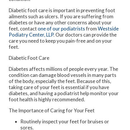
Diabetic foot care is important in preventing foot
ailments such as ulcers. If you are suffering from
diabetes or have any other concerns about your
feet, contact
one of our podiatrists
from
Westside
Podiatry Center, LLP
.
Our doctors
can provide the
care you need to keep you pain-free and on your
feet.
Diabetic Foot Care
Diabetes affects millions of people every year. The
condition can damage blood vessels in many parts
of the body, especially the feet. Because of this,
taking care of your feet is essential if you have
diabetes, and having a podiatrist help monitor your
foot health is highly recommended.
The Importance of Caring for Your Feet
Routinely inspect your feet for bruises or
sores.