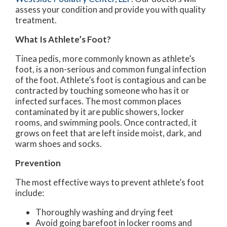
assess your condition and provide you with quality
treatment.
What Is Athlete’s Foot?
Tinea pedis, more commonly known as athlete’s
foot, is a non-serious and common fungal infection
of the foot. Athlete’s foot is contagious and can be
contracted by touching someone who has it or
infected surfaces. The most common places
contaminated by it are public showers, locker
rooms, and swimming pools. Once contracted, it
grows on feet that are left inside moist, dark, and
warm shoes and socks.
Prevention
The most effective ways to prevent athlete’s foot
include:
Thoroughly washing and drying feet
Avoid going barefoot in locker rooms and