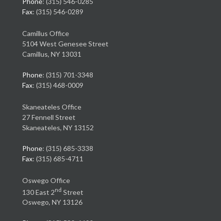
Phone
: (315) 546-0285
Fax
: (315) 546-0289
Camillus Office
5104 West Genesee Street
Camillus, NY 13031
Phone
: (315) 701-3348
Fax
: (315) 468-0009
Skaneateles Office
27 Fennell Street
Skaneateles, NY 13152
Phone
: (315) 685-3338
Fax
: (315) 685-4711
Oswego Office
nd
130 East 2
Street
Oswego, NY 13126