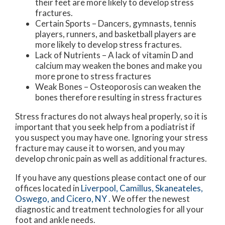
their feet are more likely to develop stress
fractures.
Certain Sports – Dancers, gymnasts, tennis
players, runners, and basketball players are
more likely to develop stress fractures.
Lack of Nutrients – A lack of vitamin D and
calcium may weaken the bones and make you
more prone to stress fractures
Weak Bones – Osteoporosis can weaken the
bones therefore resulting in stress fractures
Stress fractures do not always heal properly, so it is
important that you seek help from a podiatrist if
you suspect you may have one. Ignoring your stress
fracture may cause it to worsen, and you may
develop chronic pain as well as additional fractures.
If you have any questions please contact
one of our
offices
located in
Liverpool,
Camillus,
Skaneateles,
Oswego,
and Cicero, NY
. We offer the newest
diagnostic and treatment technologies for all your
foot and ankle needs.