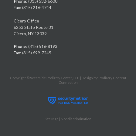
Phone
: (315) 532-6600
Fax
: (315) 216-4744
Cicero Office
6253 State Route 31
Cicero, NY 13039
Phone
: (315) 516-8193
Fax
: (315) 699-7245
Copyright © Westside Podiatry Center, LLP | Design by:
Podiatry Content
Connection
Site Map
|
Nondiscrimination