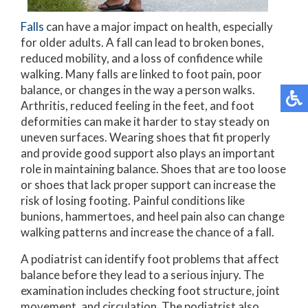
Falls
can have a major impact on health, especially
for older adults. A fall can lead to broken bones,
reduced mobility, and a loss of confidence while
walking. Many falls are linked to foot pain, poor
balance, or changes in the way a person walks.
Arthritis, reduced feeling in the feet, and foot
deformities can make it harder to stay steady on
uneven surfaces. Wearing shoes that fit properly
and provide good support also plays an important
role in maintaining balance. Shoes that are too loose
or shoes that lack proper support can increase the
risk of losing footing. Painful conditions like
bunions, hammertoes, and heel pain also can change
walking patterns and increase the chance of a fall.
A podiatrist can identify foot problems that affect
balance before they lead to a serious injury. The
examination includes checking foot structure, joint
movement, and circulation. The podiatrist also