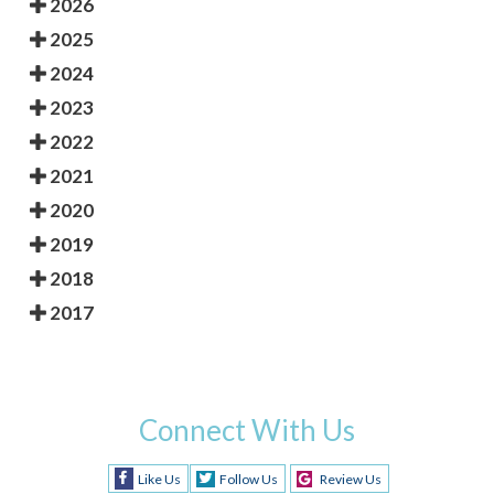
2026
2025
2024
2023
2022
2021
2020
2019
2018
2017
Connect With Us
Like Us
Follow Us
Review Us