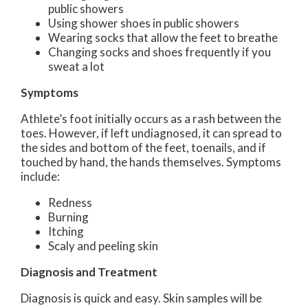
public showers
Using shower shoes in public showers
Wearing socks that allow the feet to breathe
Changing socks and shoes frequently if you
sweat a lot
Symptoms
Athlete’s foot initially occurs as a rash between the
toes. However, if left undiagnosed, it can spread to
the sides and bottom of the feet, toenails, and if
touched by hand, the hands themselves. Symptoms
include:
Redness
Burning
Itching
Scaly and peeling skin
Diagnosis and Treatment
Diagnosis is quick and easy. Skin samples will be