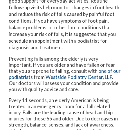
good support for everyday activities. Routine
follow-up visits help monitor changes in foot health
and reduce the risk of falls caused by painful foot
conditions. If you have symptoms of foot pain,
balance problems, or other foot conditions that
increase your risk of falls, it is suggested that you
schedule an appointment with a podiatrist for
diagnosis and treatment.
Preventing falls among the elderly is very
important. If you are older and have fallen or fear
that you are prone to falling, consult with
one of our
podiatrists
from
Westside Podiatry Center, LLP
.
Our doctors
will assess your condition and provide
you with quality advice and care.
Every 11 seconds, an elderly American is being
treated in an emergency room for a fall related
injury. Falls are the leading cause of head and hip
injuries for those 65 and older. Due to decreases in
strength, balance, senses, and lack of awareness,