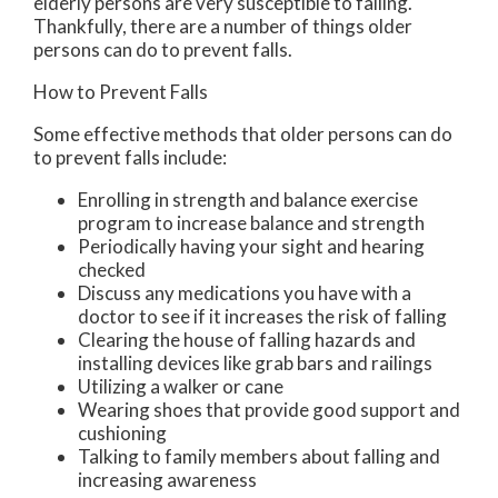
elderly persons are very susceptible to falling.
Thankfully, there are a number of things older
persons can do to prevent falls.
How to Prevent Falls
Some effective methods that older persons can do
to prevent falls include:
Enrolling in strength and balance exercise
program to increase balance and strength
Periodically having your sight and hearing
checked
Discuss any medications you have with a
doctor to see if it increases the risk of falling
Clearing the house of falling hazards and
installing devices like grab bars and railings
Utilizing a walker or cane
Wearing shoes that provide good support and
cushioning
Talking to family members about falling and
increasing awareness