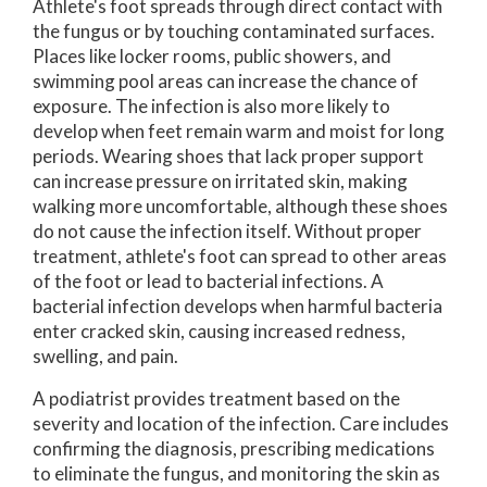
Athlete's foot spreads through direct contact with
the fungus or by touching contaminated surfaces.
Places like locker rooms, public showers, and
swimming pool areas can increase the chance of
exposure. The infection is also more likely to
develop when feet remain warm and moist for long
periods. Wearing shoes that lack proper support
can increase pressure on irritated skin, making
walking more uncomfortable, although these shoes
do not cause the infection itself. Without proper
treatment, athlete's foot can spread to other areas
of the foot or lead to bacterial infections. A
bacterial infection develops when harmful bacteria
enter cracked skin, causing increased redness,
swelling, and pain.
A podiatrist provides treatment based on the
severity and location of the infection. Care includes
confirming the diagnosis, prescribing medications
to eliminate the fungus, and monitoring the skin as