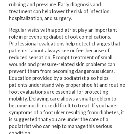
rubbing and pressure. Early diagnosis and
treatment can help lower the risk of infection,
hospitalization, and surgery.
Regular visits with a podiatrist play an important
role in preventing diabetic foot complications.
Professional evaluations help detect changes that
patients cannot always see or feel because of
reduced sensation. Prompt treatment of small
wounds and pressure-related skin problems can
prevent them from becoming dangerous ulcers.
Education provided by a podiatrist also helps
patients understand why proper shoe fit and routine
foot evaluations are essential for protecting
mobility. Delaying care allows a small problem to
become much more difficult to treat. If you have
symptoms of a foot ulcer resulting from diabetes, it
is suggested that you are under the care of a
podiatrist who can help to manage this serious
condition.