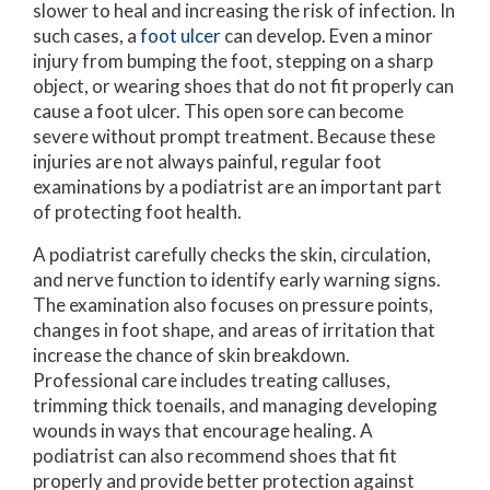
slower to heal and increasing the risk of infection. In
such cases, a
foot ulcer
can develop. Even a minor
injury from bumping the foot, stepping on a sharp
object, or wearing shoes that do not fit properly can
cause a foot ulcer. This open sore can become
severe without prompt treatment. Because these
injuries are not always painful, regular foot
examinations by a podiatrist are an important part
of protecting foot health.
A podiatrist carefully checks the skin, circulation,
and nerve function to identify early warning signs.
The examination also focuses on pressure points,
changes in foot shape, and areas of irritation that
increase the chance of skin breakdown.
Professional care includes treating calluses,
trimming thick toenails, and managing developing
wounds in ways that encourage healing. A
podiatrist can also recommend shoes that fit
properly and provide better protection against