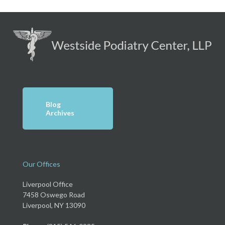
Blog
Archives
Our Offices
Liverpool Office
7458 Oswego Road
Liverpool, NY 13090