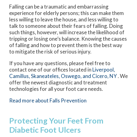
Falling can be a traumatic and embarrassing
experience for elderly persons; this can make them
less willing to leave the house, and less willing to
talk to someone about their fears of falling. Doing
such things, however, will increase the likelihood of
tripping or losing one’s balance. Knowing the causes
of falling and how to prevent them is the best way
to mitigate the risk of serious injury.
If you have any questions, please feel free to
contact
one of our offices
located in
Liverpool,
Camillus,
Skaneateles,
Oswego,
and Cicero, NY
. We
offer the newest diagnostic and treatment
technologies for all your foot care needs.
Read more about Falls Prevention
Protecting Your Feet From
Diabetic Foot Ulcers