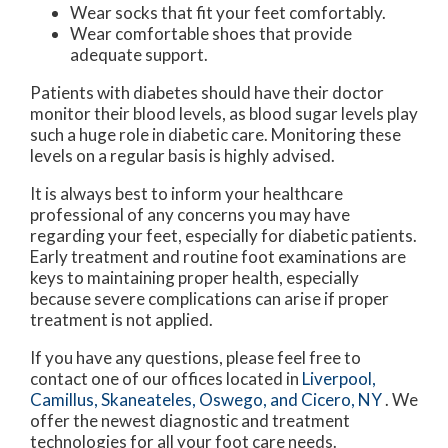
Wear socks that fit your feet comfortably.
Wear comfortable shoes that provide
adequate support.
Patients with diabetes should have their doctor
monitor their blood levels, as blood sugar levels play
such a huge role in diabetic care. Monitoring these
levels on a regular basis is highly advised.
It is always best to inform your healthcare
professional of any concerns you may have
regarding your feet, especially for diabetic patients.
Early treatment and routine foot examinations are
keys to maintaining proper health, especially
because severe complications can arise if proper
treatment is not applied.
If you have any questions, please feel free to
contact
one of our offices
located in
Liverpool,
Camillus,
Skaneateles,
Oswego,
and Cicero, NY
. We
offer the newest diagnostic and treatment
technologies for all your foot care needs.