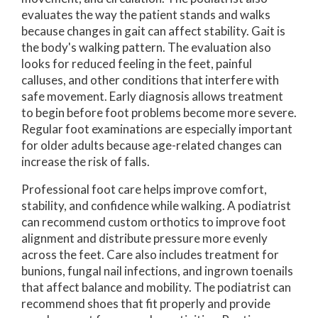
evaluates the way the patient stands and walks
because changes in gait can affect stability. Gait is
the body's walking pattern. The evaluation also
looks for reduced feeling in the feet, painful
calluses, and other conditions that interfere with
safe movement. Early diagnosis allows treatment
to begin before foot problems become more severe.
Regular foot examinations are especially important
for older adults because age-related changes can
increase the risk of falls.
Professional foot care helps improve comfort,
stability, and confidence while walking. A podiatrist
can recommend custom orthotics to improve foot
alignment and distribute pressure more evenly
across the feet. Care also includes treatment for
bunions, fungal nail infections, and ingrown toenails
that affect balance and mobility. The podiatrist can
recommend shoes that fit properly and provide