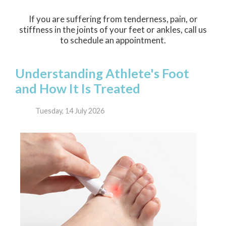
If you are suffering from tenderness, pain, or
stiffness in the joints of your feet or ankles, call us
to schedule an appointment.
Understanding Athlete's Foot
and How It Is Treated
Tuesday, 14 July 2026