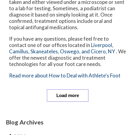
taken and either viewed under a microscope or sent
to a lab for testing. Sometimes, a podiatrist can
diagnose it based on simply looking at it. Once
confirmed, treatment options include oral and
topical antifungal medications.
If you have any questions, please feel free to
contact
one of our offices
located in
Liverpool,
Camillus,
Skaneateles,
Oswego,
and Cicero, NY
. We
offer the newest diagnostic and treatment
technologies for all your foot care needs.
Read more about How to Deal with Athlete's Foot
Load more
Blog Archives