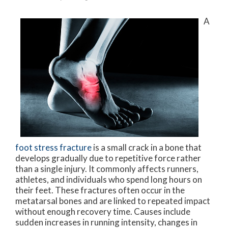
A
foot stress fracture
is a small crack in a bone that
develops gradually due to repetitive force rather
than a single injury. It commonly affects runners,
athletes, and individuals who spend long hours on
their feet. These fractures often occur in the
metatarsal bones and are linked to repeated impact
without enough recovery time. Causes include
sudden increases in running intensity, changes in