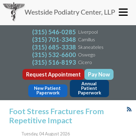
(315) 546-0285
Liverpool
(315) 701-3348
Camillus
(315) 685-3338
Skaneateles
(315) 532-6600
Oswego
(315) 516-8193
Cicero
Request Appointment
Pay Now
Annual 
New Patient 
Patient 
Paperwork
Paperwork
Foot Stress Fractures From
Repetitive Impact
Tuesday, 04 August 2026