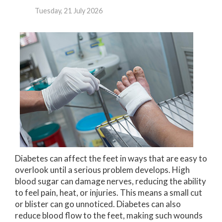
Tuesday, 21 July 2026
Diabetes can affect the feet in ways that are easy to
overlook until a serious problem develops. High
blood sugar can damage nerves, reducing the ability
to feel pain, heat, or injuries. This means a small cut
or blister can go unnoticed. Diabetes can also
reduce blood flow to the feet, making such wounds