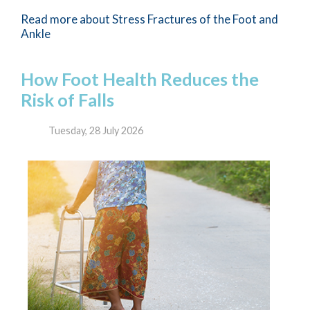
Read more about Stress Fractures of the Foot and
Ankle
How Foot Health Reduces the
Risk of Falls
Tuesday, 28 July 2026