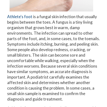
Athlete's foot
is a fungal skin infection that usually
begins between the toes. A fungus is a tiny living
organism that grows best in warm, damp
environments. The infection can spread to other
parts of the foot, and, in some cases, to the toenails.
Symptoms include itching, burning, and peeling skin.
Some people also develop redness, cracking, or
small blisters. The skin can become sore and
uncomfortable while walking, especially when the
infection worsens. Because several skin conditions
have similar symptoms, an accurate diagnosis is
important. A podiatrist carefully examines the
affected skin and determines whether another
condition is causing the problem. In some cases, a
small skin sample is examined to confirm the
diagnosis and guide treatment.