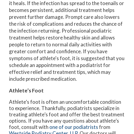
it heals. If the infection has spread to the toenails or
becomes persistent, additional treatment helps
prevent further damage. Prompt care also lowers
the risk of complications and reduces the chance of
the infection returning. Professional podiatric
treatment helps restore healthy skin and allows
people to return to normal daily activities with
greater comfort and confidence. If you have
symptoms of athlete's foot, it is suggested that you
schedule an appointment with a podiatrist for
effective relief and treatment tips, which may
include prescribed medication.
Athlete’s Foot
Athlete’s foot is often an uncomfortable condition
to experience. Thankfully, podiatrists specialize in
treating athlete’s foot and offer the best treatment
options. If you have any questions about athlete’s
foot, consult with
one of our podiatrists
from
Westside Podiatry Center, LLP
.
Our doctors
will