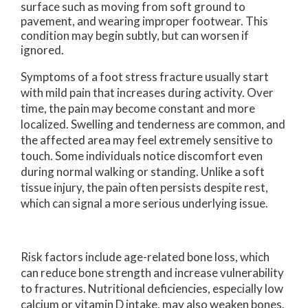
surface such as moving from soft ground to
pavement, and wearing improper footwear. This
condition may begin subtly, but can worsen if
ignored.
Symptoms of a foot stress fracture usually start
with mild pain that increases during activity. Over
time, the pain may become constant and more
localized. Swelling and tenderness are common, and
the affected area may feel extremely sensitive to
touch. Some individuals notice discomfort even
during normal walking or standing. Unlike a soft
tissue injury, the pain often persists despite rest,
which can signal a more serious underlying issue.
Risk factors include age-related bone loss, which
can reduce bone strength and increase vulnerability
to fractures. Nutritional deficiencies, especially low
calcium or vitamin D intake, may also weaken bones.