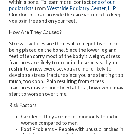
within a bone. To learn more, contact
one of our
podiatrists
from
Westside Podiatry Center, LLP
.
Our doctors
can provide the care you need to keep
you pain free and on your feet.
How Are They Caused?
Stress fractures are the result of repetitive force
being placed on the bone. Since the lower leg and
feet often carry most of the body’s weight, stress
fractures are likely to occur in these areas. If you
rush into a new exercise, you are more likely to
develop a stress fracture since you are starting too
much, too soon. Pain resulting from stress
fractures may go unnoticed at first, however it may
start to worsen over time.
Risk Factors
Gender – They are more commonly found in
women compared to men.
Foot Problems – People with unusual arches in