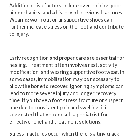
Additional risk factors include overtraining, poor
biomechanics, and a history of previous fractures.
Wearing worn out or unsupportive shoes can
further increase stress on the foot and contribute
to injury.
Early recognition and proper care are essential for
healing. Treatment often involves rest, activity
modification, and wearing supportive footwear. In
some cases, immobilization may be necessary to
allow the bone to recover. Ignoring symptoms can
lead to more severe injury and longer recovery
time. If you have a foot stress fracture or suspect
one due to consistent pain and swelling, it is
suggested that you consult a podiatrist for
effective relief and treatment solutions.
Stress fractures occur when there is a tiny crack