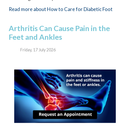
Read more about How to Care for Diabetic Foot
Arthritis Can Cause Pain in the
Feet and Ankles
Friday, 17 July 2026