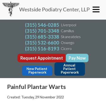
(315) 546-0285
Liverpool
(315) 701-3348
Camillus
(315) 685-3338
Skaneateles
(315) 532-6600
Oswego
(315) 516-8193
Cicero
Request Appointment
Pay Now
Annual 
New Patient 
Patient 
Paperwork
Paperwork
Painful Plantar Warts
Created:
Tuesday, 29 November 2022