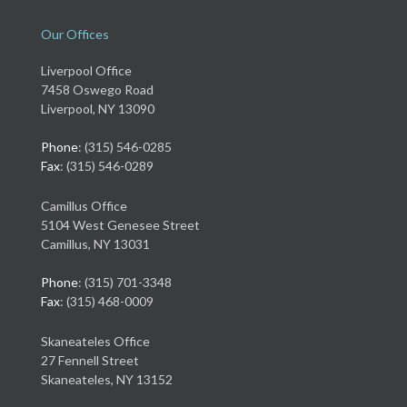
Our Offices
Liverpool Office
7458 Oswego Road
Liverpool, NY 13090
Phone
: (315) 546-0285
Fax
: (315) 546-0289
Camillus Office
5104 West Genesee Street
Camillus, NY 13031
Phone
: (315) 701-3348
Fax
: (315) 468-0009
Skaneateles Office
27 Fennell Street
Skaneateles, NY 13152