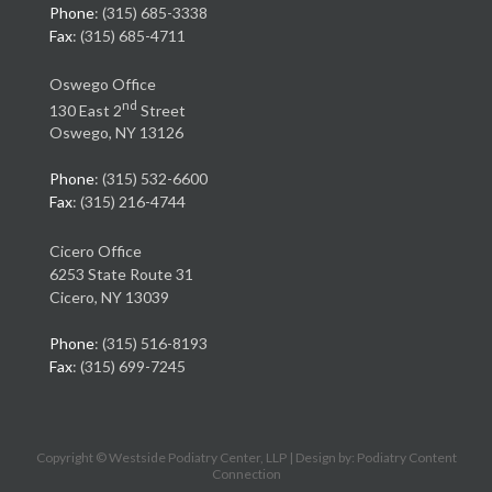
Phone
: (315) 685-3338
Fax
: (315) 685-4711
Oswego Office
nd
130 East 2
Street
Oswego, NY 13126
Phone
: (315) 532-6600
Fax
: (315) 216-4744
Cicero Office
6253 State Route 31
Cicero, NY 13039
Phone
: (315) 516-8193
Fax
: (315) 699-7245
Copyright © Westside Podiatry Center, LLP | Design by:
Podiatry Content
Connection