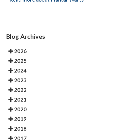
Blog Archives
2026
2025
2024
2023
2022
2021
2020
2019
2018
2017