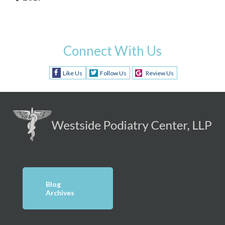
Connect With Us
Like Us
Follow Us
Review Us
Blog
Archives