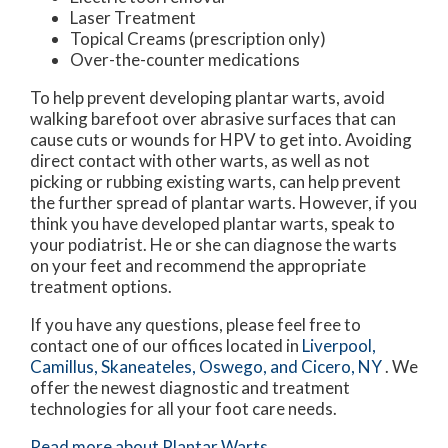
Laser Treatment
Topical Creams (prescription only)
Over-the-counter medications
To help prevent developing plantar warts, avoid
walking barefoot over abrasive surfaces that can
cause cuts or wounds for HPV to get into. Avoiding
direct contact with other warts, as well as not
picking or rubbing existing warts, can help prevent
the further spread of plantar warts. However, if you
think you have developed plantar warts, speak to
your podiatrist. He or she can diagnose the warts
on your feet and recommend the appropriate
treatment options.
If you have any questions, please feel free to
contact
one of our offices
located in
Liverpool,
Camillus,
Skaneateles,
Oswego,
and Cicero, NY
. We
offer the newest diagnostic and treatment
technologies for all your foot care needs.
Read more about Plantar Warts