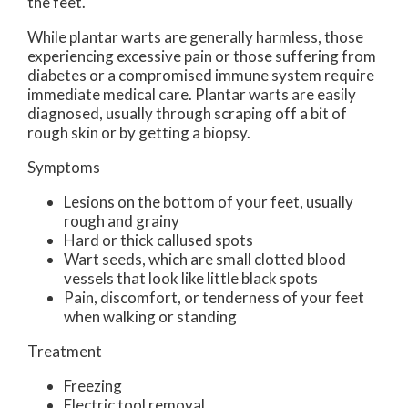
the feet.
While plantar warts are generally harmless, those
experiencing excessive pain or those suffering from
diabetes or a compromised immune system require
immediate medical care. Plantar warts are easily
diagnosed, usually through scraping off a bit of
rough skin or by getting a biopsy.
Symptoms
Lesions on the bottom of your feet, usually
rough and grainy
Hard or thick callused spots
Wart seeds, which are small clotted blood
vessels that look like little black spots
Pain, discomfort, or tenderness of your feet
when walking or standing
Treatment
Freezing
Electric tool removal