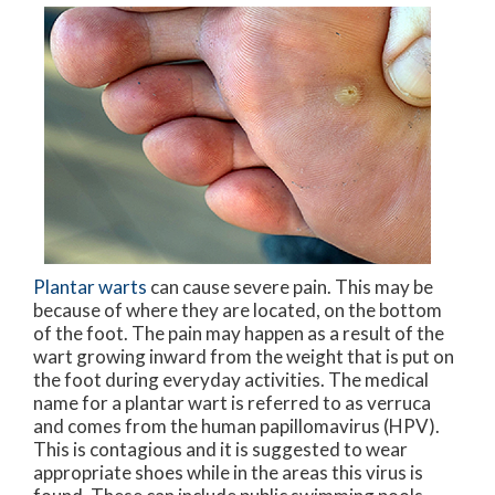
Plantar warts
can cause severe pain. This may be
because of where they are located, on the bottom
of the foot. The pain may happen as a result of the
wart growing inward from the weight that is put on
the foot during everyday activities. The medical
name for a plantar wart is referred to as verruca
and comes from the human papillomavirus (HPV).
This is contagious and it is suggested to wear
appropriate shoes while in the areas this virus is