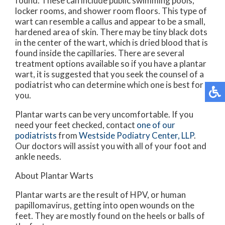
found. These can include public swimming pools,
locker rooms, and shower room floors. This type of
wart can resemble a callus and appear to be a small,
hardened area of skin. There may be tiny black dots
in the center of the wart, which is dried blood that is
found inside the capillaries. There are several
treatment options available so if you have a plantar
wart, it is suggested that you seek the counsel of a
podiatrist who can determine which one is best for
you.
Plantar warts can be very uncomfortable. If you
need your feet checked, contact
one of our
podiatrists
from
Westside Podiatry Center, LLP
.
Our doctors
will assist you with all of your foot and
ankle needs.
About Plantar Warts
Plantar warts are the result of HPV, or human
papillomavirus, getting into open wounds on the
feet. They are mostly found on the heels or balls of