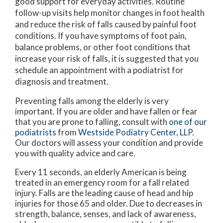
good support for everyday activities. Routine
follow-up visits help monitor changes in foot health
and reduce the risk of falls caused by painful foot
conditions. If you have symptoms of foot pain,
balance problems, or other foot conditions that
increase your risk of falls, it is suggested that you
schedule an appointment with a podiatrist for
diagnosis and treatment.
Preventing falls among the elderly is very
important. If you are older and have fallen or fear
that you are prone to falling, consult with
one of our
podiatrists
from
Westside Podiatry Center, LLP
.
Our doctors
will assess your condition and provide
you with quality advice and care.
Every 11 seconds, an elderly American is being
treated in an emergency room for a fall related
injury. Falls are the leading cause of head and hip
injuries for those 65 and older. Due to decreases in
strength, balance, senses, and lack of awareness,