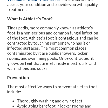
assess your condition and provide you with quality
treatment.
What Is Athlete’s Foot?
Tinea pedis, more commonly known as athlete’s
foot, is a non-serious and common fungal infection
of the foot. Athlete’s foot is contagious and can be
contracted by touching someone who has it or
infected surfaces. The most common places
contaminated by it are public showers, locker
rooms, and swimming pools. Once contracted, it
grows on feet that are left inside moist, dark, and
warm shoes and socks.
Prevention
The most effective ways to prevent athlete’s foot
include:
Thoroughly washing and drying feet
Avoid going barefoot in locker rooms and