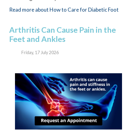
Read more about How to Care for Diabetic Foot
Arthritis Can Cause Pain in the
Feet and Ankles
Friday, 17 July 2026