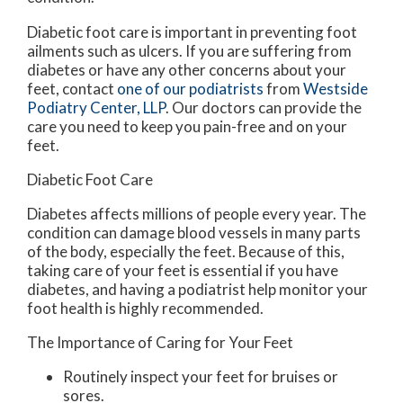
Diabetic foot care is important in preventing foot
ailments such as ulcers. If you are suffering from
diabetes or have any other concerns about your
feet, contact
one of our podiatrists
from
Westside
Podiatry Center, LLP
.
Our doctors
can provide the
care you need to keep you pain-free and on your
feet.
Diabetic Foot Care
Diabetes affects millions of people every year. The
condition can damage blood vessels in many parts
of the body, especially the feet. Because of this,
taking care of your feet is essential if you have
diabetes, and having a podiatrist help monitor your
foot health is highly recommended.
The Importance of Caring for Your Feet
Routinely inspect your feet for bruises or
sores.