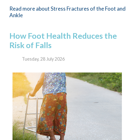
Read more about Stress Fractures of the Foot and
Ankle
How Foot Health Reduces the
Risk of Falls
Tuesday, 28 July 2026