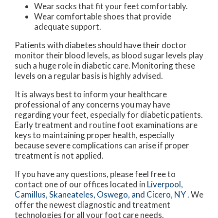
Wear socks that fit your feet comfortably.
Wear comfortable shoes that provide
adequate support.
Patients with diabetes should have their doctor
monitor their blood levels, as blood sugar levels play
such a huge role in diabetic care. Monitoring these
levels on a regular basis is highly advised.
It is always best to inform your healthcare
professional of any concerns you may have
regarding your feet, especially for diabetic patients.
Early treatment and routine foot examinations are
keys to maintaining proper health, especially
because severe complications can arise if proper
treatment is not applied.
If you have any questions, please feel free to
contact
one of our offices
located in
Liverpool,
Camillus,
Skaneateles,
Oswego,
and Cicero, NY
. We
offer the newest diagnostic and treatment
technologies for all your foot care needs.