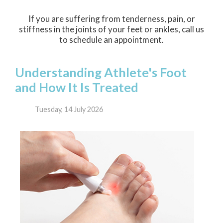
If you are suffering from tenderness, pain, or
stiffness in the joints of your feet or ankles, call us
to schedule an appointment.
Understanding Athlete's Foot
and How It Is Treated
Tuesday, 14 July 2026