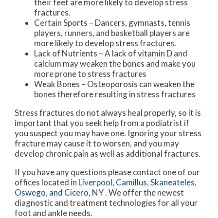
their feet are more likely to develop stress
fractures.
Certain Sports – Dancers, gymnasts, tennis
players, runners, and basketball players are
more likely to develop stress fractures.
Lack of Nutrients – A lack of vitamin D and
calcium may weaken the bones and make you
more prone to stress fractures
Weak Bones – Osteoporosis can weaken the
bones therefore resulting in stress fractures
Stress fractures do not always heal properly, so it is
important that you seek help from a podiatrist if
you suspect you may have one. Ignoring your stress
fracture may cause it to worsen, and you may
develop chronic pain as well as additional fractures.
If you have any questions please contact
one of our
offices
located in
Liverpool,
Camillus,
Skaneateles,
Oswego,
and Cicero, NY
. We offer the newest
diagnostic and treatment technologies for all your
foot and ankle needs.