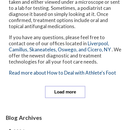
taken and either viewed under a microscope or sent
to a lab for testing. Sometimes, a podiatrist can
diagnose it based on simply looking at it. Once
confirmed, treatment options include oral and
topical antifungal medications.
If you have any questions, please feel free to
contact
one of our offices
located in
Liverpool,
Camillus,
Skaneateles,
Oswego,
and Cicero, NY
. We
offer the newest diagnostic and treatment
technologies for all your foot care needs.
Read more about How to Deal with Athlete's Foot
Load more
Blog Archives