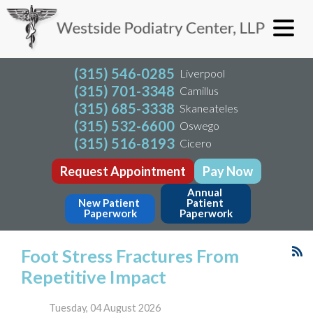
(315) 546-0285
Liverpool
(315) 701-3348
Camillus
(315) 685-3338
Skaneateles
(315) 532-6600
Oswego
(315) 516-8193
Cicero
Request Appointment
Pay Now
Annual 
New Patient 
Patient 
Paperwork
Paperwork
Foot Stress Fractures From
Repetitive Impact
Tuesday, 04 August 2026