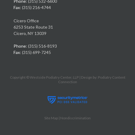
Phone
: (315) 532-6600
Fax
: (315) 216-4744
Cicero Office
6253 State Route 31
Cicero, NY 13039
Phone
: (315) 516-8193
Fax
: (315) 699-7245
Copyright © Westside Podiatry Center, LLP | Design by:
Podiatry Content
Connection
Site Map
|
Nondiscrimination