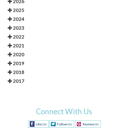
2026
2025
2024
2023
2022
2021
2020
2019
2018
2017
Connect With Us
Like Us
Follow Us
Review Us