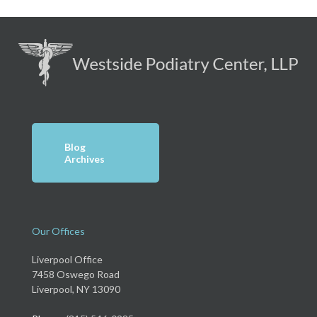
Blog
Archives
Our Offices
Liverpool Office
7458 Oswego Road
Liverpool, NY 13090