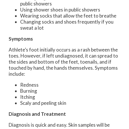
public showers
Using shower shoes in public showers
Wearing socks that allow the feet to breathe
Changing socks and shoes frequently if you
sweat a lot
Symptoms
Athlete’s foot initially occurs as a rash between the
toes. However, if left undiagnosed, it can spread to
the sides and bottom of the feet, toenails, and if
touched by hand, the hands themselves. Symptoms
include:
Redness
Burning
Itching
Scaly and peeling skin
Diagnosis and Treatment
Diagnosis is quick and easy. Skin samples will be