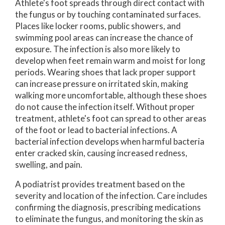
Athlete's foot spreads through direct contact with
the fungus or by touching contaminated surfaces.
Places like locker rooms, public showers, and
swimming pool areas can increase the chance of
exposure. The infection is also more likely to
develop when feet remain warm and moist for long
periods. Wearing shoes that lack proper support
can increase pressure on irritated skin, making
walking more uncomfortable, although these shoes
do not cause the infection itself. Without proper
treatment, athlete's foot can spread to other areas
of the foot or lead to bacterial infections. A
bacterial infection develops when harmful bacteria
enter cracked skin, causing increased redness,
swelling, and pain.
A podiatrist provides treatment based on the
severity and location of the infection. Care includes
confirming the diagnosis, prescribing medications
to eliminate the fungus, and monitoring the skin as