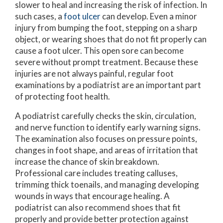
slower to heal and increasing the risk of infection. In
such cases, a
foot ulcer
can develop. Even a minor
injury from bumping the foot, stepping on a sharp
object, or wearing shoes that do not fit properly can
cause a foot ulcer. This open sore can become
severe without prompt treatment. Because these
injuries are not always painful, regular foot
examinations by a podiatrist are an important part
of protecting foot health.
A podiatrist carefully checks the skin, circulation,
and nerve function to identify early warning signs.
The examination also focuses on pressure points,
changes in foot shape, and areas of irritation that
increase the chance of skin breakdown.
Professional care includes treating calluses,
trimming thick toenails, and managing developing
wounds in ways that encourage healing. A
podiatrist can also recommend shoes that fit
properly and provide better protection against