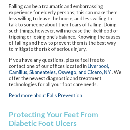
Falling can be a traumatic and embarrassing
experience for elderly persons; this can make them
less willing to leave the house, and less willing to
talk to someone about their fears of falling. Doing
such things, however, will increase the likelihood of
tripping or losing one’s balance. Knowing the causes
of falling and how to prevent them is the best way
to mitigate the risk of serious injury.
If you have any questions, please feel free to
contact
one of our offices
located in
Liverpool,
Camillus,
Skaneateles,
Oswego,
and Cicero, NY
. We
offer the newest diagnostic and treatment
technologies for all your foot care needs.
Read more about Falls Prevention
Protecting Your Feet From
Diabetic Foot Ulcers