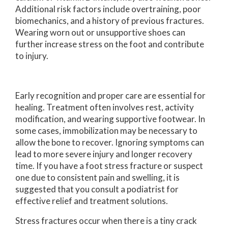
Additional risk factors include overtraining, poor
biomechanics, and a history of previous fractures.
Wearing worn out or unsupportive shoes can
further increase stress on the foot and contribute
to injury.
Early recognition and proper care are essential for
healing. Treatment often involves rest, activity
modification, and wearing supportive footwear. In
some cases, immobilization may be necessary to
allow the bone to recover. Ignoring symptoms can
lead to more severe injury and longer recovery
time. If you have a foot stress fracture or suspect
one due to consistent pain and swelling, it is
suggested that you consult a podiatrist for
effective relief and treatment solutions.
Stress fractures occur when there is a tiny crack