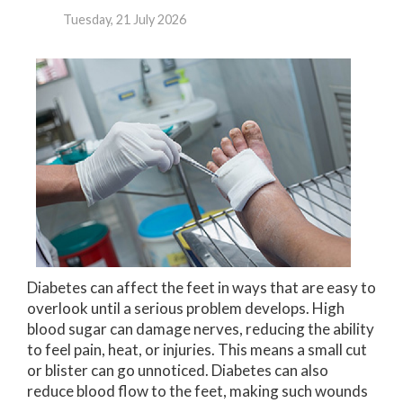
Tuesday, 21 July 2026
Diabetes can affect the feet in ways that are easy to
overlook until a serious problem develops. High
blood sugar can damage nerves, reducing the ability
to feel pain, heat, or injuries. This means a small cut
or blister can go unnoticed. Diabetes can also
reduce blood flow to the feet, making such wounds