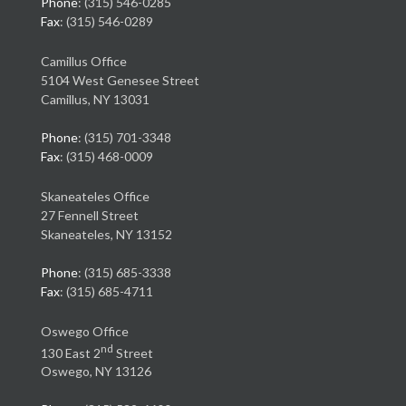
Phone
: (315) 546-0285
Fax
: (315) 546-0289
Camillus Office
5104 West Genesee Street
Camillus, NY 13031
Phone
: (315) 701-3348
Fax
: (315) 468-0009
Skaneateles Office
27 Fennell Street
Skaneateles, NY 13152
Phone
: (315) 685-3338
Fax
: (315) 685-4711
Oswego Office
nd
130 East 2
Street
Oswego, NY 13126