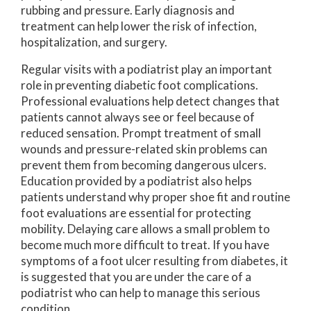
rubbing and pressure. Early diagnosis and
treatment can help lower the risk of infection,
hospitalization, and surgery.
Regular visits with a podiatrist play an important
role in preventing diabetic foot complications.
Professional evaluations help detect changes that
patients cannot always see or feel because of
reduced sensation. Prompt treatment of small
wounds and pressure-related skin problems can
prevent them from becoming dangerous ulcers.
Education provided by a podiatrist also helps
patients understand why proper shoe fit and routine
foot evaluations are essential for protecting
mobility. Delaying care allows a small problem to
become much more difficult to treat. If you have
symptoms of a foot ulcer resulting from diabetes, it
is suggested that you are under the care of a
podiatrist who can help to manage this serious
condition.