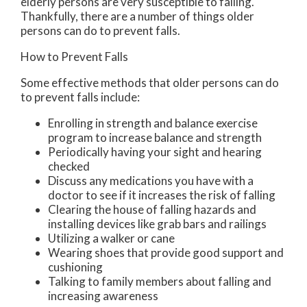
elderly persons are very susceptible to falling.
Thankfully, there are a number of things older
persons can do to prevent falls.
How to Prevent Falls
Some effective methods that older persons can do
to prevent falls include:
Enrolling in strength and balance exercise
program to increase balance and strength
Periodically having your sight and hearing
checked
Discuss any medications you have with a
doctor to see if it increases the risk of falling
Clearing the house of falling hazards and
installing devices like grab bars and railings
Utilizing a walker or cane
Wearing shoes that provide good support and
cushioning
Talking to family members about falling and
increasing awareness