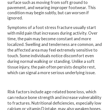
surface such as moving from soft ground to
pavement, and wearing improper footwear. This
condition may begin subtly, but can worsen if
ignored.
Symptoms of a foot stress fracture usually start
with mild pain that increases during activity. Over
time, the pain may become constant and more
localized. Swelling and tenderness are common, and
the affected area may feel extremely sensitive to
touch. Some individuals notice discomfort even
during normal walking or standing. Unlike a soft
tissue injury, the pain often persists despite rest,
which can signal a more serious underlying issue.
Risk factors include age-related bone loss, which
can reduce bone strength and increase vulnerability
to fractures. Nutritional deficiencies, especially low
calcium or vitamin D intake, may also weaken bones.