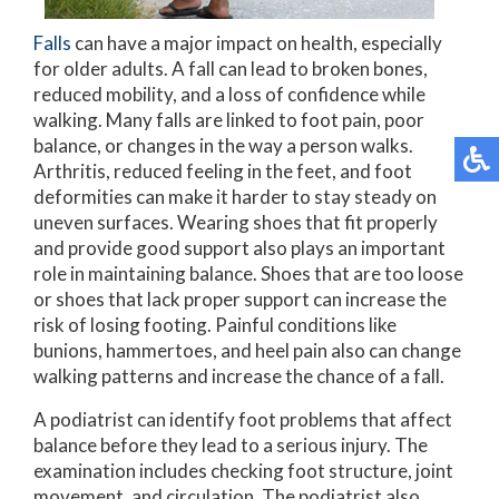
Falls
can have a major impact on health, especially
for older adults. A fall can lead to broken bones,
reduced mobility, and a loss of confidence while
walking. Many falls are linked to foot pain, poor
balance, or changes in the way a person walks.
Arthritis, reduced feeling in the feet, and foot
deformities can make it harder to stay steady on
uneven surfaces. Wearing shoes that fit properly
and provide good support also plays an important
role in maintaining balance. Shoes that are too loose
or shoes that lack proper support can increase the
risk of losing footing. Painful conditions like
bunions, hammertoes, and heel pain also can change
walking patterns and increase the chance of a fall.
A podiatrist can identify foot problems that affect
balance before they lead to a serious injury. The
examination includes checking foot structure, joint
movement, and circulation. The podiatrist also