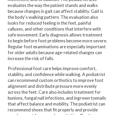
evaluates the way the patient stands and walks
because changes in gait can affect stability. Gait is
the body's walking pattern. The evaluation also
looks for reduced feeling in the feet, painful
calluses, and other conditions that interfere with
safe movement. Early diagnosis allows treatment
to begin before foot problems become more severe.
Regular foot examinations are especially important
for older adults because age-related changes can
increase the risk of falls.
Professional foot care helps improve comfort,
stability, and confidence while walking. A podiatrist
can recommend custom orthotics to improve foot
alignment and distribute pressure more evenly
across the feet. Care also includes treatment for
bunions, fungal nail infections, and ingrown toenails
that affect balance and mobility. The podiatrist can
recommend shoes that fit properly and provide