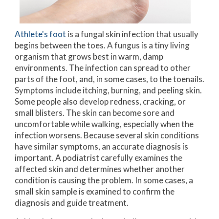
Athlete's foot
is a fungal skin infection that usually
begins between the toes. A fungus is a tiny living
organism that grows best in warm, damp
environments. The infection can spread to other
parts of the foot, and, in some cases, to the toenails.
Symptoms include itching, burning, and peeling skin.
Some people also develop redness, cracking, or
small blisters. The skin can become sore and
uncomfortable while walking, especially when the
infection worsens. Because several skin conditions
have similar symptoms, an accurate diagnosis is
important. A podiatrist carefully examines the
affected skin and determines whether another
condition is causing the problem. In some cases, a
small skin sample is examined to confirm the
diagnosis and guide treatment.