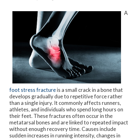
A
foot stress fracture
is a small crack in a bone that
develops gradually due to repetitive force rather
than a single injury. It commonly affects runners,
athletes, and individuals who spend long hours on
their feet. These fractures often occur in the
metatarsal bones and are linked to repeated impact
without enough recovery time. Causes include
sudden increases in running intensity, changes in