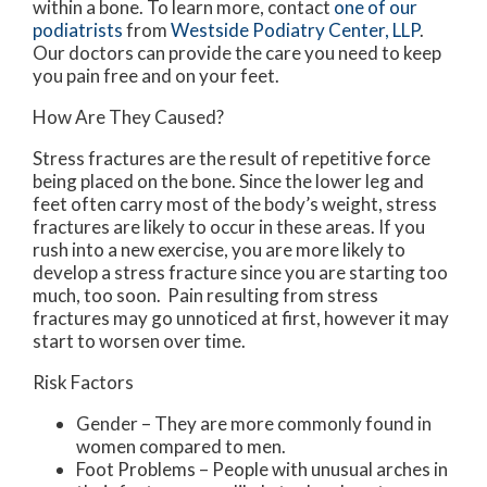
within a bone. To learn more, contact
one of our
podiatrists
from
Westside Podiatry Center, LLP
.
Our doctors
can provide the care you need to keep
you pain free and on your feet.
How Are They Caused?
Stress fractures are the result of repetitive force
being placed on the bone. Since the lower leg and
feet often carry most of the body’s weight, stress
fractures are likely to occur in these areas. If you
rush into a new exercise, you are more likely to
develop a stress fracture since you are starting too
much, too soon. Pain resulting from stress
fractures may go unnoticed at first, however it may
start to worsen over time.
Risk Factors
Gender – They are more commonly found in
women compared to men.
Foot Problems – People with unusual arches in