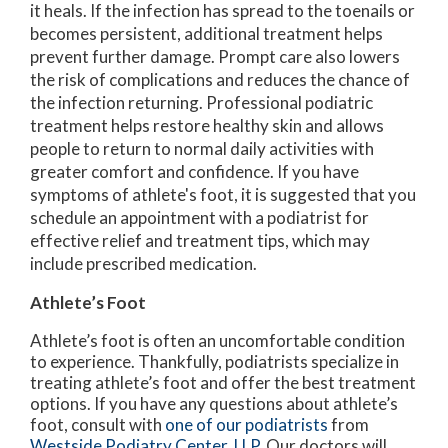
it heals. If the infection has spread to the toenails or
becomes persistent, additional treatment helps
prevent further damage. Prompt care also lowers
the risk of complications and reduces the chance of
the infection returning. Professional podiatric
treatment helps restore healthy skin and allows
people to return to normal daily activities with
greater comfort and confidence. If you have
symptoms of athlete's foot, it is suggested that you
schedule an appointment with a podiatrist for
effective relief and treatment tips, which may
include prescribed medication.
Athlete’s Foot
Athlete’s foot is often an uncomfortable condition
to experience. Thankfully, podiatrists specialize in
treating athlete’s foot and offer the best treatment
options. If you have any questions about athlete’s
foot, consult with
one of our podiatrists
from
Westside Podiatry Center, LLP
.
Our doctors
will