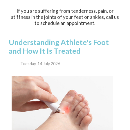
If you are suffering from tenderness, pain, or
stiffness in the joints of your feet or ankles, call us
to schedule an appointment.
Understanding Athlete's Foot
and How It Is Treated
Tuesday, 14 July 2026