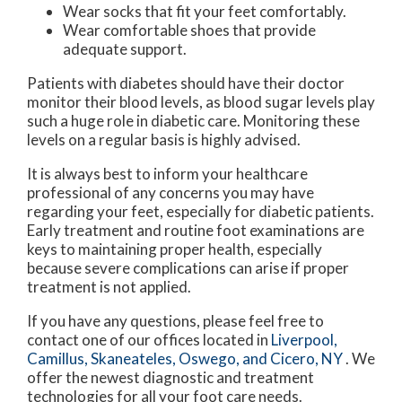
Wear socks that fit your feet comfortably.
Wear comfortable shoes that provide
adequate support.
Patients with diabetes should have their doctor
monitor their blood levels, as blood sugar levels play
such a huge role in diabetic care. Monitoring these
levels on a regular basis is highly advised.
It is always best to inform your healthcare
professional of any concerns you may have
regarding your feet, especially for diabetic patients.
Early treatment and routine foot examinations are
keys to maintaining proper health, especially
because severe complications can arise if proper
treatment is not applied.
If you have any questions, please feel free to
contact
one of our offices
located in
Liverpool,
Camillus,
Skaneateles,
Oswego,
and Cicero, NY
. We
offer the newest diagnostic and treatment
technologies for all your foot care needs.