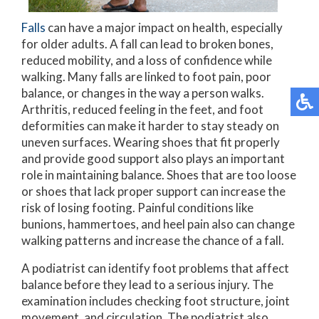
Falls
can have a major impact on health, especially
for older adults. A fall can lead to broken bones,
reduced mobility, and a loss of confidence while
walking. Many falls are linked to foot pain, poor
balance, or changes in the way a person walks.
Arthritis, reduced feeling in the feet, and foot
deformities can make it harder to stay steady on
uneven surfaces. Wearing shoes that fit properly
and provide good support also plays an important
role in maintaining balance. Shoes that are too loose
or shoes that lack proper support can increase the
risk of losing footing. Painful conditions like
bunions, hammertoes, and heel pain also can change
walking patterns and increase the chance of a fall.
A podiatrist can identify foot problems that affect
balance before they lead to a serious injury. The
examination includes checking foot structure, joint
movement, and circulation. The podiatrist also