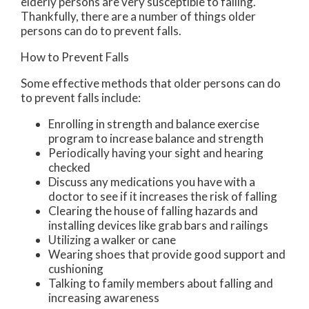
elderly persons are very susceptible to falling.
Thankfully, there are a number of things older
persons can do to prevent falls.
How to Prevent Falls
Some effective methods that older persons can do
to prevent falls include:
Enrolling in strength and balance exercise
program to increase balance and strength
Periodically having your sight and hearing
checked
Discuss any medications you have with a
doctor to see if it increases the risk of falling
Clearing the house of falling hazards and
installing devices like grab bars and railings
Utilizing a walker or cane
Wearing shoes that provide good support and
cushioning
Talking to family members about falling and
increasing awareness