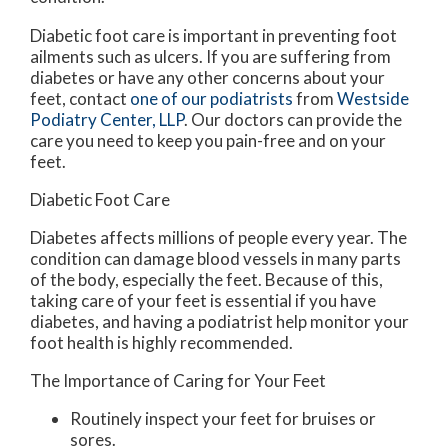
Diabetic foot care is important in preventing foot
ailments such as ulcers. If you are suffering from
diabetes or have any other concerns about your
feet, contact
one of our podiatrists
from
Westside
Podiatry Center, LLP
.
Our doctors
can provide the
care you need to keep you pain-free and on your
feet.
Diabetic Foot Care
Diabetes affects millions of people every year. The
condition can damage blood vessels in many parts
of the body, especially the feet. Because of this,
taking care of your feet is essential if you have
diabetes, and having a podiatrist help monitor your
foot health is highly recommended.
The Importance of Caring for Your Feet
Routinely inspect your feet for bruises or
sores.