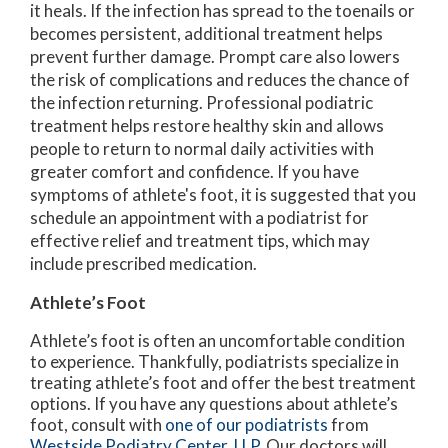
it heals. If the infection has spread to the toenails or
becomes persistent, additional treatment helps
prevent further damage. Prompt care also lowers
the risk of complications and reduces the chance of
the infection returning. Professional podiatric
treatment helps restore healthy skin and allows
people to return to normal daily activities with
greater comfort and confidence. If you have
symptoms of athlete's foot, it is suggested that you
schedule an appointment with a podiatrist for
effective relief and treatment tips, which may
include prescribed medication.
Athlete’s Foot
Athlete’s foot is often an uncomfortable condition
to experience. Thankfully, podiatrists specialize in
treating athlete’s foot and offer the best treatment
options. If you have any questions about athlete’s
foot, consult with
one of our podiatrists
from
Westside Podiatry Center, LLP
.
Our doctors
will