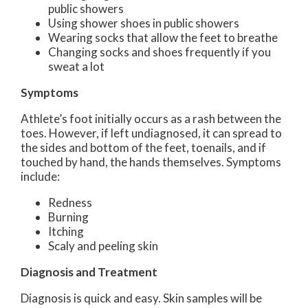
public showers
Using shower shoes in public showers
Wearing socks that allow the feet to breathe
Changing socks and shoes frequently if you
sweat a lot
Symptoms
Athlete’s foot initially occurs as a rash between the
toes. However, if left undiagnosed, it can spread to
the sides and bottom of the feet, toenails, and if
touched by hand, the hands themselves. Symptoms
include:
Redness
Burning
Itching
Scaly and peeling skin
Diagnosis and Treatment
Diagnosis is quick and easy. Skin samples will be