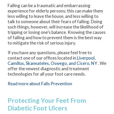
Falling can be a traumatic and embarrassing
experience for elderly persons; this can make them
less willing to leave the house, and less willing to
talk to someone about their fears of falling. Doing
such things, however, will increase the likelihood of
tripping or losing one’s balance. Knowing the causes
of falling and how to prevent them is the best way
to mitigate the risk of serious injury.
If you have any questions, please feel free to
contact
one of our offices
located in
Liverpool,
Camillus,
Skaneateles,
Oswego,
and Cicero, NY
. We
offer the newest diagnostic and treatment
technologies for all your foot care needs.
Read more about Falls Prevention
Protecting Your Feet From
Diabetic Foot Ulcers