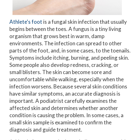
Athlete's foot
is a fungal skin infection that usually
begins between the toes. A fungus is a tiny living
organism that grows best in warm, damp
environments. The infection can spread to other
parts of the foot, and, in some cases, to the toenails.
Symptoms include itching, burning, and peeling skin.
Some people also develop redness, cracking, or
small blisters. The skin can become sore and
uncomfortable while walking, especially when the
infection worsens. Because several skin conditions
have similar symptoms, an accurate diagnosis is
important. A podiatrist carefully examines the
affected skin and determines whether another
condition is causing the problem. In some cases, a
small skin sample is examined to confirm the
diagnosis and guide treatment.