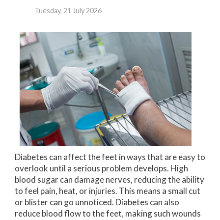
Tuesday, 21 July 2026
Diabetes can affect the feet in ways that are easy to
overlook until a serious problem develops. High
blood sugar can damage nerves, reducing the ability
to feel pain, heat, or injuries. This means a small cut
or blister can go unnoticed. Diabetes can also
reduce blood flow to the feet, making such wounds