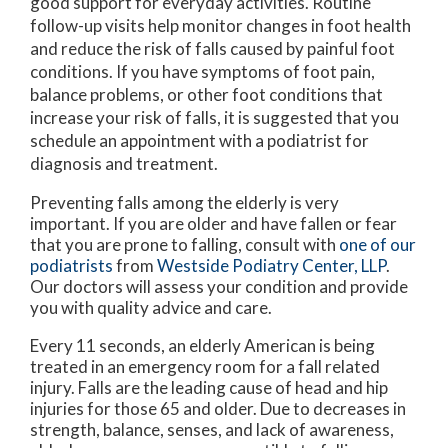
good support for everyday activities. Routine
follow-up visits help monitor changes in foot health
and reduce the risk of falls caused by painful foot
conditions. If you have symptoms of foot pain,
balance problems, or other foot conditions that
increase your risk of falls, it is suggested that you
schedule an appointment with a podiatrist for
diagnosis and treatment.
Preventing falls among the elderly is very
important. If you are older and have fallen or fear
that you are prone to falling, consult with
one of our
podiatrists
from
Westside Podiatry Center, LLP
.
Our doctors
will assess your condition and provide
you with quality advice and care.
Every 11 seconds, an elderly American is being
treated in an emergency room for a fall related
injury. Falls are the leading cause of head and hip
injuries for those 65 and older. Due to decreases in
strength, balance, senses, and lack of awareness,