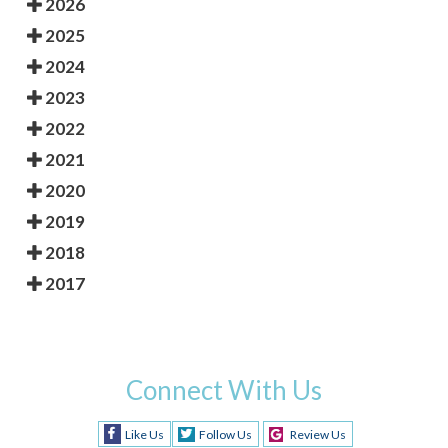
2026
2025
2024
2023
2022
2021
2020
2019
2018
2017
Connect With Us
Like Us
Follow Us
Review Us