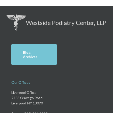
Blog
Archives
Our Offices
Liverpool Office
7458 Oswego Road
Liverpool, NY 13090