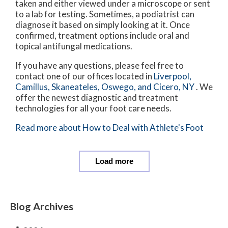
taken and either viewed under a microscope or sent
to a lab for testing. Sometimes, a podiatrist can
diagnose it based on simply looking at it. Once
confirmed, treatment options include oral and
topical antifungal medications.
If you have any questions, please feel free to
contact
one of our offices
located in
Liverpool,
Camillus,
Skaneateles,
Oswego,
and Cicero, NY
. We
offer the newest diagnostic and treatment
technologies for all your foot care needs.
Read more about How to Deal with Athlete's Foot
Load more
Blog Archives