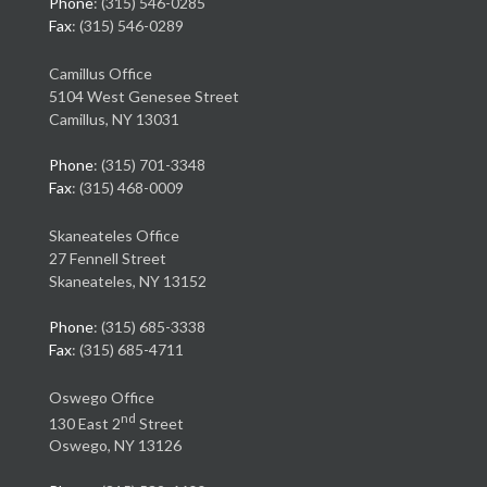
Phone
: (315) 546-0285
Fax
: (315) 546-0289
Camillus Office
5104 West Genesee Street
Camillus, NY 13031
Phone
: (315) 701-3348
Fax
: (315) 468-0009
Skaneateles Office
27 Fennell Street
Skaneateles, NY 13152
Phone
: (315) 685-3338
Fax
: (315) 685-4711
Oswego Office
nd
130 East 2
Street
Oswego, NY 13126