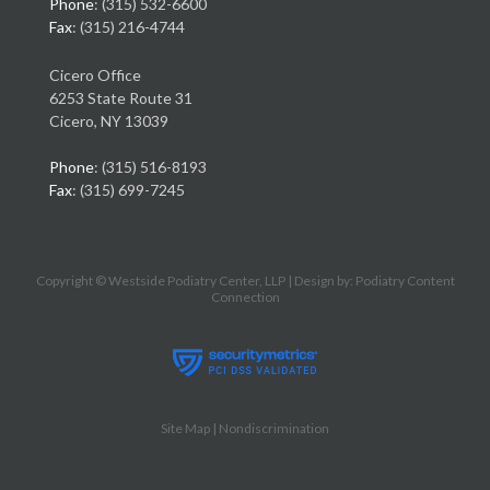
Phone
: (315) 532-6600
Fax
: (315) 216-4744
Cicero Office
6253 State Route 31
Cicero, NY 13039
Phone
: (315) 516-8193
Fax
: (315) 699-7245
Copyright © Westside Podiatry Center, LLP | Design by:
Podiatry Content
Connection
Site Map
|
Nondiscrimination