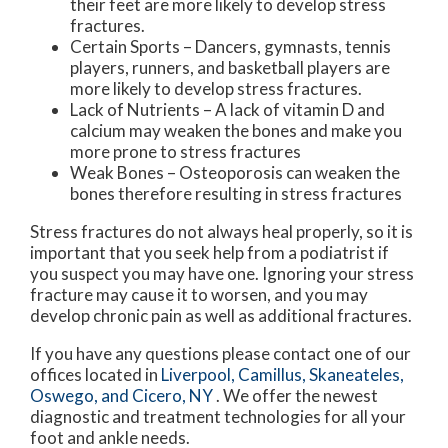
their feet are more likely to develop stress
fractures.
Certain Sports – Dancers, gymnasts, tennis
players, runners, and basketball players are
more likely to develop stress fractures.
Lack of Nutrients – A lack of vitamin D and
calcium may weaken the bones and make you
more prone to stress fractures
Weak Bones – Osteoporosis can weaken the
bones therefore resulting in stress fractures
Stress fractures do not always heal properly, so it is
important that you seek help from a podiatrist if
you suspect you may have one. Ignoring your stress
fracture may cause it to worsen, and you may
develop chronic pain as well as additional fractures.
If you have any questions please contact
one of our
offices
located in
Liverpool,
Camillus,
Skaneateles,
Oswego,
and Cicero, NY
. We offer the newest
diagnostic and treatment technologies for all your
foot and ankle needs.