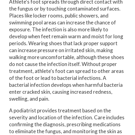
Athlete's foot spreads through direct contact with
the fungus or by touching contaminated surfaces.
Places like locker rooms, public showers, and
swimming pool areas can increase the chance of
exposure. The infection is also more likely to
develop when feet remain warm and moist for long
periods. Wearing shoes that lack proper support
can increase pressure on irritated skin, making
walking more uncomfortable, although these shoes
do not cause the infection itself. Without proper
treatment, athlete's foot can spread to other areas
of the foot or lead to bacterial infections. A
bacterial infection develops when harmful bacteria
enter cracked skin, causing increased redness,
swelling, and pain.
A podiatrist provides treatment based on the
severity and location of the infection. Care includes
confirming the diagnosis, prescribing medications
to eliminate the fungus, and monitoring the skin as