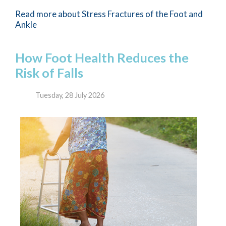
Read more about Stress Fractures of the Foot and
Ankle
How Foot Health Reduces the
Risk of Falls
Tuesday, 28 July 2026