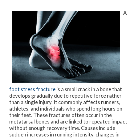
A
foot stress fracture
is a small crack in a bone that
develops gradually due to repetitive force rather
than a single injury. It commonly affects runners,
athletes, and individuals who spend long hours on
their feet. These fractures often occur in the
metatarsal bones and are linked to repeated impact
without enough recovery time. Causes include
sudden increases in running intensity, changes in