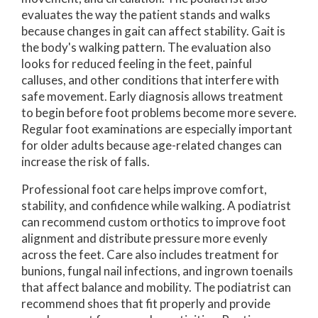
evaluates the way the patient stands and walks
because changes in gait can affect stability. Gait is
the body's walking pattern. The evaluation also
looks for reduced feeling in the feet, painful
calluses, and other conditions that interfere with
safe movement. Early diagnosis allows treatment
to begin before foot problems become more severe.
Regular foot examinations are especially important
for older adults because age-related changes can
increase the risk of falls.
Professional foot care helps improve comfort,
stability, and confidence while walking. A podiatrist
can recommend custom orthotics to improve foot
alignment and distribute pressure more evenly
across the feet. Care also includes treatment for
bunions, fungal nail infections, and ingrown toenails
that affect balance and mobility. The podiatrist can
recommend shoes that fit properly and provide