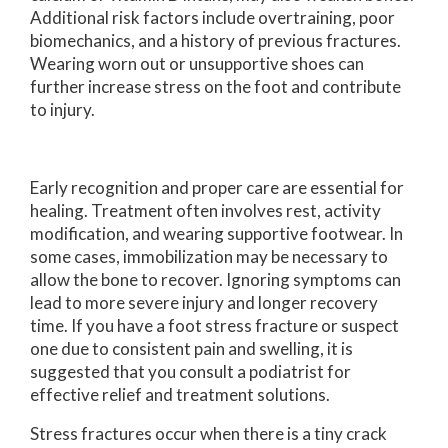
Additional risk factors include overtraining, poor
biomechanics, and a history of previous fractures.
Wearing worn out or unsupportive shoes can
further increase stress on the foot and contribute
to injury.
Early recognition and proper care are essential for
healing. Treatment often involves rest, activity
modification, and wearing supportive footwear. In
some cases, immobilization may be necessary to
allow the bone to recover. Ignoring symptoms can
lead to more severe injury and longer recovery
time. If you have a foot stress fracture or suspect
one due to consistent pain and swelling, it is
suggested that you consult a podiatrist for
effective relief and treatment solutions.
Stress fractures occur when there is a tiny crack