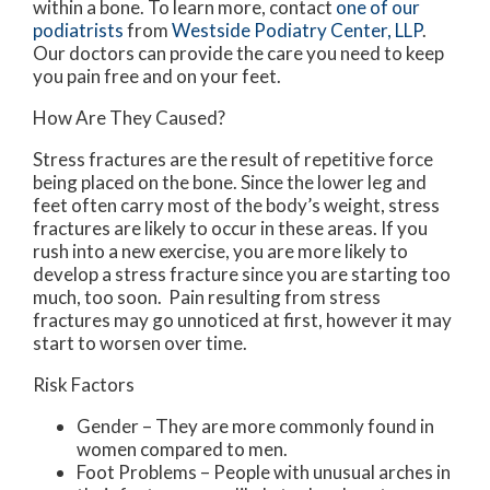
within a bone. To learn more, contact
one of our
podiatrists
from
Westside Podiatry Center, LLP
.
Our doctors
can provide the care you need to keep
you pain free and on your feet.
How Are They Caused?
Stress fractures are the result of repetitive force
being placed on the bone. Since the lower leg and
feet often carry most of the body’s weight, stress
fractures are likely to occur in these areas. If you
rush into a new exercise, you are more likely to
develop a stress fracture since you are starting too
much, too soon. Pain resulting from stress
fractures may go unnoticed at first, however it may
start to worsen over time.
Risk Factors
Gender – They are more commonly found in
women compared to men.
Foot Problems – People with unusual arches in