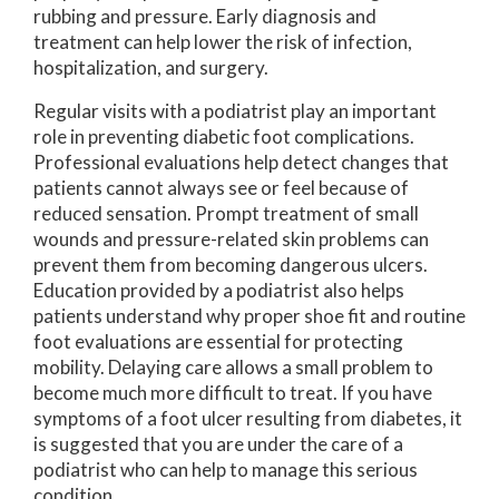
rubbing and pressure. Early diagnosis and
treatment can help lower the risk of infection,
hospitalization, and surgery.
Regular visits with a podiatrist play an important
role in preventing diabetic foot complications.
Professional evaluations help detect changes that
patients cannot always see or feel because of
reduced sensation. Prompt treatment of small
wounds and pressure-related skin problems can
prevent them from becoming dangerous ulcers.
Education provided by a podiatrist also helps
patients understand why proper shoe fit and routine
foot evaluations are essential for protecting
mobility. Delaying care allows a small problem to
become much more difficult to treat. If you have
symptoms of a foot ulcer resulting from diabetes, it
is suggested that you are under the care of a
podiatrist who can help to manage this serious
condition.