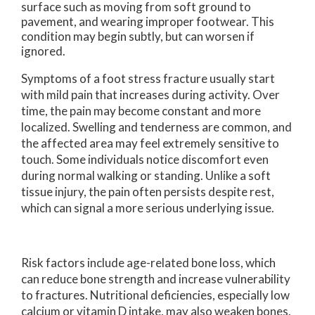
surface such as moving from soft ground to
pavement, and wearing improper footwear. This
condition may begin subtly, but can worsen if
ignored.
Symptoms of a foot stress fracture usually start
with mild pain that increases during activity. Over
time, the pain may become constant and more
localized. Swelling and tenderness are common, and
the affected area may feel extremely sensitive to
touch. Some individuals notice discomfort even
during normal walking or standing. Unlike a soft
tissue injury, the pain often persists despite rest,
which can signal a more serious underlying issue.
Risk factors include age-related bone loss, which
can reduce bone strength and increase vulnerability
to fractures. Nutritional deficiencies, especially low
calcium or vitamin D intake, may also weaken bones.