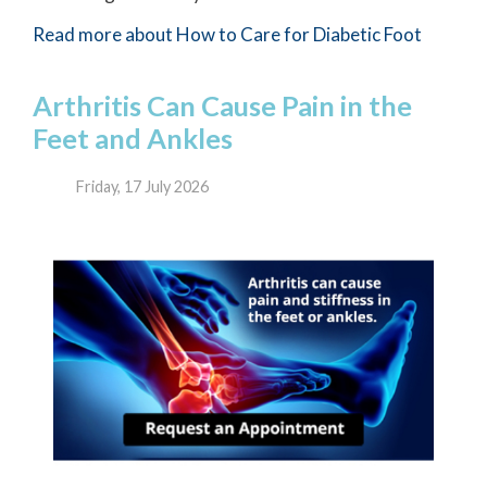
Read more about How to Care for Diabetic Foot
Arthritis Can Cause Pain in the
Feet and Ankles
Friday, 17 July 2026