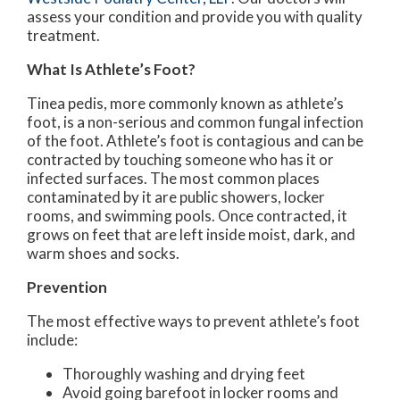
assess your condition and provide you with quality
treatment.
What Is Athlete’s Foot?
Tinea pedis, more commonly known as athlete’s
foot, is a non-serious and common fungal infection
of the foot. Athlete’s foot is contagious and can be
contracted by touching someone who has it or
infected surfaces. The most common places
contaminated by it are public showers, locker
rooms, and swimming pools. Once contracted, it
grows on feet that are left inside moist, dark, and
warm shoes and socks.
Prevention
The most effective ways to prevent athlete’s foot
include:
Thoroughly washing and drying feet
Avoid going barefoot in locker rooms and