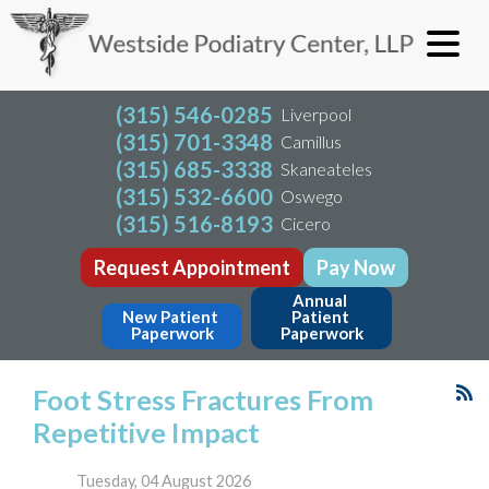
(315) 546-0285
Liverpool
(315) 701-3348
Camillus
(315) 685-3338
Skaneateles
(315) 532-6600
Oswego
(315) 516-8193
Cicero
Request Appointment
Pay Now
Annual 
New Patient 
Patient 
Paperwork
Paperwork
Foot Stress Fractures From
Repetitive Impact
Tuesday, 04 August 2026