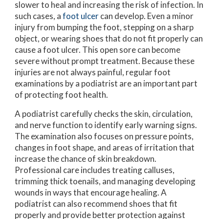
slower to heal and increasing the risk of infection. In
such cases, a
foot ulcer
can develop. Even a minor
injury from bumping the foot, stepping on a sharp
object, or wearing shoes that do not fit properly can
cause a foot ulcer. This open sore can become
severe without prompt treatment. Because these
injuries are not always painful, regular foot
examinations by a podiatrist are an important part
of protecting foot health.
A podiatrist carefully checks the skin, circulation,
and nerve function to identify early warning signs.
The examination also focuses on pressure points,
changes in foot shape, and areas of irritation that
increase the chance of skin breakdown.
Professional care includes treating calluses,
trimming thick toenails, and managing developing
wounds in ways that encourage healing. A
podiatrist can also recommend shoes that fit
properly and provide better protection against