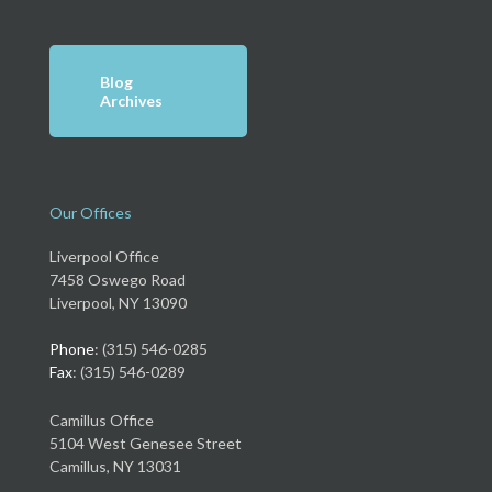
Blog
Archives
Our Offices
Liverpool Office
7458 Oswego Road
Liverpool, NY 13090
Phone
: (315) 546-0285
Fax
: (315) 546-0289
Camillus Office
5104 West Genesee Street
Camillus, NY 13031