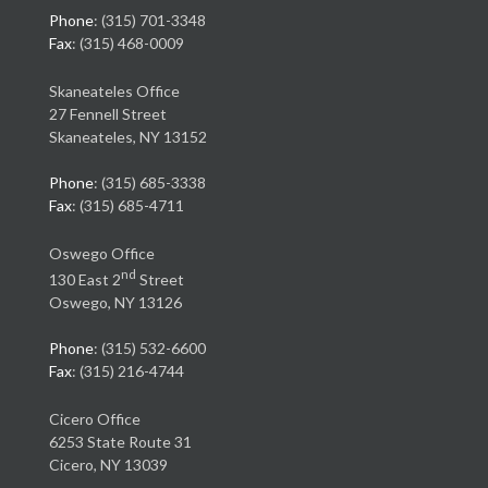
Phone
: (315) 701-3348
Fax
: (315) 468-0009
Skaneateles Office
27 Fennell Street
Skaneateles, NY 13152
Phone
: (315) 685-3338
Fax
: (315) 685-4711
Oswego Office
nd
130 East 2
Street
Oswego, NY 13126
Phone
: (315) 532-6600
Fax
: (315) 216-4744
Cicero Office
6253 State Route 31
Cicero, NY 13039