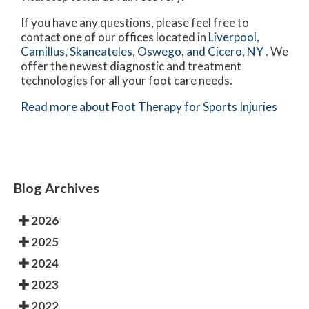
If you have any questions, please feel free to
contact
one of our offices
located in
Liverpool,
Camillus,
Skaneateles,
Oswego,
and Cicero, NY
. We
offer the newest diagnostic and treatment
technologies for all your foot care needs.
Read more about Foot Therapy for Sports Injuries
Blog Archives
2026
2025
2024
2023
2022