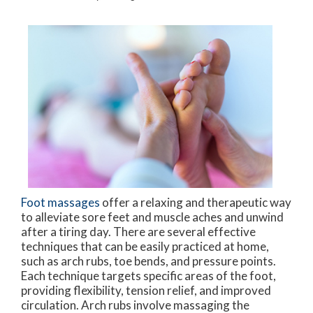
Foot massages
offer a relaxing and therapeutic way
to alleviate sore feet and muscle aches and unwind
after a tiring day. There are several effective
techniques that can be easily practiced at home,
such as arch rubs, toe bends, and pressure points.
Each technique targets specific areas of the foot,
providing flexibility, tension relief, and improved
circulation. Arch rubs involve massaging the