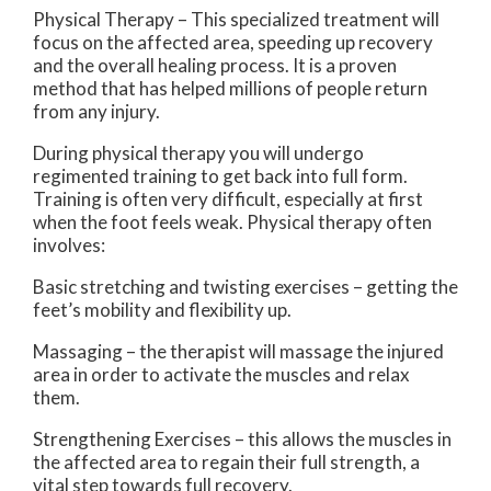
Physical Therapy – This specialized treatment will
focus on the affected area, speeding up recovery
and the overall healing process. It is a proven
method that has helped millions of people return
from any injury.
During physical therapy you will undergo
regimented training to get back into full form.
Training is often very difficult, especially at first
when the foot feels weak. Physical therapy often
involves:
Basic stretching and twisting exercises – getting the
feet’s mobility and flexibility up.
Massaging – the therapist will massage the injured
area in order to activate the muscles and relax
them.
Strengthening Exercises – this allows the muscles in
the affected area to regain their full strength, a
vital step towards full recovery.