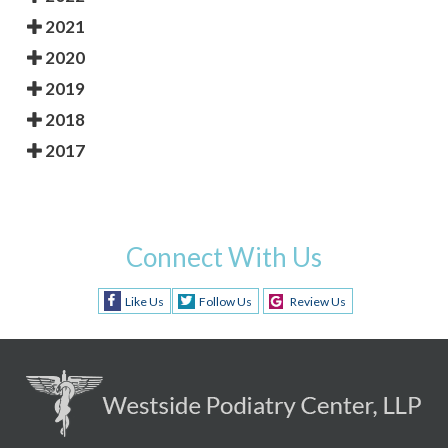
2021
2020
2019
2018
2017
Connect With Us
Like Us
Follow Us
Review Us