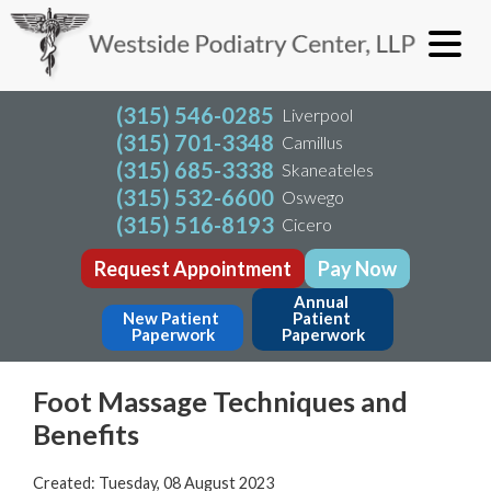
(315) 546-0285
Liverpool
(315) 701-3348
Camillus
(315) 685-3338
Skaneateles
(315) 532-6600
Oswego
(315) 516-8193
Cicero
Request Appointment
Pay Now
Annual 
New Patient 
Patient 
Paperwork
Paperwork
Foot Massage Techniques and
Benefits
Created:
Tuesday, 08 August 2023