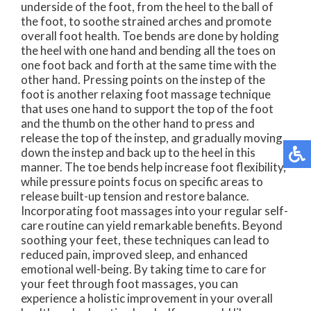
underside of the foot, from the heel to the ball of
the foot, to soothe strained arches and promote
overall foot health. Toe bends are done by holding
the heel with one hand and bending all the toes on
one foot back and forth at the same time with the
other hand. Pressing points on the instep of the
foot is another relaxing foot massage technique
that uses one hand to support the top of the foot
and the thumb on the other hand to press and
release the top of the instep, and gradually moving
down the instep and back up to the heel in this
manner. The toe bends help increase foot flexibility,
while pressure points focus on specific areas to
release built-up tension and restore balance.
Incorporating foot massages into your regular self-
care routine can yield remarkable benefits. Beyond
soothing your feet, these techniques can lead to
reduced pain, improved sleep, and enhanced
emotional well-being. By taking time to care for
your feet through foot massages, you can
experience a holistic improvement in your overall