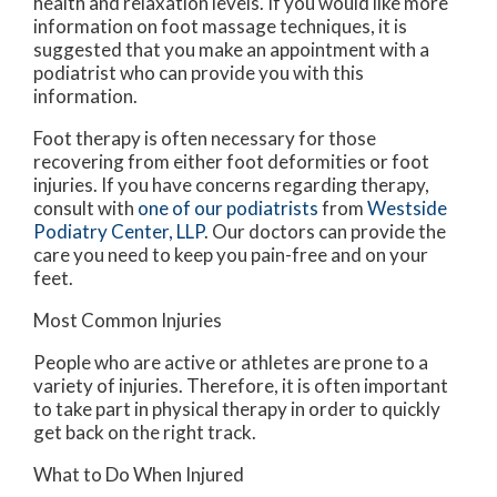
health and relaxation levels. If you would like more
information on foot massage techniques, it is
suggested that you make an appointment with a
podiatrist who can provide you with this
information.
Foot therapy is often necessary for those
recovering from either foot deformities or foot
injuries. If you have concerns regarding therapy,
consult with
one of our podiatrists
from
Westside
Podiatry Center, LLP
.
Our doctors
can provide the
care you need to keep you pain-free and on your
feet.
Most Common Injuries
People who are active or athletes are prone to a
variety of injuries. Therefore, it is often important
to take part in physical therapy in order to quickly
get back on the right track.
What to Do When Injured