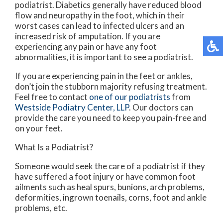
podiatrist. Diabetics generally have reduced blood
flow and neuropathy in the foot, which in their
worst cases can lead to infected ulcers and an
increased risk of amputation. If you are
experiencing any pain or have any foot
abnormalities, it is important to see a podiatrist.
If you are experiencing pain in the feet or ankles,
don’t join the stubborn majority refusing treatment.
Feel free to contact
one of our podiatrists
from
Westside Podiatry Center, LLP
.
Our doctors
can
provide the care you need to keep you pain-free and
on your feet.
What Is a Podiatrist?
Someone would seek the care of a podiatrist if they
have suffered a foot injury or have common foot
ailments such as heal spurs, bunions, arch problems,
deformities, ingrown toenails, corns, foot and ankle
problems, etc.