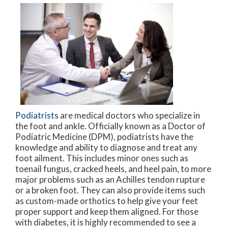
Podiatrists
are medical doctors who specialize in
the foot and ankle. Officially known as a Doctor of
Podiatric Medicine (DPM), podiatrists have the
knowledge and ability to diagnose and treat any
foot ailment. This includes minor ones such as
toenail fungus, cracked heels, and heel pain, to more
major problems such as an Achilles tendon rupture
or a broken foot. They can also provide items such
as custom-made orthotics to help give your feet
proper support and keep them aligned. For those
with diabetes, it is highly recommended to see a