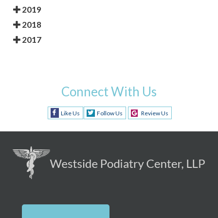
2019
2018
2017
Connect With Us
Like Us
Follow Us
Review Us