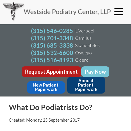
(315) 546-0285
Liverpool
(315) 701-3348
Camillus
(315) 685-3338
Skaneateles
(315) 532-6600
Oswego
(315) 516-8193
Cicero
Request Appointment
Pay Now
Annual 
New Patient 
Patient 
Paperwork
Paperwork
What Do Podiatrists Do?
Created:
Monday, 25 September 2017