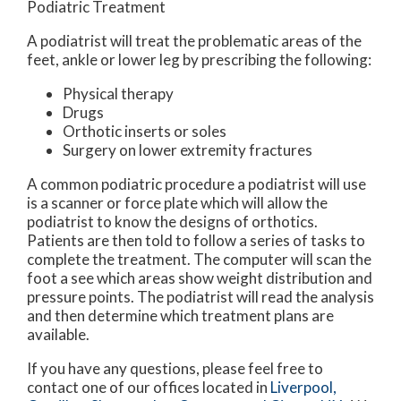
Podiatric Treatment
A podiatrist will treat the problematic areas of the
feet, ankle or lower leg by prescribing the following:
Physical therapy
Drugs
Orthotic inserts or soles
Surgery on lower extremity fractures
A common podiatric procedure a podiatrist will use
is a scanner or force plate which will allow the
podiatrist to know the designs of orthotics.
Patients are then told to follow a series of tasks to
complete the treatment. The computer will scan the
foot a see which areas show weight distribution and
pressure points. The podiatrist will read the analysis
and then determine which treatment plans are
available.
If you have any questions, please feel free to
contact
one of our offices
located in
Liverpool,