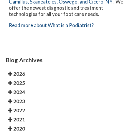
Camillus,
Skaneateles,
Oswego,
and Cicero, NY
. We
offer the newest diagnostic and treatment
technologies for all your foot care needs.
Read more about What is a Podiatrist?
Blog Archives
2026
2025
2024
2023
2022
2021
2020