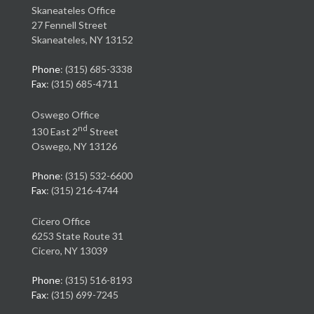
Skaneateles Office
27 Fennell Street
Skaneateles, NY 13152
Phone
: (315) 685-3338
Fax
: (315) 685-4711
Oswego Office
nd
130 East 2
Street
Oswego, NY 13126
Phone
: (315) 532-6600
Fax
: (315) 216-4744
Cicero Office
6253 State Route 31
Cicero, NY 13039
Phone
: (315) 516-8193
Fax
: (315) 699-7245