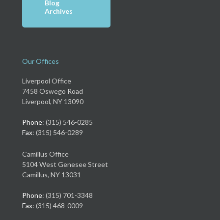
Blog
Archives
Our Offices
Liverpool Office
7458 Oswego Road
Liverpool, NY 13090
Phone
: (315) 546-0285
Fax
: (315) 546-0289
Camillus Office
5104 West Genesee Street
Camillus, NY 13031
Phone
: (315) 701-3348
Fax
: (315) 468-0009