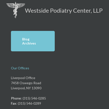
Blog
Archives
Our Offices
Liverpool Office
7458 Oswego Road
Liverpool, NY 13090
Phone
: (315) 546-0285
Fax
: (315) 546-0289