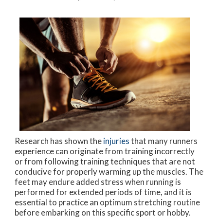
Research has shown the
injuries
that many runners
experience can originate from training incorrectly
or from following training techniques that are not
conducive for properly warming up the muscles. The
feet may endure added stress when running is
performed for extended periods of time, and it is
essential to practice an optimum stretching routine
before embarking on this specific sport or hobby.