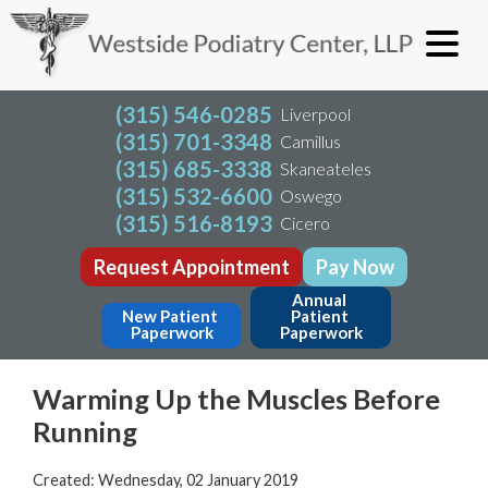
(315) 546-0285
Liverpool
(315) 701-3348
Camillus
(315) 685-3338
Skaneateles
(315) 532-6600
Oswego
(315) 516-8193
Cicero
Request Appointment
Pay Now
Annual 
New Patient 
Patient 
Paperwork
Paperwork
Warming Up the Muscles Before
Running
Created:
Wednesday, 02 January 2019