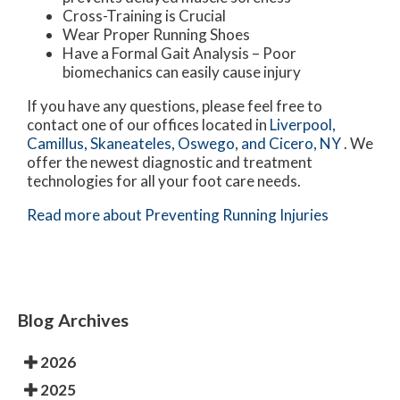
Cross-Training is Crucial
Wear Proper Running Shoes
Have a Formal Gait Analysis – Poor
biomechanics can easily cause injury
If you have any questions, please feel free to
contact
one of our offices
located in
Liverpool,
Camillus,
Skaneateles,
Oswego,
and Cicero, NY
. We
offer the newest diagnostic and treatment
technologies for all your foot care needs.
Read more about Preventing Running Injuries
Blog Archives
2026
2025