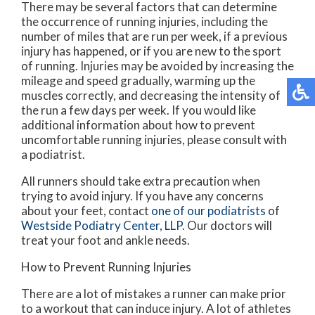
There may be several factors that can determine
the occurrence of running injuries, including the
number of miles that are run per week, if a previous
injury has happened, or if you are new to the sport
of running. Injuries may be avoided by increasing the
mileage and speed gradually, warming up the
muscles correctly, and decreasing the intensity of
the run a few days per week. If you would like
additional information about how to prevent
uncomfortable running injuries, please consult with
a podiatrist.
All runners should take extra precaution when
trying to avoid injury. If you have any concerns
about your feet, contact
one of our podiatrists
of
Westside Podiatry Center, LLP
.
Our doctors
will
treat your foot and ankle needs.
How to Prevent Running Injuries
There are a lot of mistakes a runner can make prior
to a workout that can induce injury. A lot of athletes