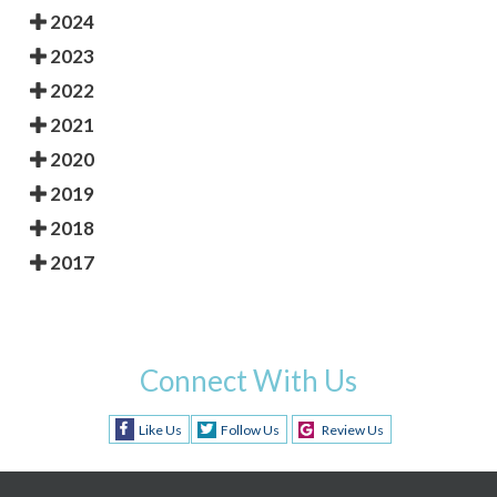
2024
2023
2022
2021
2020
2019
2018
2017
Connect With Us
Like Us
Follow Us
Review Us