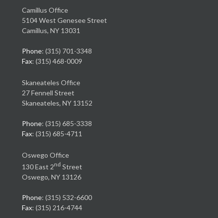
Camillus Office
5104 West Genesee Street
Camillus, NY 13031
Phone
: (315) 701-3348
Fax
: (315) 468-0009
Skaneateles Office
27 Fennell Street
Skaneateles, NY 13152
Phone
: (315) 685-3338
Fax
: (315) 685-4711
Oswego Office
nd
130 East 2
Street
Oswego, NY 13126
Phone
: (315) 532-6600
Fax
: (315) 216-4744