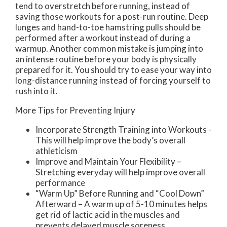
tend to overstretch before running, instead of
saving those workouts for a post-run routine. Deep
lunges and hand-to-toe hamstring pulls should be
performed after a workout instead of during a
warmup. Another common mistake is jumping into
an intense routine before your body is physically
prepared for it. You should try to ease your way into
long-distance running instead of forcing yourself to
rush into it.
More Tips for Preventing Injury
Incorporate Strength Training into Workouts -
This will help improve the body’s overall
athleticism
Improve and Maintain Your Flexibility –
Stretching everyday will help improve overall
performance
“Warm Up” Before Running and “Cool Down”
Afterward – A warm up of 5-10 minutes helps
get rid of lactic acid in the muscles and
prevents delayed muscle soreness