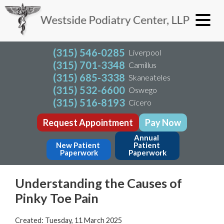
(315) 546-0285
Liverpool
(315) 701-3348
Camillus
(315) 685-3338
Skaneateles
(315) 532-6600
Oswego
(315) 516-8193
Cicero
Request Appointment
Pay Now
Annual 
New Patient 
Patient 
Paperwork
Paperwork
Understanding the Causes of
Pinky Toe Pain
Created:
Tuesday, 11 March 2025