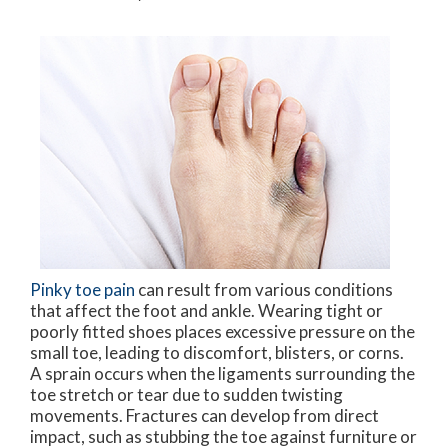
Pinky toe pain
can result from various conditions
that affect the foot and ankle. Wearing tight or
poorly fitted shoes places excessive pressure on the
small toe, leading to discomfort, blisters, or corns.
A sprain occurs when the ligaments surrounding the
toe stretch or tear due to sudden twisting
movements. Fractures can develop from direct
impact, such as stubbing the toe against furniture or