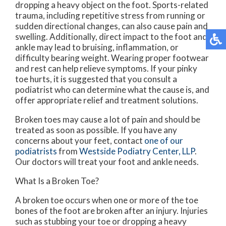
dropping a heavy object on the foot. Sports-related
trauma, including repetitive stress from running or
sudden directional changes, can also cause pain and
swelling. Additionally, direct impact to the foot and
ankle may lead to bruising, inflammation, or
difficulty bearing weight. Wearing proper footwear
and rest can help relieve symptoms. If your pinky
toe hurts, it is suggested that you consult a
podiatrist who can determine what the cause is, and
offer appropriate relief and treatment solutions.
Broken toes may cause a lot of pain and should be
treated as soon as possible. If you have any
concerns about your feet, contact
one of our
podiatrists
from
Westside Podiatry Center, LLP
.
Our doctors
will treat your foot and ankle needs.
What Is a Broken Toe?
A broken toe occurs when one or more of the toe
bones of the foot are broken after an injury. Injuries
such as stubbing your toe or dropping a heavy