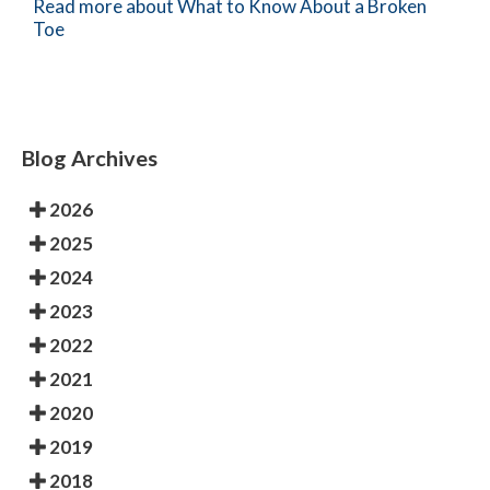
Read more about What to Know About a Broken
Toe
Blog Archives
2026
2025
2024
2023
2022
2021
2020
2019
2018