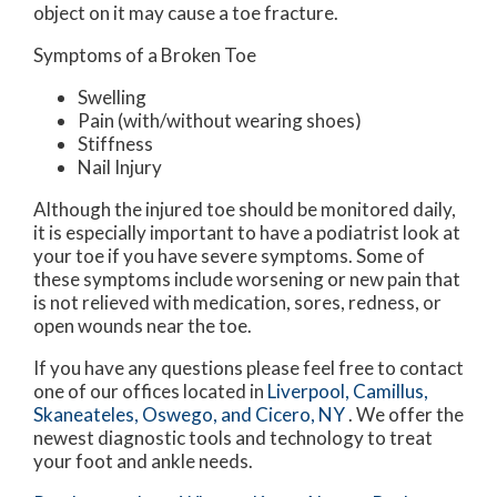
object on it may cause a toe fracture.
Symptoms of a Broken Toe
Swelling
Pain (with/without wearing shoes)
Stiffness
Nail Injury
Although the injured toe should be monitored daily,
it is especially important to have a podiatrist look at
your toe if you have severe symptoms. Some of
these symptoms include worsening or new pain that
is not relieved with medication, sores, redness, or
open wounds near the toe.
If you have any questions please feel free to contact
one of our offices
located in
Liverpool,
Camillus,
Skaneateles,
Oswego,
and Cicero, NY
. We offer the
newest diagnostic tools and technology to treat
your foot and ankle needs.