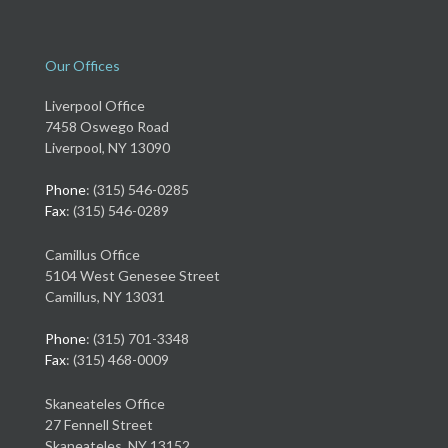
Our Offices
Liverpool Office
7458 Oswego Road
Liverpool, NY 13090
Phone
: (315) 546-0285
Fax
: (315) 546-0289
Camillus Office
5104 West Genesee Street
Camillus, NY 13031
Phone
: (315) 701-3348
Fax
: (315) 468-0009
Skaneateles Office
27 Fennell Street
Skaneateles, NY 13152