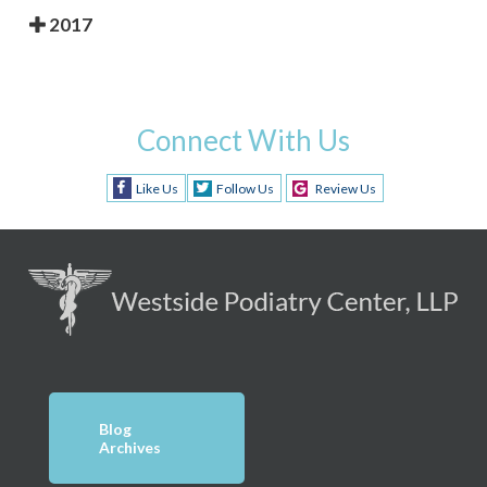
2017
Connect With Us
Like Us
Follow Us
Review Us
Blog
Archives