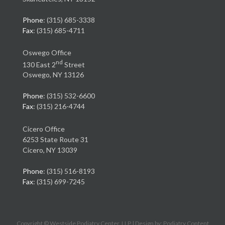
Phone
: (315) 685-3338
Fax
: (315) 685-4711
Oswego Office
nd
130 East 2
Street
Oswego, NY 13126
Phone
: (315) 532-6600
Fax
: (315) 216-4744
Cicero Office
6253 State Route 31
Cicero, NY 13039
Phone
: (315) 516-8193
Fax
: (315) 699-7245
Copyright © Westside Podiatry Center, LLP | Design by:
Podiatry Content