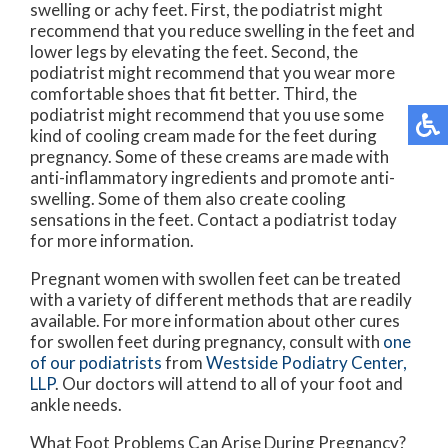
swelling or achy feet. First, the podiatrist might
recommend that you reduce swelling in the feet and
lower legs by elevating the feet. Second, the
podiatrist might recommend that you wear more
comfortable shoes that fit better. Third, the
podiatrist might recommend that you use some
kind of cooling cream made for the feet during
pregnancy. Some of these creams are made with
anti-inflammatory ingredients and promote anti-
swelling. Some of them also create cooling
sensations in the feet. Contact a podiatrist today
for more information.
Pregnant women with swollen feet can be treated
with a variety of different methods that are readily
available. For more information about other cures
for swollen feet during pregnancy, consult with
one
of our podiatrists
from
Westside Podiatry Center,
LLP
.
Our doctors
will attend to all of your foot and
ankle needs.
What Foot Problems Can Arise During Pregnancy?