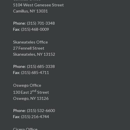
5104 West Genesee Street
Camillus, NY 13031
Phone
: (315) 701-3348
Fax
: (315) 468-0009
Skaneateles Office
27 Fennell Street
Skaneateles, NY 13152
Phone
: (315) 685-3338
Fax
: (315) 685-4711
Oswego Office
nd
130 East 2
Street
Oswego, NY 13126
Phone
: (315) 532-6600
Fax
: (315) 216-4744
Cicero Office