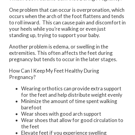
One problem that can occur is overpronation, which
occurs when the arch of the foot flattens and tends
to roll inward. This can cause pain and discomfort in
your heels while you’re walking or even just
standing up, trying to support your baby.
Another problem is edema, or swelling in the
extremities. This often affects the feet during
pregnancy but tends to occur in the later stages.
How Can I Keep My Feet Healthy During
Pregnancy?
Wearing orthotics can provide extra support
for the feet and help distribute weight evenly
Minimize the amount of time spent walking
barefoot
Wear shoes with good arch support
Wear shoes that allow for good circulation to
the feet
Elevate feet if you experience swelling