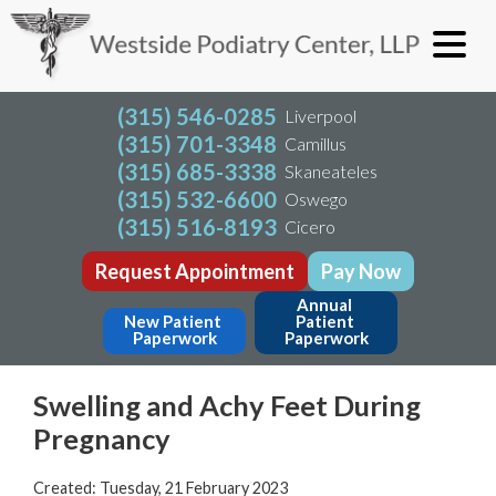
(315) 546-0285
Liverpool
(315) 701-3348
Camillus
(315) 685-3338
Skaneateles
(315) 532-6600
Oswego
(315) 516-8193
Cicero
Request Appointment
Pay Now
Annual 
New Patient 
Patient 
Paperwork
Paperwork
Swelling and Achy Feet During
Pregnancy
Created:
Tuesday, 21 February 2023