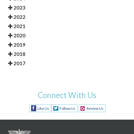
2023
2022
2021
2020
2019
2018
2017
Connect With Us
Like Us
Follow Us
Review Us