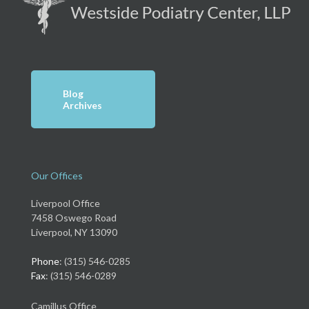
Blog
Archives
Our Offices
Liverpool Office
7458 Oswego Road
Liverpool, NY 13090
Phone
: (315) 546-0285
Fax
: (315) 546-0289
Camillus Office