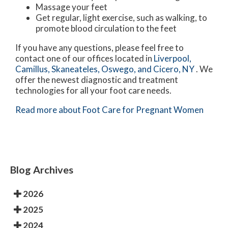
Massage your feet
Get regular, light exercise, such as walking, to
promote blood circulation to the feet
If you have any questions, please feel free to
contact
one of our offices
located in
Liverpool,
Camillus,
Skaneateles,
Oswego,
and Cicero, NY
. We
offer the newest diagnostic and treatment
technologies for all your foot care needs.
Read more about Foot Care for Pregnant Women
Blog Archives
2026
2025
2024