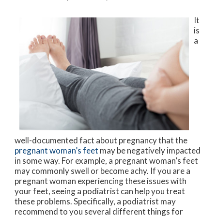
It
is
a
well-documented fact about pregnancy that the
pregnant woman’s feet
may be negatively impacted
in some way. For example, a pregnant woman’s feet
may commonly swell or become achy. If you are a
pregnant woman experiencing these issues with
your feet, seeing a podiatrist can help you treat
these problems. Specifically, a podiatrist may
recommend to you several different things for