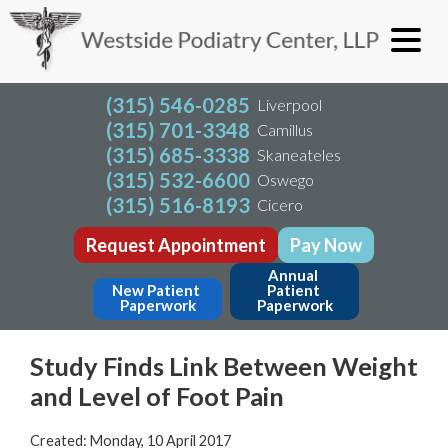
(315) 546-0285
Liverpool
(315) 701-3348
Camillus
(315) 685-3338
Skaneateles
(315) 532-6600
Oswego
(315) 516-8193
Cicero
Request Appointment
Pay Now
Annual 
New Patient 
Patient 
Paperwork
Paperwork
Study Finds Link Between Weight
and Level of Foot Pain
Created:
Monday, 10 April 2017