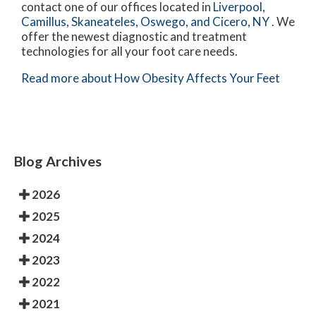
contact
one of our offices
located in
Liverpool,
Camillus,
Skaneateles,
Oswego,
and Cicero, NY
. We
offer the newest diagnostic and treatment
technologies for all your foot care needs.
Read more about How Obesity Affects Your Feet
Blog Archives
2026
2025
2024
2023
2022
2021