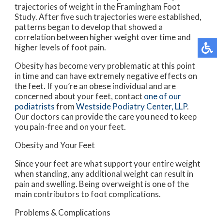
trajectories of weight in the Framingham Foot
Study. After five such trajectories were established,
patterns began to develop that showed a
correlation between higher weight over time and
higher levels of foot pain.
Obesity has become very problematic at this point
in time and can have extremely negative effects on
the feet. If you’re an obese individual and are
concerned about your feet, contact
one of our
podiatrists
from
Westside Podiatry Center, LLP
.
Our doctors
can provide the care you need to keep
you pain-free and on your feet.
Obesity and Your Feet
Since your feet are what support your entire weight
when standing, any additional weight can result in
pain and swelling. Being overweight is one of the
main contributors to foot complications.
Problems & Complications