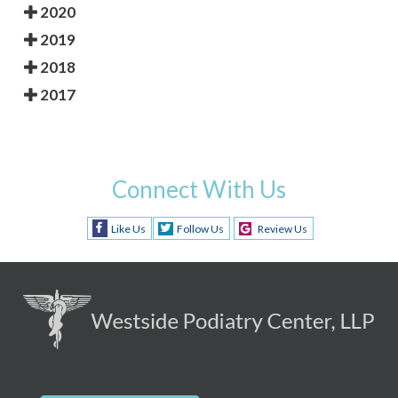
2020
2019
2018
2017
Connect With Us
Like Us
Follow Us
Review Us