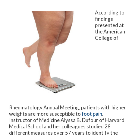
According to
findings
presented at
the American
College of
Rheumatology Annual Meeting, patients with higher
weights are more susceptible to
foot pain
.
Instructor of Medicine Alyssa B. Dufour of Harvard
Medical School and her colleagues studied 28
different measures over 57 years to identify the