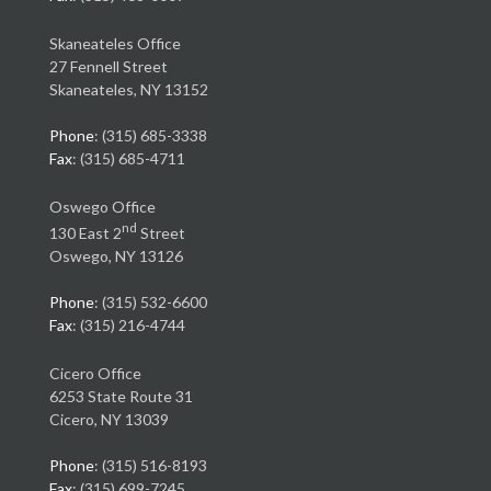
Skaneateles Office
27 Fennell Street
Skaneateles, NY 13152
Phone
: (315) 685-3338
Fax
: (315) 685-4711
Oswego Office
nd
130 East 2
Street
Oswego, NY 13126
Phone
: (315) 532-6600
Fax
: (315) 216-4744
Cicero Office
6253 State Route 31
Cicero, NY 13039
Phone
: (315) 516-8193
Fax
: (315) 699-7245