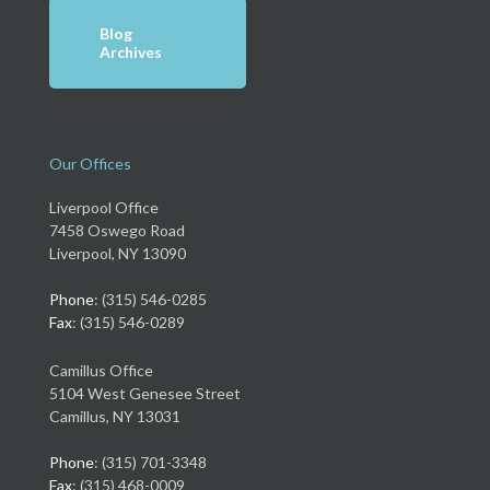
Blog
Archives
Our Offices
Liverpool Office
7458 Oswego Road
Liverpool, NY 13090
Phone
: (315) 546-0285
Fax
: (315) 546-0289
Camillus Office
5104 West Genesee Street
Camillus, NY 13031
Phone
: (315) 701-3348
Fax
: (315) 468-0009