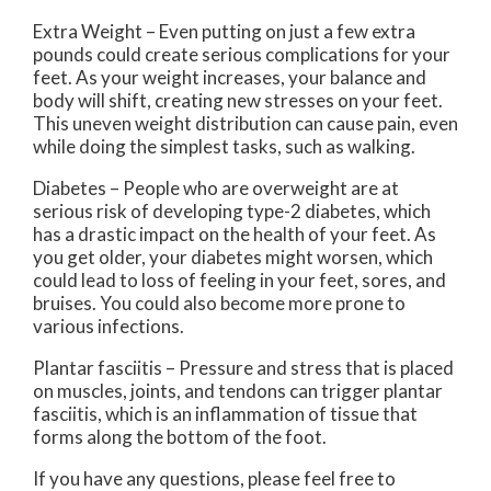
Extra Weight – Even putting on just a few extra
pounds could create serious complications for your
feet. As your weight increases, your balance and
body will shift, creating new stresses on your feet.
This uneven weight distribution can cause pain, even
while doing the simplest tasks, such as walking.
Diabetes – People who are overweight are at
serious risk of developing type-2 diabetes, which
has a drastic impact on the health of your feet. As
you get older, your diabetes might worsen, which
could lead to loss of feeling in your feet, sores, and
bruises. You could also become more prone to
various infections.
Plantar fasciitis – Pressure and stress that is placed
on muscles, joints, and tendons can trigger plantar
fasciitis, which is an inflammation of tissue that
forms along the bottom of the foot.
If you have any questions, please feel free to