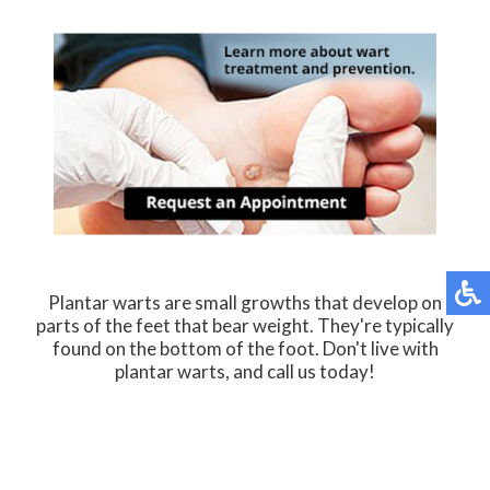
Plantar warts are small growths that develop on
parts of the feet that bear weight. They're typically
found on the bottom of the foot. Don't live with
plantar warts, and call us today!