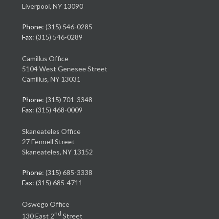
Liverpool, NY 13090
Phone
: (315) 546-0285
Fax
: (315) 546-0289
Camillus Office
5104 West Genesee Street
Camillus, NY 13031
Phone
: (315) 701-3348
Fax
: (315) 468-0009
Skaneateles Office
27 Fennell Street
Skaneateles, NY 13152
Phone
: (315) 685-3338
Fax
: (315) 685-4711
Oswego Office
nd
130 East 2
Street