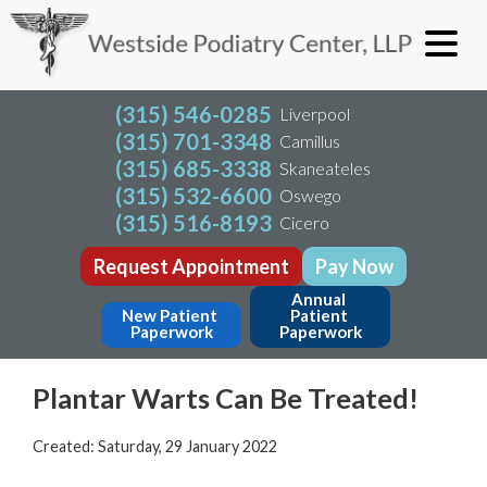
(315) 546-0285
Liverpool
(315) 701-3348
Camillus
(315) 685-3338
Skaneateles
(315) 532-6600
Oswego
(315) 516-8193
Cicero
Request Appointment
Pay Now
Annual 
New Patient 
Patient 
Paperwork
Paperwork
Plantar Warts Can Be Treated!
Created:
Saturday, 29 January 2022