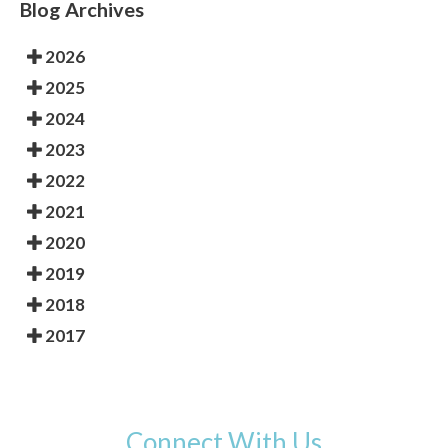
Blog Archives
2026
2025
2024
2023
2022
2021
2020
2019
2018
2017
Connect With Us