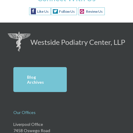
Like Us
Follow Us
Review Us
Blog
Archives
Our Offices
Liverpool Office
7458 Oswego Road