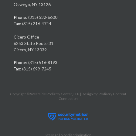
Oswego, NY 13126
Phone
: (315) 532-6600
Fax
: (315) 216-4744
Cicero Office
6253 State Route 31
Cicero, NY 13039
Phone
: (315) 516-8193
Fax
: (315) 699-7245
Copyright © Westside Podiatry Center, LLP | Design by:
Podiatry Content
Connection
Site Map
|
Nondiscrimination