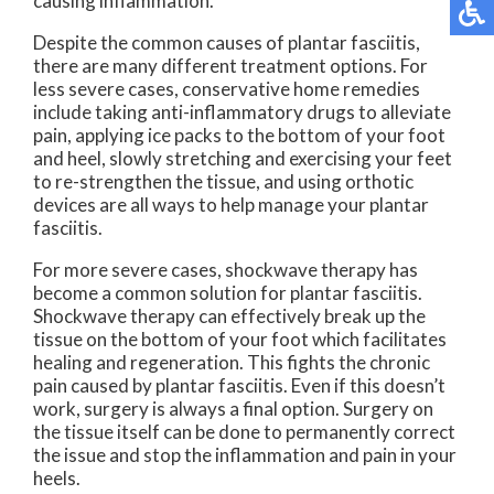
causing inflammation.
Despite the common causes of plantar fasciitis,
there are many different treatment options. For
less severe cases, conservative home remedies
include taking anti-inflammatory drugs to alleviate
pain, applying ice packs to the bottom of your foot
and heel, slowly stretching and exercising your feet
to re-strengthen the tissue, and using orthotic
devices are all ways to help manage your plantar
fasciitis.
For more severe cases, shockwave therapy has
become a common solution for plantar fasciitis.
Shockwave therapy can effectively break up the
tissue on the bottom of your foot which facilitates
healing and regeneration. This fights the chronic
pain caused by plantar fasciitis. Even if this doesn’t
work, surgery is always a final option. Surgery on
the tissue itself can be done to permanently correct
the issue and stop the inflammation and pain in your
heels.