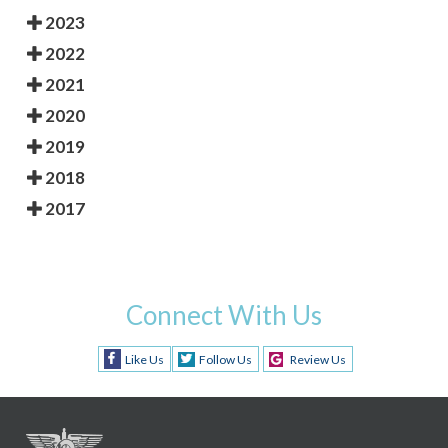
2023
2022
2021
2020
2019
2018
2017
Connect With Us
Like Us
Follow Us
Review Us