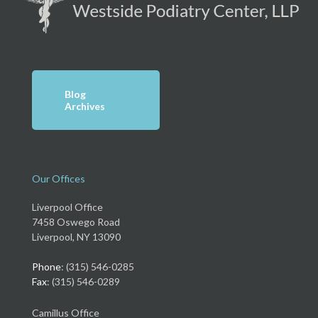
Blog
Archives
Our Offices
Liverpool Office
7458 Oswego Road
Liverpool, NY 13090
Phone
: (315) 546-0285
Fax
: (315) 546-0289
Camillus Office