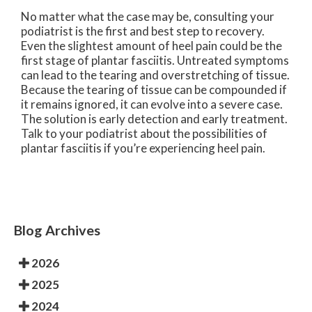
No matter what the case may be, consulting your
podiatrist is the first and best step to recovery.
Even the slightest amount of heel pain could be the
first stage of plantar fasciitis. Untreated symptoms
can lead to the tearing and overstretching of tissue.
Because the tearing of tissue can be compounded if
it remains ignored, it can evolve into a severe case.
The solution is early detection and early treatment.
Talk to your podiatrist about the possibilities of
plantar fasciitis if you’re experiencing heel pain.
Blog Archives
2026
2025
2024