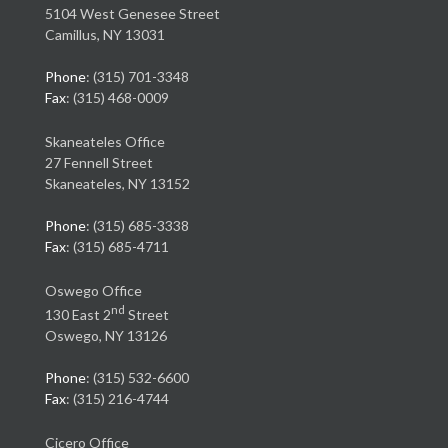
5104 West Genesee Street
Camillus, NY 13031
Phone
: (315) 701-3348
Fax
: (315) 468-0009
Skaneateles Office
27 Fennell Street
Skaneateles, NY 13152
Phone
: (315) 685-3338
Fax
: (315) 685-4711
Oswego Office
nd
130 East 2
Street
Oswego, NY 13126
Phone
: (315) 532-6600
Fax
: (315) 216-4744
Cicero Office