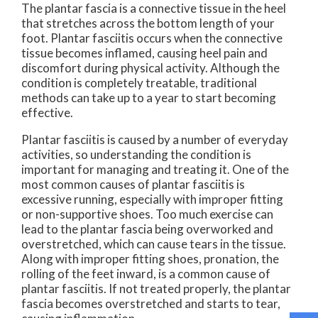
The plantar fascia is a connective tissue in the heel
that stretches across the bottom length of your
foot. Plantar fasciitis occurs when the connective
tissue becomes inflamed, causing heel pain and
discomfort during physical activity. Although the
condition is completely treatable, traditional
methods can take up to a year to start becoming
effective.
Plantar fasciitis is caused by a number of everyday
activities, so understanding the condition is
important for managing and treating it. One of the
most common causes of plantar fasciitis is
excessive running, especially with improper fitting
or non-supportive shoes. Too much exercise can
lead to the plantar fascia being overworked and
overstretched, which can cause tears in the tissue.
Along with improper fitting shoes, pronation, the
rolling of the feet inward, is a common cause of
plantar fasciitis. If not treated properly, the plantar
fascia becomes overstretched and starts to tear,