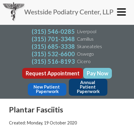
(315) 546-0285
Liverpool
(315) 701-3348
Camillus
(315) 685-3338
Skaneateles
(315) 532-6600
Oswego
(315) 516-8193
Cicero
Request Appointment
Pay Now
Annual 
New Patient 
Patient 
Paperwork
Paperwork
Plantar Fasciitis
Created:
Monday, 19 October 2020