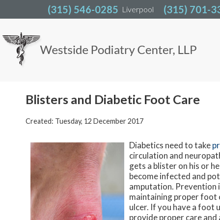
(315) 546-0285
(315) 546-0285
(315) 701-3
(315) 701-3
Liverpool
Liverpool
Blisters and Diabetic Foot Care
Created:
Tuesday, 12 December 2017
Diabetics need to take
pr
circulation and neuropath
gets a blister on his or he
become infected and poten
amputation. Prevention i
maintaining proper foot c
ulcer. If you have a foot
provide proper care and 