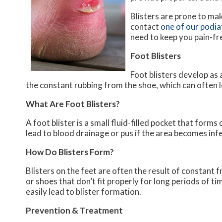
Blisters are prone to ma
contact
one of our podia
need to keep you pain-fr
Foot Blisters
Foot blisters develop as 
the constant rubbing from the shoe, which can often l
What Are Foot Blisters?
A foot blister is a small fluid-filled pocket that forms 
lead to blood drainage or pus if the area becomes inf
How Do Blisters Form?
Blisters on the feet are often the result of constant f
or shoes that don’t fit properly for long periods of ti
easily lead to blister formation.
Prevention & Treatment