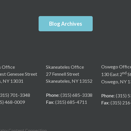
Blog Archives
Oswego Offic
s Office
Skaneateles Office
nd
st Genesee Street
27 Fennell Street
130 East 2
St
s, NY 13031
Skaneateles, NY 13152
Oswego, NY 1
 (315) 701-3348
Phone
: (315) 685-3338
Phone
: (315) 
15) 468-0009
Fax
: (315) 685-4711
Fax
: (315) 21
iatry Content Connection