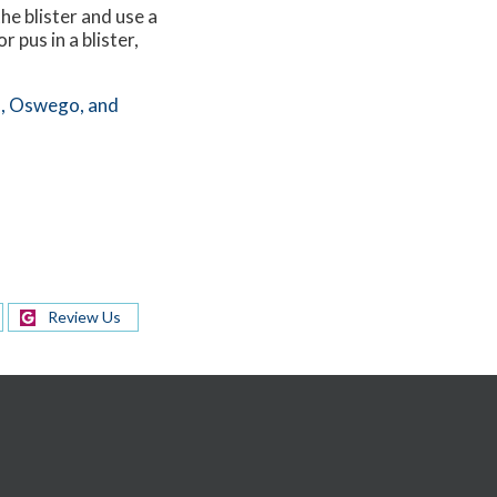
he blister and use a
 pus in a blister,
,
Oswego,
and
Review Us