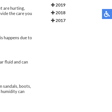
2019
t are hurting,
2018
vide the care you
2017
his happens due to
ear fluid and can
in sandals, boots,
d humidity can