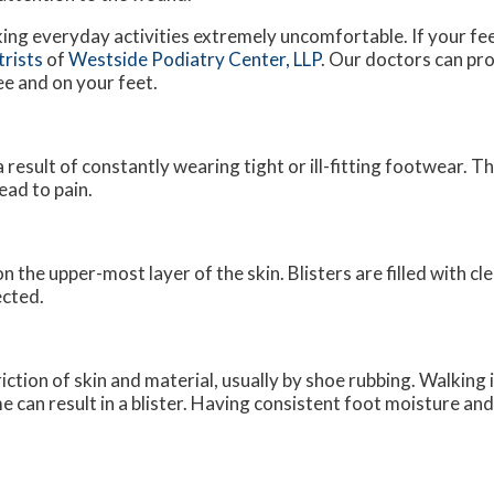
king everyday activities extremely uncomfortable. If your fee
trists
of
Westside Podiatry Center, LLP
.
Our doctors
can pro
ee and on your feet.
a result of constantly wearing tight or ill-fitting footwear. T
ead to pain.
on the upper-most layer of the skin. Blisters are filled with cl
ected.
riction of skin and material, usually by shoe rubbing. Walking 
me can result in a blister. Having consistent foot moisture an