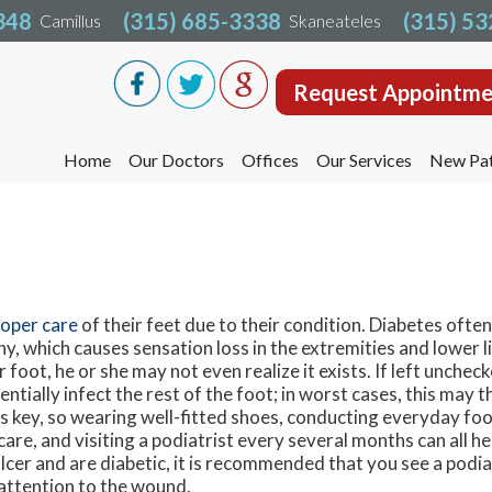
348
348
(315) 685-3338
(315) 685-3338
(315) 5
(315) 5
Camillus
Camillus
Skaneateles
Skaneateles
Request Appointme
Request Appointme
Home
Home
Our Doctors
Our Doctors
Offices
Offices
Our Services
Our Services
New Pat
New Pat
Liverpool Office
Liverpool Office
Camillus Office
Camillus Office
Skaneateles Office
Skaneateles Office
Oswego Office
Oswego Office
oper care
of their feet due to their condition. Diabetes ofte
y, which causes sensation loss in the extremities and lower li
Cicero Office
Cicero Office
r foot, he or she may not even realize it exists. If left uncheck
tially infect the rest of the foot; in worst cases, this may t
s key, so wearing well-fitted shoes, conducting everyday fo
are, and visiting a podiatrist every several months can all he
 ulcer and are diabetic, it is recommended that you see a podi
attention to the wound.