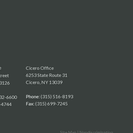
e
Cicero Office
6253 State Route 31
reet
Cicero, NY 13039
3126
Phone
: (315) 516-8193
532-6600
Fax
: (315) 699-7245
6-4744
Site Map
|
Nondiscrimination