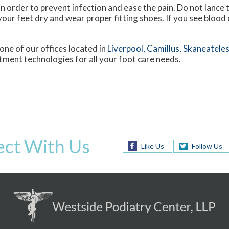
in order to prevent infection and ease the pain. Do not lance t
your feet dry and wear proper fitting shoes. If you see blood or
one of our offices
located in
Liverpool,
Camillus,
Skaneateles
tment technologies for all your foot care needs.
ct With Us
Like Us
Follow Us