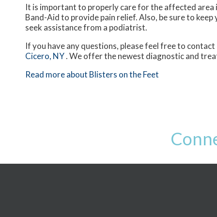
It is important to properly care for the affected area 
Band-Aid to provide pain relief. Also, be sure to keep 
seek assistance from a podiatrist.
If you have any questions, please feel free to contact
Cicero, NY
. We offer the newest diagnostic and trea
Read more about Blisters on the Feet
Conne