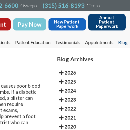
32-6600
32-6600
(315) 516-8193
(315) 516-8193
Oswego
Oswego
Cicero
Cicero
Annual 
Annual 
New Patient 
New Patient 
Patient 
Patient 
nt
nt
Pay Now
Pay Now
Paperwork
Paperwork
Paperwork
Paperwork
ients
ients
Patient Education
Patient Education
Testimonials
Testimonials
Appointments
Appointments
Blog
Blog
Blog Archives
2026
2025
n causes poor blood
2024
mbs. If a diabetic
ed, a blister can
2023
hen require
2022
ot exams,
lp prevent a foot
2021
atrist who can
2020