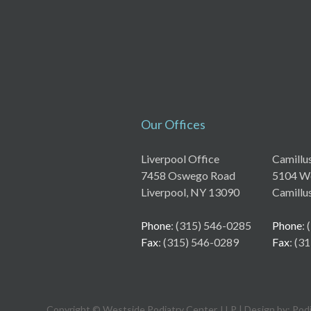
Our Offices
Liverpool Office
Camillu
7458 Oswego Road
5104 We
Liverpool, NY 13090
Camillu
Phone
: (315) 546-0285
Phone
:
Fax
: (315) 546-0289
Fax
: (3
Copyright © Westside Podiatry Center, LLP | Design by:
Pod