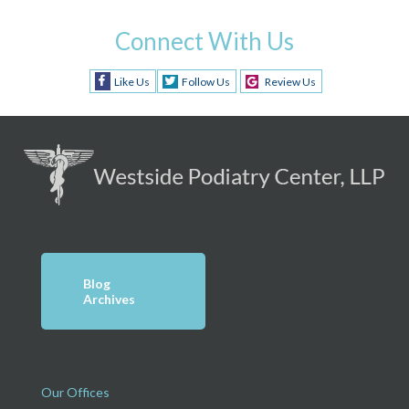
Connect With Us
Like Us
Follow Us
Review Us
Blog
Archives
Our Offices