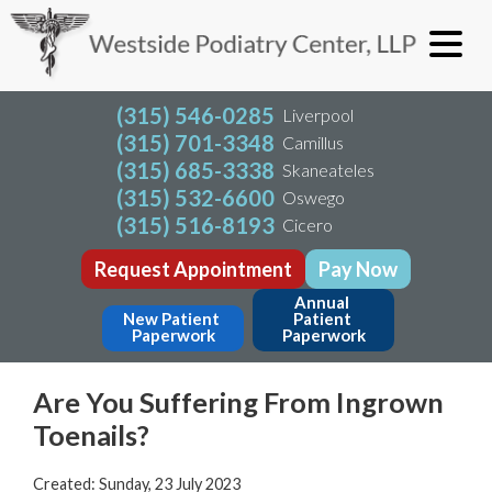
(315) 546-0285
Liverpool
(315) 701-3348
Camillus
(315) 685-3338
Skaneateles
(315) 532-6600
Oswego
(315) 516-8193
Cicero
Request Appointment
Pay Now
Annual 
New Patient 
Patient 
Paperwork
Paperwork
Are You Suffering From Ingrown
Toenails?
Created:
Sunday, 23 July 2023