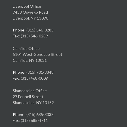
Liverpool Office
7458 Oswego Road
Liverpool, NY 13090
Phone
: (315) 546-0285
Fax
: (315) 546-0289
Camillus Office
5104 West Genesee Street
Camillus, NY 13031
Phone
: (315) 701-3348
Fax
: (315) 468-0009
Skaneateles Office
27 Fennell Street
Skaneateles, NY 13152
Phone
: (315) 685-3338
Fax
: (315) 685-4711