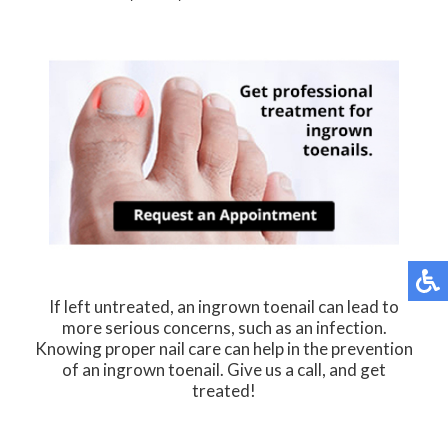
If left untreated, an ingrown toenail can lead to
more serious concerns, such as an infection.
Knowing proper nail care can help in the prevention
of an ingrown toenail. Give us a call, and get
treated!