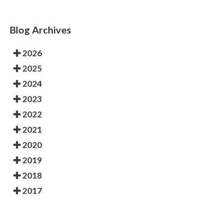
Blog Archives
2026
2025
2024
2023
2022
2021
2020
2019
2018
2017