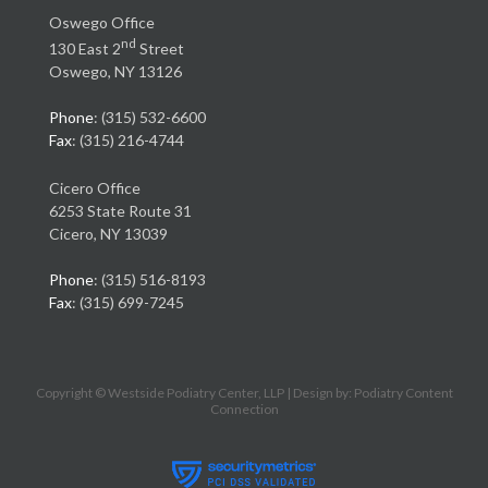
Oswego Office
nd
130 East 2
Street
Oswego, NY 13126
Phone
: (315) 532-6600
Fax
: (315) 216-4744
Cicero Office
6253 State Route 31
Cicero, NY 13039
Phone
: (315) 516-8193
Fax
: (315) 699-7245
Copyright © Westside Podiatry Center, LLP | Design by:
Podiatry Content
Connection