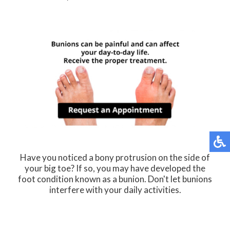
Have you noticed a bony protrusion on the side of
your big toe? If so, you may have developed the
foot condition known as a bunion. Don't let bunions
interfere with your daily activities.