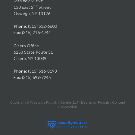
nd
130 East 2
Street
Oswego, NY 13126
Phone
: (315) 532-6600
Fax
: (315) 216-4744
Cicero Office
6253 State Route 31
Cicero, NY 13039
Phone
: (315) 516-8193
Fax
: (315) 699-7245
Copyright © Westside Podiatry Center, LLP | Design by:
Podiatry Content
Connection