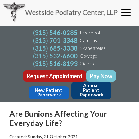
(315) 546-0285
Liverpool
(315) 701-3348
Camillus
(315) 685-3338
Skaneateles
(315) 532-6600
Oswego
(315) 516-8193
Cicero
Request Appointment
Pay Now
Annual 
New Patient 
Patient 
Paperwork
Paperwork
Are Bunions Affecting Your
Everyday Life?
Created:
Sunday, 31 October 2021