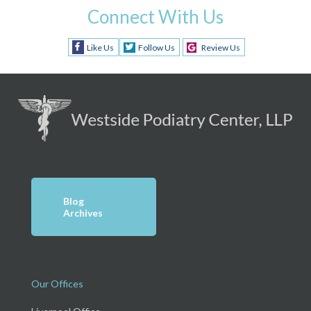
Connect With Us
Like Us
Follow Us
Review Us
Blog
Archives
Our Offices