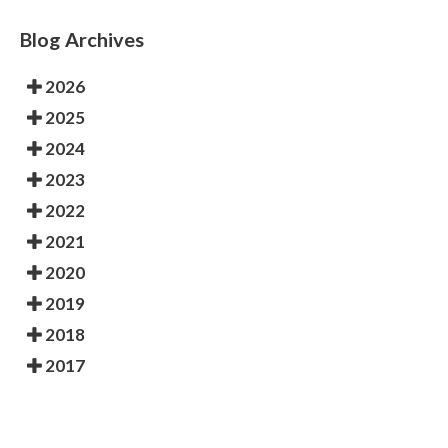
Blog Archives
2026
2025
2024
2023
2022
2021
2020
2019
2018
2017