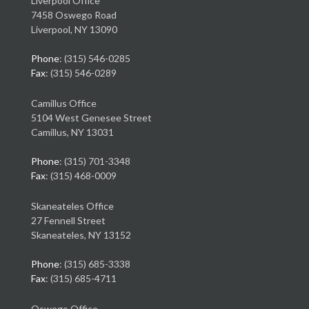
Liverpool Office
7458 Oswego Road
Liverpool, NY 13090
Phone
: (315) 546-0285
Fax
: (315) 546-0289
Camillus Office
5104 West Genesee Street
Camillus, NY 13031
Phone
: (315) 701-3348
Fax
: (315) 468-0009
Skaneateles Office
27 Fennell Street
Skaneateles, NY 13152
Phone
: (315) 685-3338
Fax
: (315) 685-4711
Oswego Office