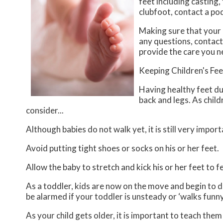
feet including casting,
clubfoot, contact a po
Making sure that your 
any questions, contac
provide the care you n
Keeping Children's Fe
Having healthy feet dur
back and legs. As child
consider...
Although babies do not walk yet, it is still very import
Avoid putting tight shoes or socks on his or her feet.
Allow the baby to stretch and kick his or her feet to 
As a toddler, kids are now on the move and begin to de
be alarmed if your toddler is unsteady or ‘walks funny
As your child gets older, it is important to teach them