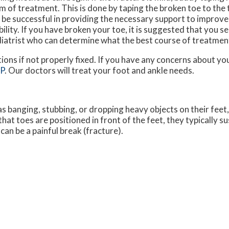
m of treatment. This is done by taping the broken toe to the t
 be successful in providing the necessary support to improve
bility. If you have broken your toe, it is suggested that you s
iatrist who can determine what the best course of treatment
ions if not properly fixed. If you have any concerns about yo
LP
.
Our doctors
will treat your foot and ankle needs.
s banging, stubbing, or dropping heavy objects on their feet
that toes are positioned in front of the feet, they typically su
an be a painful break (fracture).