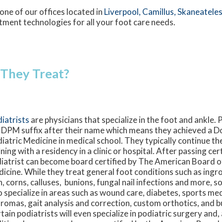
one of our offices
located in
Liverpool,
Camillus,
Skaneateles
tment technologies for all your foot care needs.
 They Treat?
iatrists
are physicians that specialize in the foot and ankle. 
 DPM suffix after their name which means they achieved a D
iatric Medicine in medical school. They typically continue th
ining with a residency in a clinic or hospital. After passing ce
iatrist can become board certified by The American Board o
icine. While they treat general foot conditions such as ingro
n, corns, calluses, bunions, fungal nail infections and more, 
o specialize in areas such as wound care, diabetes, sports medi
romas, gait analysis and correction, custom orthotics, and 
tain podiatrists will even specialize in podiatric surgery and,