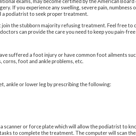
itional exams, may become certified by the American Board 
gery. If you experience any swelling, severe pain, numbness or
ll a podiatrist to seek proper treatment.
’t join the stubborn majority refusing treatment. Feel free to
 doctors
can provide the care you need to keep you pain-free
ave suffered a foot injury or have common foot ailments such
, corns, foot and ankle problems, etc.
et, ankle or lower leg by prescribing the following:
a scanner or force plate which will allow the podiatrist to k
f tasks to complete the treatment. The computer will scan the