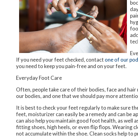
bod
day
pai
hyg
foo
add
tec
Eve
If you need your feet checked, contact
one of our pod
you need to keep you pain-free and on your feet.
Everyday Foot Care
Often, people take care of their bodies, face and hair
our bodies, and one that we should pay more attentio
It is best to check your feet regularly to make sure t
feet, moisturizer can easily be a remedy and can be ap
can also help you maintain good foot health, as well as 
fitting shoes, high heels, or even flip flops. Wearing
not accumulate within the shoe. Clean socks help to p