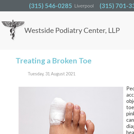
(315) 546-0285
(315) 546-0285
(315) 701-3
(315) 701-3
Liverpool
Liverpool
Treating a Broken Toe
Tuesday, 31 August 2021
Peo
acc
obj
toe
pin
can
dia
hea