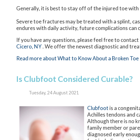
Generally, it is best to stay off of the injured toe wit
Severe toe fractures may be treated with a splint, cas
endures with daily activity, future complications can o
If you have any questions, please feel free to contact
Cicero, NY
. We offer the newest diagnostic and trea
Read more about What to Know About a Broken Toe
Is Clubfoot Considered Curable?
Tuesday, 24 August 2021
Clubfoot
is a congenita
Achilles tendons and c
Although there is no k
family member or paren
diagnosed early enough