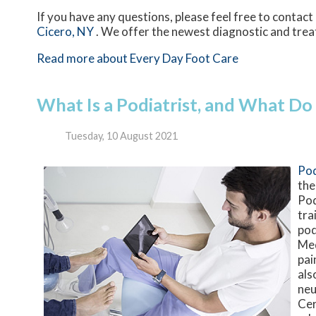
If you have any questions, please feel free to contact
Cicero, NY
. We offer the newest diagnostic and trea
Read more about Every Day Foot Care
What Is a Podiatrist, and What Do
Tuesday, 10 August 2021
Pod
the
Pod
tra
pod
Med
pai
als
neu
Cer