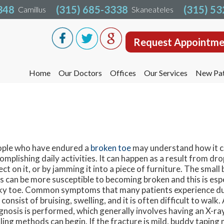
348
348
(315) 685-3338
(315) 685-3338
(315) 5
(315) 5
Camillus
Camillus
Skaneateles
Skaneateles
Request Appointme
Request Appointme
Home
Home
Our Doctors
Our Doctors
Offices
Offices
Our Services
Our Services
New Pat
New Pat
Liverpool Office
Liverpool Office
Camillus Office
Camillus Office
Skaneateles Office
Skaneateles Office
Oswego Office
Oswego Office
ple who have endured a
broken toe
may understand how it c
omplishing daily activities. It can happen as a result from dr
Cicero Office
Cicero Office
ect on it, or by jamming it into a piece of furniture. The small 
s can be more susceptible to becoming broken and this is espe
ky toe. Common symptoms that many patients experience du
 consist of bruising, swelling, and it is often difficult to walk
gnosis is performed, which generally involves having an X-ra
ling methods can begin. If the fracture is mild, buddy taping