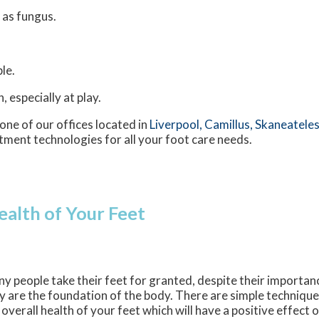
 as fungus.
le.
 especially at play.
one of our offices
located in
Liverpool,
Camillus,
Skaneateles
tment technologies for all your foot care needs.
ealth of Your Feet
y people take their feet for granted, despite their importan
y are the foundation of the body. There are simple techniqu
 overall health of your feet which will have a positive effect 