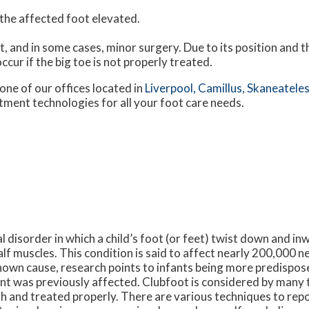
h the affected foot elevated.
t, and in some cases, minor surgery. Due to its position and t
ccur if the big toe is not properly treated.
one of our offices
located in
Liverpool,
Camillus,
Skaneateles
tment technologies for all your foot care needs.
l disorder in which a child’s foot (or feet) twist down and in
alf muscles. This condition is said to affect nearly 200,000 
nown cause, research points to infants being more predispose
t was previously affected. Clubfoot is considered by many t
 and treated properly. There are various techniques to repos