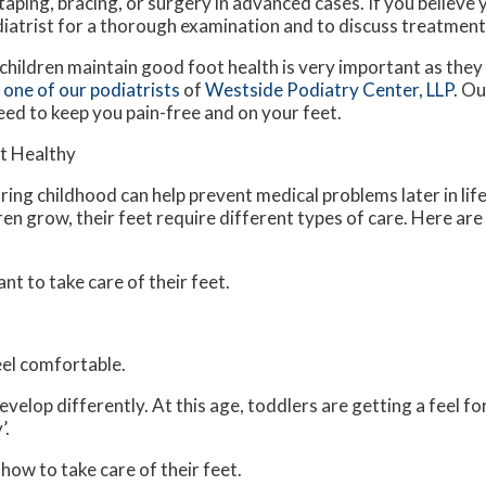
 taping, bracing, or surgery in advanced cases. If you believe
diatrist for a thorough examination and to discuss treatment
children maintain good foot health is very important as they
t
one of our podiatrists
of
Westside Podiatry Center, LLP
.
Ou
eed to keep you pain-free and on your feet.
et Healthy
ing childhood can help prevent medical problems later in life
ren grow, their feet require different types of care. Here ar
ant to take care of their feet.
feel comfortable.
velop differently. At this age, toddlers are getting a feel fo
’.
 how to take care of their feet.