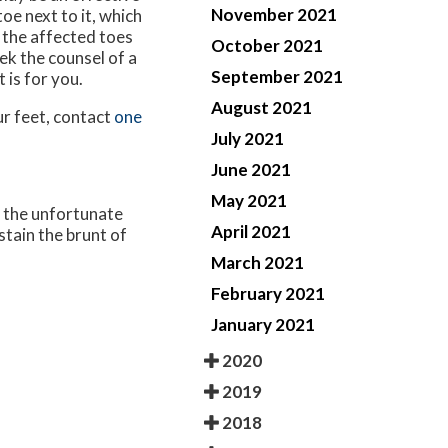
November 2021
oe next to it, which
 the affected toes
October 2021
eek the counsel of a
September 2021
 is for you.
August 2021
ur feet, contact
one
July 2021
June 2021
May 2021
, the unfortunate
April 2021
stain the brunt of
March 2021
February 2021
January 2021
2020
2019
2018