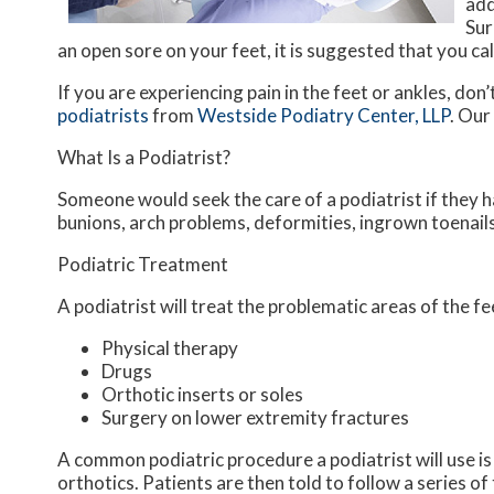
add
Sur
an open sore on your feet, it is suggested that you ca
If you are experiencing pain in the feet or ankles, don
podiatrists
from
Westside Podiatry Center, LLP
.
Our
What Is a Podiatrist?
Someone would seek the care of a podiatrist if they h
bunions, arch problems, deformities, ingrown toenails
Podiatric Treatment
A podiatrist will treat the problematic areas of the fe
Physical therapy
Drugs
Orthotic inserts or soles
Surgery on lower extremity fractures
A common podiatric procedure a podiatrist will use is 
orthotics. Patients are then told to follow a series o