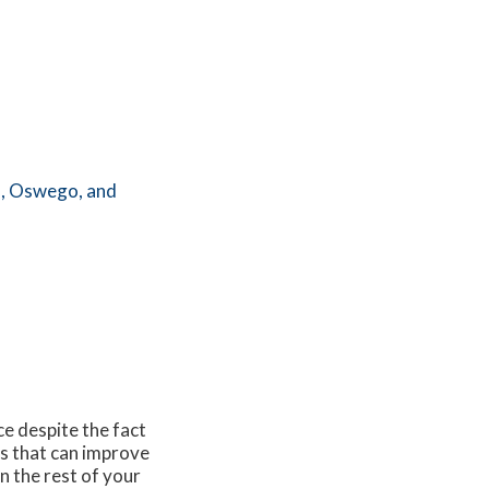
,
Oswego,
and
ce despite the fact
es that can improve
on the rest of your