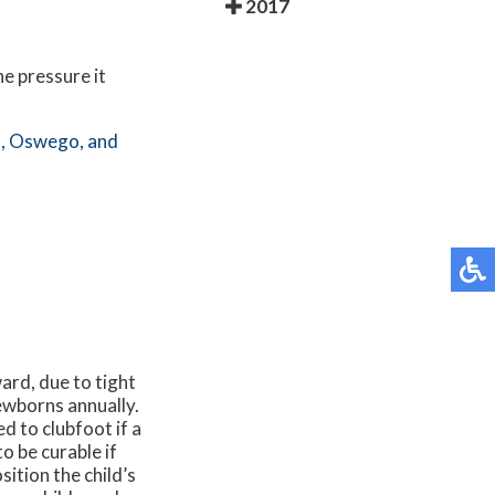
2017
he pressure it
,
Oswego,
and
ward, due to tight
newborns annually.
d to clubfoot if a
o be curable if
ition the child’s