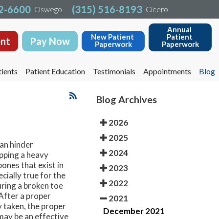
32-6600
32-6600
(315) 516-8193
(315) 516-8193
Oswego
Oswego
Cicero
Cicero
Annual 
Annual 
New Patient 
New Patient 
Patient 
Patient 
nt
nt
Pay Now
Pay Now
Paperwork
Paperwork
Paperwork
Paperwork
ients
ients
Patient Education
Patient Education
Testimonials
Testimonials
Appointments
Appointments
Blog
Blog
Blog Archives
2026
2025
an hinder
2024
opping a heavy
bones that exist in
2023
cially true for the
2022
ring a broken toe
. After a proper
2021
y taken, the proper
December 2021
 may be an effective