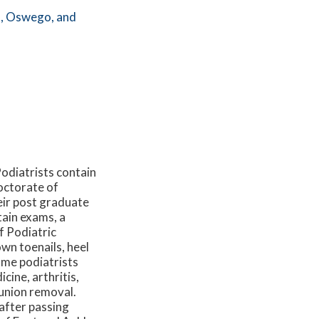
,
Oswego,
and
Podiatrists contain
octorate of
eir post graduate
rtain exams, a
f Podiatric
wn toenails, heel
some podiatrists
cine, arthritis,
bunion removal.
 after passing