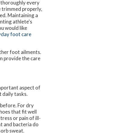
t thoroughly every
e trimmed properly,
ed. Maintaining a
nting athlete's
ou would like
day foot care
ther foot ailments.
n provide the care
important aspect of
 daily tasks.
 before. For dry
oes that fit well
ress or pain of ill-
at and bacteria do
sorb sweat.