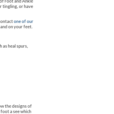
of Foot and Ankle
 tingling, or have
 contact
one of our
 and on your feet.
 as heal spurs,
now the designs of
 foot a see which