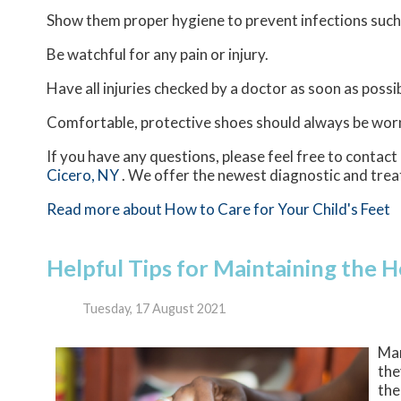
Show them proper hygiene to prevent infections such
Be watchful for any pain or injury.
Have all injuries checked by a doctor as soon as possib
Comfortable, protective shoes should always be worn,
If you have any questions, please feel free to contact
Cicero, NY
. We offer the newest diagnostic and trea
Read more about How to Care for Your Child's Feet
Helpful Tips for Maintaining the H
Tuesday, 17 August 2021
Man
the
the