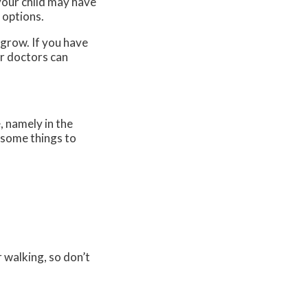
 your child may have
 options.
 grow. If you have
r doctors
can
, namely in the
e some things to
r walking, so don’t