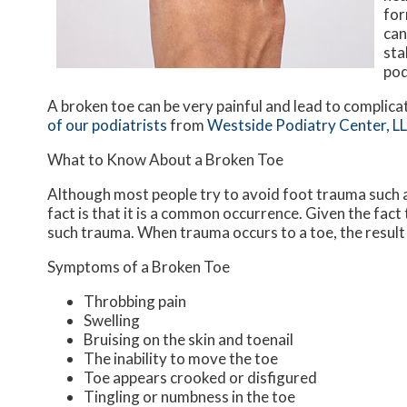
for
can
sta
pod
A broken toe can be very painful and lead to complicat
of our podiatrists
from
Westside Podiatry Center, L
What to Know About a Broken Toe
Although most people try to avoid foot trauma such a
fact is that it is a common occurrence. Given the fact 
such trauma. When trauma occurs to a toe, the result c
Symptoms of a Broken Toe
Throbbing pain
Swelling
Bruising on the skin and toenail
The inability to move the toe
Toe appears crooked or disfigured
Tingling or numbness in the toe