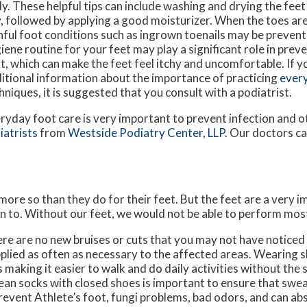
y. These helpful tips can include washing and drying the fee
, followed by applying a good moisturizer. When the toes ar
nful foot conditions such as ingrown toenails may be prevent
iene routine for your feet may play a significant role in preve
t, which can make the feet feel itchy and uncomfortable. If y
itional information about the importance of practicing
every
hniques, it is suggested that you consult with a podiatrist.
ryday foot care is very important to prevent infection and o
iatrists
from
Westside Podiatry Center, LLP
.
Our doctors
ca
 more so than they do for their feet. But the feet are a very 
n to. Without our feet, we would not be able to perform most
here are no new bruises or cuts that you may not have noticed
plied as often as necessary to the affected areas. Wearing sh
making it easier to walk and do daily activities without the st
 clean socks with closed shoes is important to ensure that swe
revent Athlete’s foot, fungi problems, bad odors, and can ab