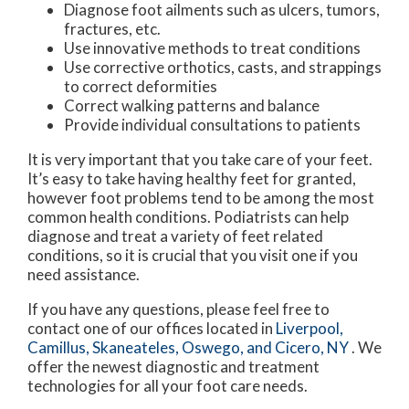
Diagnose foot ailments such as ulcers, tumors,
fractures, etc.
Use innovative methods to treat conditions
Use corrective orthotics, casts, and strappings
to correct deformities
Correct walking patterns and balance
Provide individual consultations to patients
It is very important that you take care of your feet.
It’s easy to take having healthy feet for granted,
however foot problems tend to be among the most
common health conditions. Podiatrists can help
diagnose and treat a variety of feet related
conditions, so it is crucial that you visit one if you
need assistance.
If you have any questions, please feel free to
contact
one of our offices
located in
Liverpool,
Camillus,
Skaneateles,
Oswego,
and Cicero, NY
. We
offer the newest diagnostic and treatment
technologies for all your foot care needs.