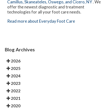
Camillus,
Skaneateles,
Oswego,
and Cicero, NY
. We
offer the newest diagnostic and treatment
technologies for all your foot care needs.
Read more about Everyday Foot Care
Blog Archives
2026
2025
2024
2023
2022
2021
2020