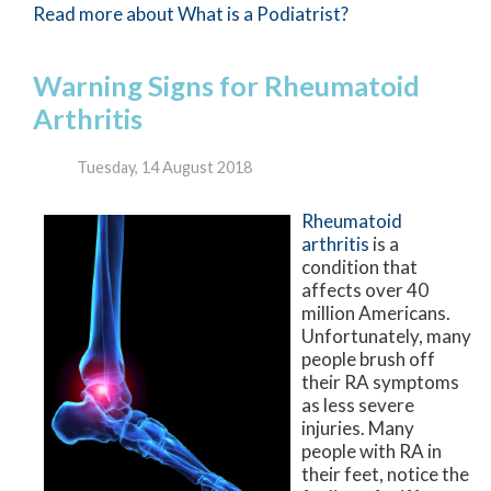
Read more about What is a Podiatrist?
Warning Signs for Rheumatoid
Arthritis
Tuesday, 14 August 2018
Rheumatoid
arthritis
is a
condition that
affects over 40
million Americans.
Unfortunately, many
people brush off
their RA symptoms
as less severe
injuries. Many
people with RA in
their feet, notice the