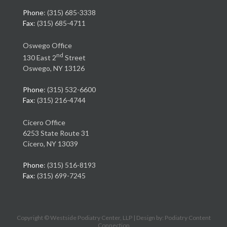
Phone
: (315) 685-3338
Fax
: (315) 685-4711
Oswego Office
nd
130 East 2
Street
Oswego, NY 13126
Phone
: (315) 532-6600
Fax
: (315) 216-4744
Cicero Office
6253 State Route 31
Cicero, NY 13039
Phone
: (315) 516-8193
Fax
: (315) 699-7245
Copyright © Westside Podiatry Center, LLP | Design by:
Podiatry Content
Connection