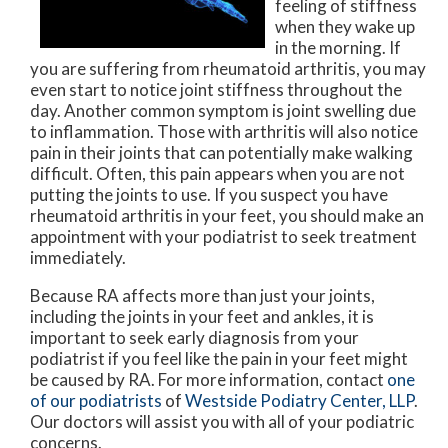
feeling of stiffness
when they wake up
in the morning. If
you are suffering from rheumatoid arthritis, you may
even start to notice joint stiffness throughout the
day. Another common symptom is joint swelling due
to inflammation. Those with arthritis will also notice
pain in their joints that can potentially make walking
difficult. Often, this pain appears when you are not
putting the joints to use. If you suspect you have
rheumatoid arthritis in your feet, you should make an
appointment with your podiatrist to seek treatment
immediately.
Because RA affects more than just your joints,
including the joints in your feet and ankles, it is
important to seek early diagnosis from your
podiatrist if you feel like the pain in your feet might
be caused by RA. For more information, contact
one
of our podiatrists
of
Westside Podiatry Center, LLP
.
Our doctors
will assist you with all of your podiatric
concerns.