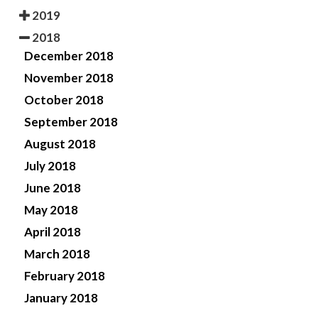
2019
2018
December 2018
November 2018
October 2018
September 2018
August 2018
July 2018
June 2018
May 2018
April 2018
March 2018
February 2018
January 2018