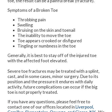
toe, the result can be a painful break (fracture).
Symptoms of a Broken Toe
Throbbing pain
Swelling
Bruising on the skin and toenail
The inability to move the toe
Toe appears crooked or disfigured
Tingling or numbness in the toe
Generally, it is best to stay off of the injured toe
with the affected foot elevated.
Severe toe fractures may be treated with a splint,
cast, and in some cases, minor surgery. Due to its
position and the pressure it endures with daily
activity, future complications can occur if the big
toe is not properly treated.
If you have any questions, please feel free to
contact
one of our offices
located in
Liverpool,