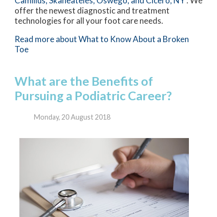
Camillus,
Skaneateles,
Oswego,
and Cicero, NY
. We
offer the newest diagnostic and treatment
technologies for all your foot care needs.
Read more about What to Know About a Broken
Toe
What are the Benefits of
Pursuing a Podiatric Career?
Monday, 20 August 2018