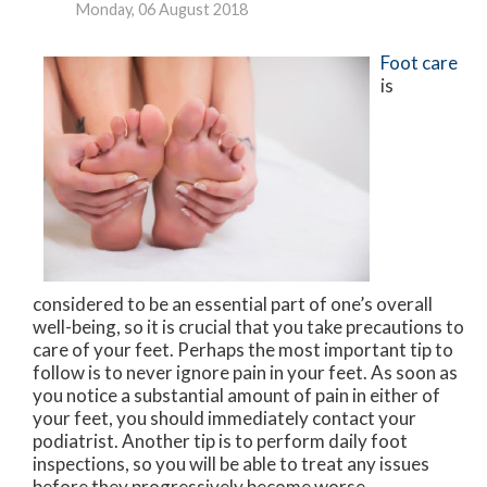
Monday, 06 August 2018
Foot care
is
considered to be an essential part of one’s overall
well-being, so it is crucial that you take precautions to
care of your feet. Perhaps the most important tip to
follow is to never ignore pain in your feet. As soon as
you notice a substantial amount of pain in either of
your feet, you should immediately contact your
podiatrist. Another tip is to perform daily foot
inspections, so you will be able to treat any issues
before they progressively become worse.