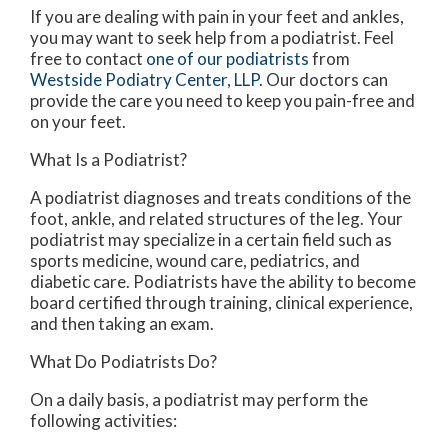
If you are dealing with pain in your feet and ankles,
you may want to seek help from a podiatrist. Feel
free to contact
one of our podiatrists
from
Westside Podiatry Center, LLP
.
Our doctors
can
provide the care you need to keep you pain-free and
on your feet.
What Is a Podiatrist?
A podiatrist diagnoses and treats conditions of the
foot, ankle, and related structures of the leg. Your
podiatrist may specialize in a certain field such as
sports medicine, wound care, pediatrics, and
diabetic care. Podiatrists have the ability to become
board certified through training, clinical experience,
and then taking an exam.
What Do Podiatrists Do?
On a daily basis, a podiatrist may perform the
following activities: