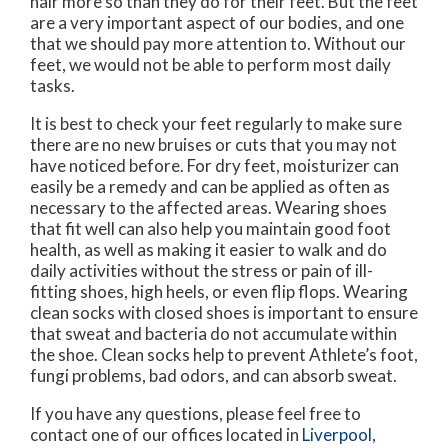
hair more so than they do for their feet. But the feet
are a very important aspect of our bodies, and one
that we should pay more attention to. Without our
feet, we would not be able to perform most daily
tasks.
It is best to check your feet regularly to make sure
there are no new bruises or cuts that you may not
have noticed before. For dry feet, moisturizer can
easily be a remedy and can be applied as often as
necessary to the affected areas. Wearing shoes
that fit well can also help you maintain good foot
health, as well as making it easier to walk and do
daily activities without the stress or pain of ill-
fitting shoes, high heels, or even flip flops. Wearing
clean socks with closed shoes is important to ensure
that sweat and bacteria do not accumulate within
the shoe. Clean socks help to prevent Athlete’s foot,
fungi problems, bad odors, and can absorb sweat.
If you have any questions, please feel free to
contact
one of our offices
located in
Liverpool,