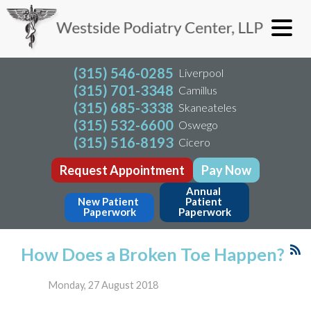
(315) 546-0285
Liverpool
(315) 701-3348
Camillus
(315) 685-3338
Skaneateles
(315) 532-6600
Oswego
(315) 516-8193
Cicero
Request Appointment
Pay Now
Annual 
New Patient 
Patient 
Paperwork
Paperwork
How Does a Broken Toe Happen?
Monday, 27 August 2018