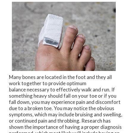
Many bones are located in the foot and they all
work together to provide optimum
balance necessary to effectively walk and run. If
something heavy should fall on your toe or if you
fall down, you may experience pain and discomfort
due to a broken toe. You may notice the obvious
symptoms, which may include bruising and swelling,
or continued pain and throbbing. Research has
shown the importance of having a proper diagnosis