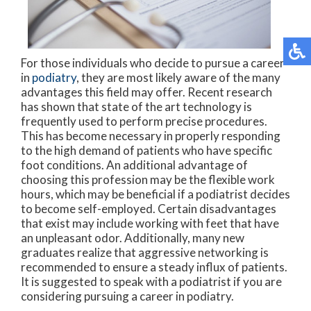
For those individuals who decide to pursue a career
in
podiatry
, they are most likely aware of the many
advantages this field may offer. Recent research
has shown that state of the art technology is
frequently used to perform precise procedures.
This has become necessary in properly responding
to the high demand of patients who have specific
foot conditions. An additional advantage of
choosing this profession may be the flexible work
hours, which may be beneficial if a podiatrist decides
to become self-employed. Certain disadvantages
that exist may include working with feet that have
an unpleasant odor. Additionally, many new
graduates realize that aggressive networking is
recommended to ensure a steady influx of patients.
It is suggested to speak with a podiatrist if you are
considering pursuing a career in podiatry.