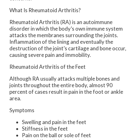
What Is Rheumatoid Arthritis?
Rheumatoid Arthritis (RA) is an autoimmune
disorder in which the body’s own immune system
attacks the membranes surrounding the joints.
Inflammation of the lining and eventually the
destruction of the joint’s cartilage and bone occur,
causing severe pain and immobility.
Rheumatoid Arthritis of the Feet
Although RA usually attacks multiple bones and
joints throughout the entire body, almost 90
percent of cases result in pain in the foot or ankle
area.
Symptoms
Swelling and pain in the feet
Stiffness in the feet
Pain on the ball or sole of feet