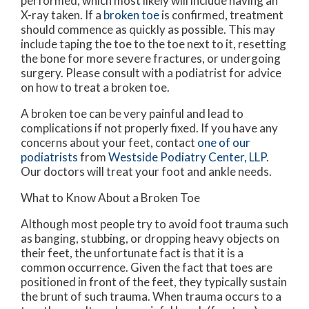
performed, which most likely will include having an
X-ray taken. If a
broken toe
is confirmed, treatment
should commence as quickly as possible. This may
include taping the toe to the toe next to it, resetting
the bone for more severe fractures, or undergoing
surgery. Please consult with a podiatrist for advice
on how to treat a broken toe.
A broken toe can be very painful and lead to
complications if not properly fixed. If you have any
concerns about your feet, contact
one of our
podiatrists
from
Westside Podiatry Center, LLP
.
Our doctors
will treat your foot and ankle needs.
What to Know About a Broken Toe
Although most people try to avoid foot trauma such
as banging, stubbing, or dropping heavy objects on
their feet, the unfortunate fact is that it is a
common occurrence. Given the fact that toes are
positioned in front of the feet, they typically sustain
the brunt of such trauma. When trauma occurs to a