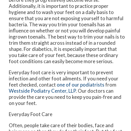
Additionally, it is important to practice proper
hygiene and to wash your feet on a daily basis to
ensure that you are not exposing yourself to harmful
bacteria. The way you trim your toenails has an
influence on whether or not you will develop painful
ingrown toenails. The best way to trim your nails is to
trim them straight across instead of in a rounded
shape. For diabetics, it is especially important that
you take care of your feet, because these ordinary
foot conditions can easily become more serious.
Everyday foot care is very important to prevent
infection and other foot ailments. If you need your
feet checked, contact
one of our podiatrists
from
Westside Podiatry Center, LLP
.
Our doctors
can
provide the care you need to keep you pain-free and
on your feet.
Everyday Foot Care
Often, people take care of their bodies, face and