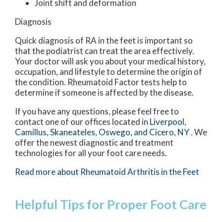
Joint shift and deformation
Diagnosis
Quick diagnosis of RA in the feet is important so
that the podiatrist can treat the area effectively.
Your doctor will ask you about your medical history,
occupation, and lifestyle to determine the origin of
the condition. Rheumatoid Factor tests help to
determine if someone is affected by the disease.
If you have any questions, please feel free to
contact
one of our offices
located in
Liverpool,
Camillus,
Skaneateles,
Oswego,
and Cicero, NY
. We
offer the newest diagnostic and treatment
technologies for all your foot care needs.
Read more about Rheumatoid Arthritis in the Feet
Helpful Tips for Proper Foot Care