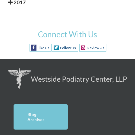
2017
Connect With Us
Like Us
Follow Us
Review Us
Blog
Archives