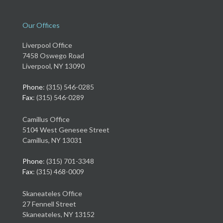
Our Offices
Liverpool Office
7458 Oswego Road
Liverpool, NY 13090
Phone
: (315) 546-0285
Fax
: (315) 546-0289
Camillus Office
5104 West Genesee Street
Camillus, NY 13031
Phone
: (315) 701-3348
Fax
: (315) 468-0009
Skaneateles Office
27 Fennell Street
Skaneateles, NY 13152