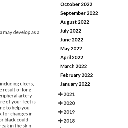
October 2022
September 2022
August 2022
July 2022
a may develop as a
June 2022
May 2022
April 2022
March 2022
February 2022
including ulcers,
January 2022
 result of long-
2021
ripheral artery
re of your feet is
2020
ne to help you.
2019
k for changes in
or black could
2018
eak in the skin