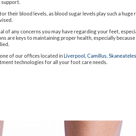
 support.
 their blood levels, as blood sugar levels play such a huge ro
vised.
nal of any concerns you may have regarding your feet, especia
ns are keys to maintaining proper health, especially because
lied.
one of our offices
located in
Liverpool,
Camillus,
Skaneateles
tment technologies for all your foot care needs.