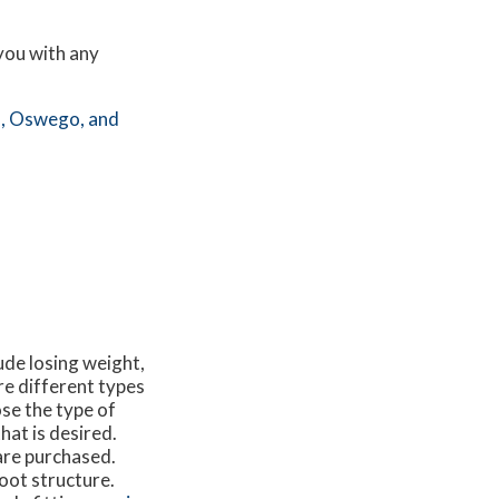
 you with any
,
Oswego,
and
ude losing weight,
re different types
ose the type of
hat is desired.
are purchased.
oot structure.