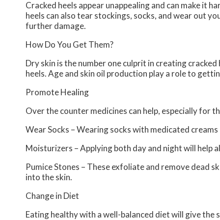
Cracked heels appear unappealing and can make it har
heels can also tear stockings, socks, and wear out yo
further damage.
How Do You Get Them?
Dry skin is the number one culprit in creating cracke
heels. Age and skin oil production play a role to getti
Promote Healing
Over the counter medicines can help, especially for th
Wear Socks – Wearing socks with medicated creams he
Moisturizers – Applying both day and night will help a
Pumice Stones – These exfoliate and remove dead ski
into the skin.
Change in Diet
Eating healthy with a well-balanced diet will give the