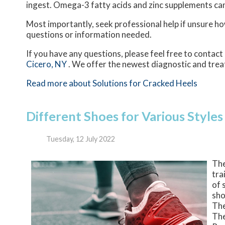
ingest. Omega-3 fatty acids and zinc supplements can a
Most importantly, seek professional help if unsure how
questions or information needed.
If you have any questions, please feel free to contact
Cicero, NY
. We offer the newest diagnostic and trea
Read more about Solutions for Cracked Heels
Different Shoes for Various Styles
Tuesday, 12 July 2022
The
tra
of 
sho
The
The