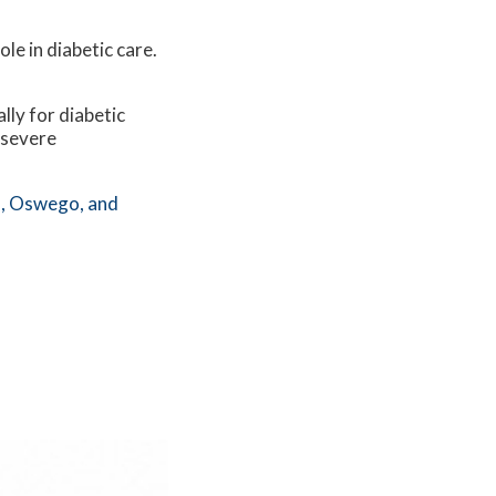
le in diabetic care.
lly for diabetic
 severe
,
Oswego,
and