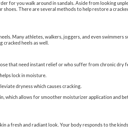
der for you walk around in sandals. Aside from looking unpl
ur shoes. There are several methods to help restore a cracke
d heels. Many athletes, walkers, joggers, and even swimmers 
ng cracked heels as well.
ose that need instant relief or who suffer from chronic dry f
lps lock in moisture.
lleviate dryness which causes cracking.
n, which allows for smoother moisturizer application and be
 skin a fresh and radiant look. Your body responds to the kind