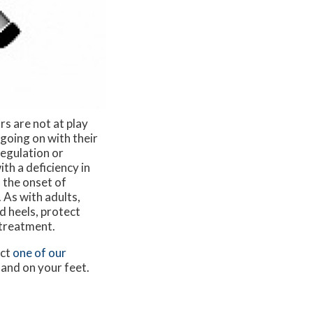
rs are not at play
going on with their
egulation or
ith a deficiency in
, the onset of
 As with adults,
d heels, protect
 treatment.
act
one of our
 and on your feet.