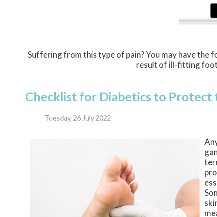
Suffering from this type of pain? You may have the
result of ill-fitting f
Checklist for Diabetics to Protect
Tuesday, 26 July 2022
Any
gan
ter
pro
ess
Som
ski
mea