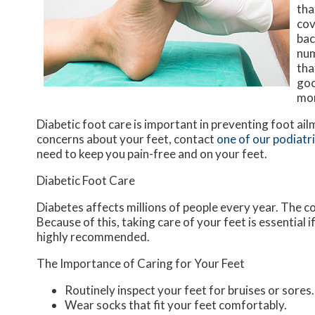
tha
cov
bac
num
tha
goo
mon
Diabetic foot care is important in preventing foot ail
concerns about your feet, contact
one of our podiatr
need to keep you pain-free and on your feet.
Diabetic Foot Care
Diabetes affects millions of people every year. The c
Because of this, taking care of your feet is essential 
highly recommended.
The Importance of Caring for Your Feet
Routinely inspect your feet for bruises or sores.
Wear socks that fit your feet comfortably.