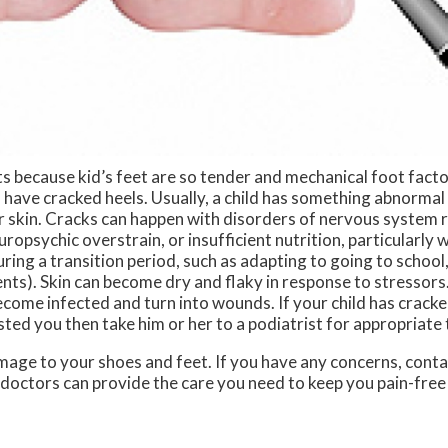
lts because kid’s feet are so tender and mechanical foot facto
 have cracked heels. Usually, a child has something abnormal 
 skin. Cracks can happen with disorders of nervous system r
ropsychic overstrain, or insufficient nutrition, particularly w
 during a transition period, such as adapting to going to school
ents). Skin can become dry and flaky in response to stressors.
become infected and turn into wounds. If your child has cracke
gested you then take him or her to a podiatrist for appropriate
mage to your shoes and feet. If you have any concerns, cont
 doctors
can provide the care you need to keep you pain-free