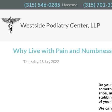
(315) 546-0285
(315) 546-0285
(315) 701-3
(315) 701-3
Liverpool
Liverpool
Why Live with Pain and Numbness 
Thursday, 28 July 2022