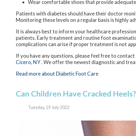
Wear comfortable shoes that provide adequate
Patients with diabetes should have their doctor monitor
Monitoring these levels on a regular basis is highly ad
It is always best to inform your healthcare professio
patients. Early treatment and routine foot examinatio
complications can arise if proper treatment is not app
If you have any questions, please feel free to contact
Cicero, NY
. We offer the newest diagnostic and trea
Read more about Diabetic Foot Care
Can Children Have Cracked Heels?
Tuesday, 19 July 2022