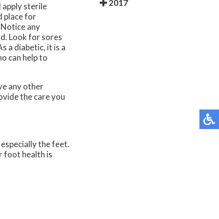
2017
apply sterile
 place for
. Notice any
ld. Look for sores
a diabetic, it is a
ho can help to
ave any other
ovide the care you
especially the feet.
 foot health is