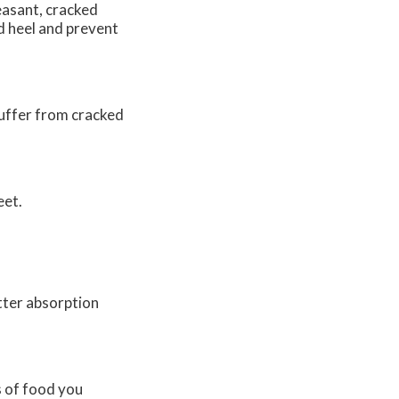
easant, cracked
d heel and prevent
suffer from cracked
eet.
tter absorption
s of food you