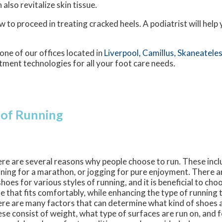
lso revitalize skin tissue.
 to proceed in treating cracked heels. A podiatrist will help
one of our offices
located in
Liverpool,
Camillus,
Skaneateles
tment technologies for all your foot care needs.
 of Running
re are several reasons why people choose to run. These incl
ining for a marathon, or jogging for pure enjoyment. There a
shoes for various styles of running, and it is beneficial to cho
e that fits comfortably, while enhancing the type of running t
re are many factors that can determine what kind of shoes 
se consist of weight, what type of surfaces are run on, and f