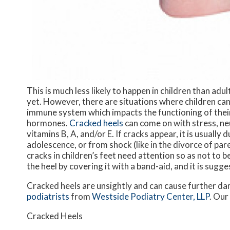
This is much less likely to happen in children than adu
yet. However, there are situations where children can
immune system which impacts the functioning of their
hormones.
Cracked heels
can come on with stress, neu
vitamins B, A, and/or E. If cracks appear, it is usually
adolescence, or from shock (like in the divorce of par
cracks in children’s feet need attention so as not to 
the heel by covering it with a band-aid, and it is sug
Cracked heels are unsightly and can cause further da
podiatrists
from
Westside Podiatry Center, LLP
.
Our
Cracked Heels