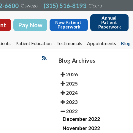
32-6600
32-6600
(315) 516-8193
(315) 516-8193
Oswego
Oswego
Cicero
Cicero
Annual 
Annual 
New Patient 
New Patient 
Patient 
Patient 
nt
nt
Pay Now
Pay Now
Paperwork
Paperwork
Paperwork
Paperwork
ients
ients
Patient Education
Patient Education
Testimonials
Testimonials
Appointments
Appointments
Blog
Blog
Blog Archives
2026
2025
2024
2023
2022
December 2022
November 2022