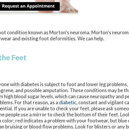
 foot condition known as Morton's neuroma. Morton's neurom
ootwear and existing foot deformities. We can help.
 the Feet
one with diabetes is subject to foot and lower leg problems, 
grene, and possible amputation. These conditions may be the
m high blood sugar levels, which can cause neuropathy and pe
blems. For that reason, as a
diabetic
, constant and vigilant ca
ential. If you are unable to check your feet, please ask someo
e people use a mirror to check the bottom of their feet. Loo
n color; red indicates a problem with your footwear, but blue 
n bruising or blood flow problems. Look for blisters or any br