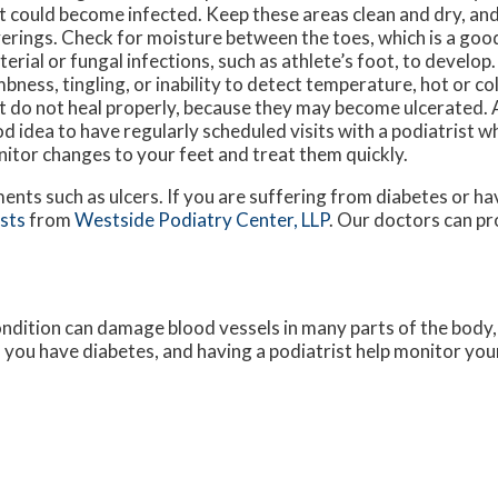
t could become infected. Keep these areas clean and dry, and 
erings. Check for moisture between the toes, which is a good
terial or fungal infections, such as athlete’s foot, to develop
bness, tingling, or inability to detect temperature, hot or co
t do not heal properly, because they may become ulcerated. As 
d idea to have regularly scheduled visits with a podiatrist w
itor changes to your feet and treat them quickly.
ments such as ulcers. If you are suffering from diabetes or h
ists
from
Westside Podiatry Center, LLP
.
Our doctors
can pr
ondition can damage blood vessels in many parts of the body, 
if you have diabetes, and having a podiatrist help monitor your