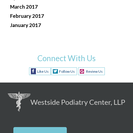
March 2017
February 2017
January 2017
Connect With Us
Like Us
Follow Us
Review Us