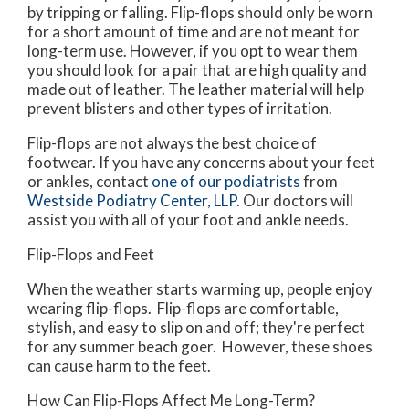
by tripping or falling. Flip-flops should only be worn
for a short amount of time and are not meant for
long-term use. However, if you opt to wear them
you should look for a pair that are high quality and
made out of leather. The leather material will help
prevent blisters and other types of irritation.
Flip-flops are not always the best choice of
footwear. If you have any concerns about your feet
or ankles, contact
one of our podiatrists
from
Westside Podiatry Center, LLP
.
Our doctors
will
assist you with all of your foot and ankle needs.
Flip-Flops and Feet
When the weather starts warming up, people enjoy
wearing flip-flops. Flip-flops are comfortable,
stylish, and easy to slip on and off; they're perfect
for any summer beach goer. However, these shoes
can cause harm to the feet.
How Can Flip-Flops Affect Me Long-Term?