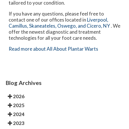
tailored to your condition.
If you have any questions, please feel free to
contact
one of our offices
located in
Liverpool,
Camillus,
Skaneateles,
Oswego,
and Cicero, NY
. We
offer the newest diagnostic and treatment
technologies for all your foot care needs.
Read more about All About Plantar Warts
Blog Archives
2026
2025
2024
2023