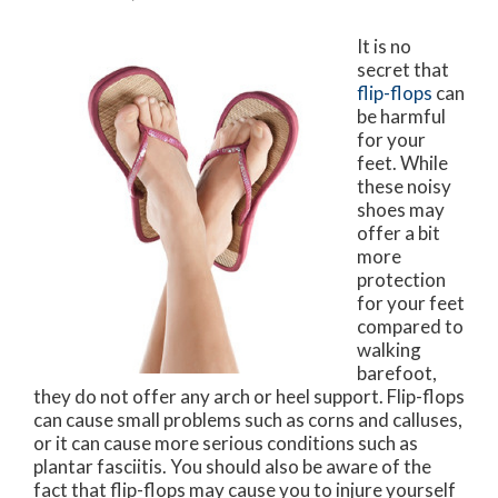
It is no
secret that
flip-flops
can
be harmful
for your
feet. While
these noisy
shoes may
offer a bit
more
protection
for your feet
compared to
walking
barefoot,
they do not offer any arch or heel support. Flip-flops
can cause small problems such as corns and calluses,
or it can cause more serious conditions such as
plantar fasciitis. You should also be aware of the
fact that flip-flops may cause you to injure yourself