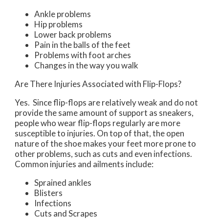
Ankle problems
Hip problems
Lower back problems
Pain in the balls of the feet
Problems with foot arches
Changes in the way you walk
Are There Injuries Associated with Flip-Flops?
Yes. Since flip-flops are relatively weak and do not
provide the same amount of support as sneakers,
people who wear flip-flops regularly are more
susceptible to injuries. On top of that, the open
nature of the shoe makes your feet more prone to
other problems, such as cuts and even infections.
Common injuries and ailments include:
Sprained ankles
Blisters
Infections
Cuts and Scrapes