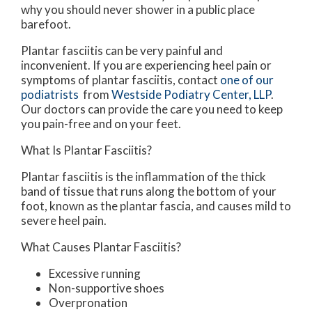
why you should never shower in a public place
barefoot.
Plantar fasciitis can be very painful and
inconvenient. If you are experiencing heel pain or
symptoms of plantar fasciitis, contact
one of our
podiatrists
from
Westside Podiatry Center, LLP
.
Our doctors
can provide the care you need to keep
you pain-free and on your feet.
What Is Plantar Fasciitis?
Plantar fasciitis is the inflammation of the thick
band of tissue that runs along the bottom of your
foot, known as the plantar fascia, and causes mild to
severe heel pain.
What Causes Plantar Fasciitis?
Excessive running
Non-supportive shoes
Overpronation