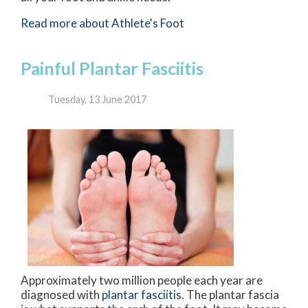
Read more about Athlete's Foot
Painful Plantar Fasciitis
Tuesday, 13 June 2017
Approximately two million people each year are
diagnosed with
plantar fasciitis
. The plantar fascia