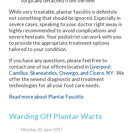
surgically detached from the heel
While very treatable, plantar fasciitis is definitely
not something that should be ignored. Especially in
severe cases, speaking to your doctor right away is
highly recommended to avoid complications and
severe heel pain. Your podiatrist can work with you
to provide the appropriate treatment options
tailored to your condition.
If you have any questions, please feel free to
contact
one of our offices
located in
Liverpool,
Camillus,
Skaneateles,
Oswego,
and Cicero, NY
. We
offer the newest diagnostic and treatment
technologies for all your foot care needs.
Read more about Plantar Fasciitis
Warding Off Plantar Warts
Monday, 05 June 2017