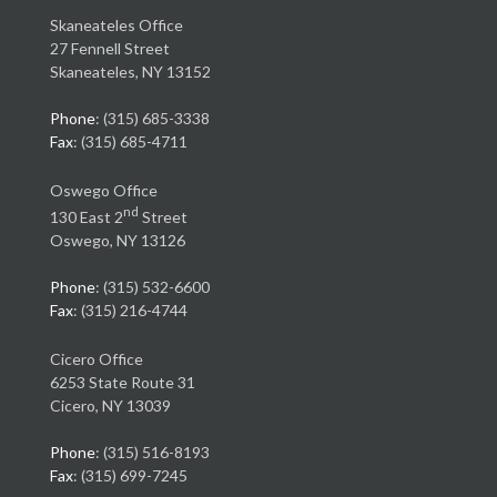
Skaneateles Office
27 Fennell Street
Skaneateles, NY 13152
Phone
: (315) 685-3338
Fax
: (315) 685-4711
Oswego Office
nd
130 East 2
Street
Oswego, NY 13126
Phone
: (315) 532-6600
Fax
: (315) 216-4744
Cicero Office
6253 State Route 31
Cicero, NY 13039
Phone
: (315) 516-8193
Fax
: (315) 699-7245