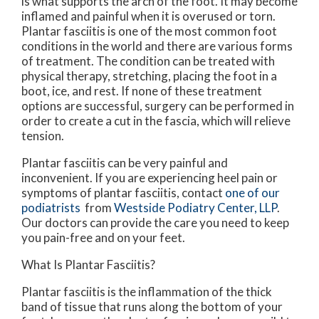
is what supports the arch of the foot. It may become
inflamed and painful when it is overused or torn.
Plantar fasciitis is one of the most common foot
conditions in the world and there are various forms
of treatment. The condition can be treated with
physical therapy, stretching, placing the foot in a
boot, ice, and rest. If none of these treatment
options are successful, surgery can be performed in
order to create a cut in the fascia, which will relieve
tension.
Plantar fasciitis can be very painful and
inconvenient. If you are experiencing heel pain or
symptoms of plantar fasciitis, contact
one of our
podiatrists
from
Westside Podiatry Center, LLP
.
Our doctors
can provide the care you need to keep
you pain-free and on your feet.
What Is Plantar Fasciitis?
Plantar fasciitis is the inflammation of the thick
band of tissue that runs along the bottom of your