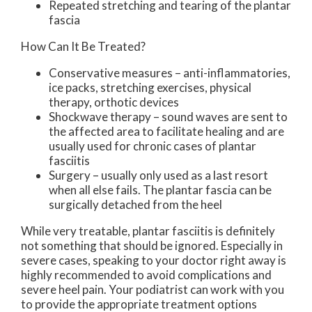
Repeated stretching and tearing of the plantar
fascia
How Can It Be Treated?
Conservative measures – anti-inflammatories,
ice packs, stretching exercises, physical
therapy, orthotic devices
Shockwave therapy – sound waves are sent to
the affected area to facilitate healing and are
usually used for chronic cases of plantar
fasciitis
Surgery – usually only used as a last resort
when all else fails. The plantar fascia can be
surgically detached from the heel
While very treatable, plantar fasciitis is definitely
not something that should be ignored. Especially in
severe cases, speaking to your doctor right away is
highly recommended to avoid complications and
severe heel pain. Your podiatrist can work with you
to provide the appropriate treatment options