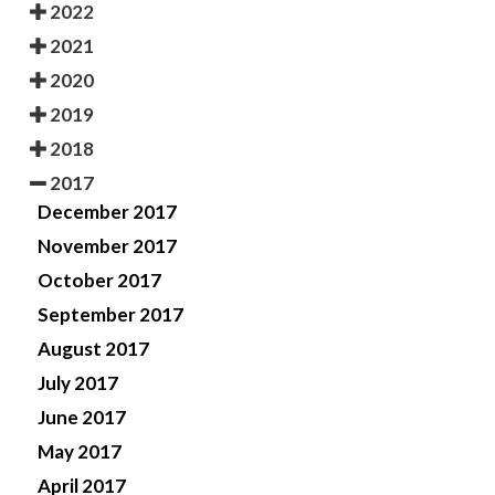
2022
2021
2020
2019
2018
2017
December 2017
November 2017
October 2017
September 2017
August 2017
July 2017
June 2017
May 2017
April 2017