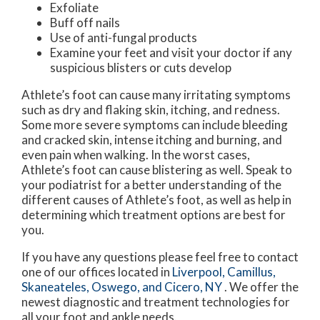
Exfoliate
Buff off nails
Use of anti-fungal products
Examine your feet and visit your doctor if any
suspicious blisters or cuts develop
Athlete’s foot can cause many irritating symptoms
such as dry and flaking skin, itching, and redness.
Some more severe symptoms can include bleeding
and cracked skin, intense itching and burning, and
even pain when walking. In the worst cases,
Athlete’s foot can cause blistering as well. Speak to
your podiatrist for a better understanding of the
different causes of Athlete’s foot, as well as help in
determining which treatment options are best for
you.
If you have any questions please feel free to contact
one of our offices
located in
Liverpool,
Camillus,
Skaneateles,
Oswego,
and Cicero, NY
. We offer the
newest diagnostic and treatment technologies for
all your foot and ankle needs.