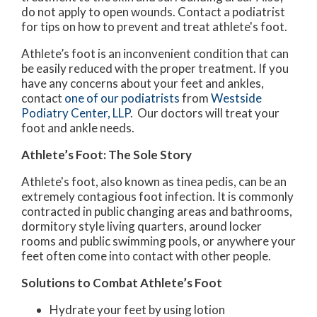
do not apply to open wounds. Contact a podiatrist
for tips on how to prevent and treat athlete's foot.
Athlete’s foot is an inconvenient condition that can
be easily reduced with the proper treatment. If you
have any concerns about your feet and ankles,
contact
one of our podiatrists
from
Westside
Podiatry Center, LLP
.
Our doctors
will treat your
foot and ankle needs.
Athlete’s Foot: The Sole Story
Athlete's foot, also known as tinea pedis, can be an
extremely contagious foot infection. It is commonly
contracted in public changing areas and bathrooms,
dormitory style living quarters, around locker
rooms and public swimming pools, or anywhere your
feet often come into contact with other people.
Solutions to Combat Athlete’s Foot
Hydrate your feet by using lotion