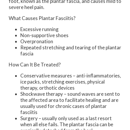
foot, known as the plantar fascia, and causes mild to
severe heel pain.
What Causes Plantar Fasciitis?
Excessive running
Non-supportive shoes
Overpronation
Repeated stretching and tearing of the plantar
fascia
How Can It Be Treated?
Conservative measures – anti-inflammatories,
ice packs, stretching exercises, physical
therapy, orthotic devices
Shockwave therapy – sound waves are sent to
the affected area to facilitate healing and are
usually used for chronic cases of plantar
fasciitis
Surgery – usually only used as a last resort
when all else fails. The plantar fascia can be