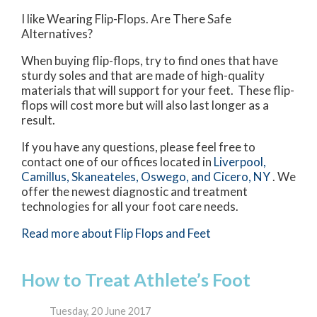
I like Wearing Flip-Flops. Are There Safe
Alternatives?
When buying flip-flops, try to find ones that have
sturdy soles and that are made of high-quality
materials that will support for your feet. These flip-
flops will cost more but will also last longer as a
result.
If you have any questions, please feel free to
contact
one of our offices
located in
Liverpool,
Camillus,
Skaneateles,
Oswego,
and Cicero, NY
. We
offer the newest diagnostic and treatment
technologies for all your foot care needs.
Read more about Flip Flops and Feet
How to Treat Athlete’s Foot
Tuesday, 20 June 2017