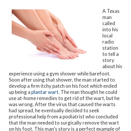
A Texas
man
called
into his
local
radio
station
to tell a
story
about his
experience using a gym shower while barefoot.
Soon after using that shower, the man started to
develop a firm itchy patch on his foot which ended
up being a
plantar wart
. The man thought he could
use at-home remedies to get rid of the wart, but he
was wrong. After the virus that caused the warts
had spread, he eventually decided to seek
professional help from a podiatrist who concluded
that the man needed to surgically remove the wart
on his foot. This man’s story is a perfect example of