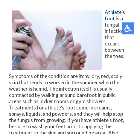
Athlete’s
foot
is a
fungal
infection
that
occurs
between
the toes.
Symptoms of the condition are itchy, dry, red, scaly
skin that tends to worsen in the summer when the
weather is humid. The infection itself is usually
contracted by walking around barefoot in public
areas such as locker rooms or gym showers.
Treatments for athlete’s foot come in creams,
sprays, liquids, and powders, and they will help stop
the fungus from growing. If you have athlete’s foot,
be sure to wash your feet prior to applying the
treatment to the skin and surrounding area. Also,