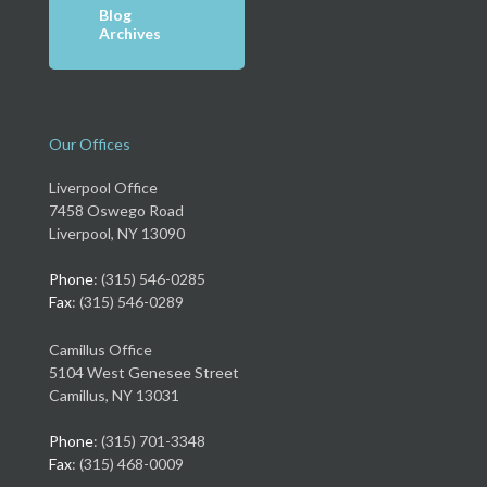
Blog
Archives
Our Offices
Liverpool Office
7458 Oswego Road
Liverpool, NY 13090
Phone
: (315) 546-0285
Fax
: (315) 546-0289
Camillus Office
5104 West Genesee Street
Camillus, NY 13031
Phone
: (315) 701-3348
Fax
: (315) 468-0009