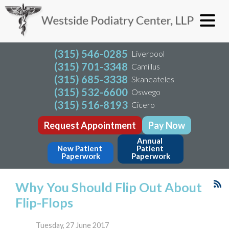
(315) 546-0285
Liverpool
(315) 701-3348
Camillus
(315) 685-3338
Skaneateles
(315) 532-6600
Oswego
(315) 516-8193
Cicero
Request Appointment
Pay Now
Annual 
New Patient 
Patient 
Paperwork
Paperwork
Why You Should Flip Out About
Flip-Flops
Tuesday, 27 June 2017