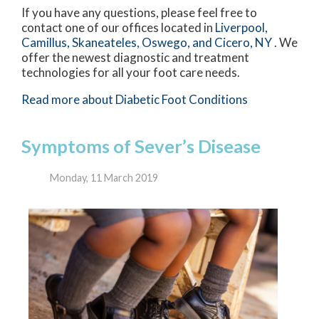
If you have any questions, please feel free to
contact
one of our offices
located in
Liverpool,
Camillus,
Skaneateles,
Oswego,
and Cicero, NY
. We
offer the newest diagnostic and treatment
technologies for all your foot care needs.
Read more about Diabetic Foot Conditions
Symptoms of Sever’s Disease
Monday, 11 March 2019