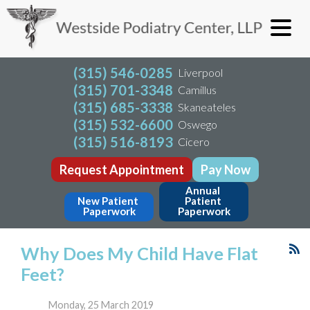
(315) 546-0285
Liverpool
(315) 701-3348
Camillus
(315) 685-3338
Skaneateles
(315) 532-6600
Oswego
(315) 516-8193
Cicero
Request Appointment
Pay Now
Annual 
New Patient 
Patient 
Paperwork
Paperwork
Why Does My Child Have Flat
Feet?
Monday, 25 March 2019