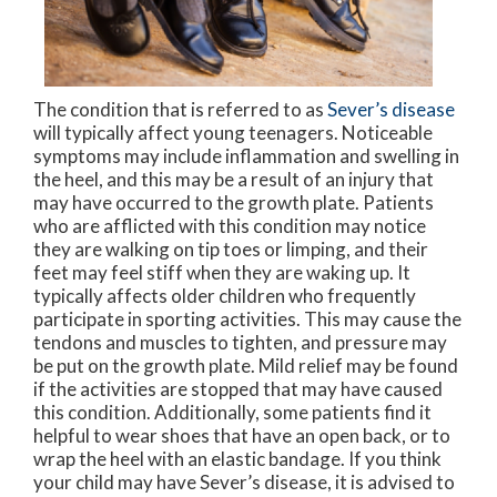
The condition that is referred to as
Sever’s disease
will typically affect young teenagers. Noticeable
symptoms may include inflammation and swelling in
the heel, and this may be a result of an injury that
may have occurred to the growth plate. Patients
who are afflicted with this condition may notice
they are walking on tip toes or limping, and their
feet may feel stiff when they are waking up. It
typically affects older children who frequently
participate in sporting activities. This may cause the
tendons and muscles to tighten, and pressure may
be put on the growth plate. Mild relief may be found
if the activities are stopped that may have caused
this condition. Additionally, some patients find it
helpful to wear shoes that have an open back, or to
wrap the heel with an elastic bandage. If you think
your child may have Sever’s disease, it is advised to