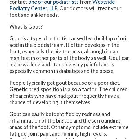
contact
one of our podiatrists
from
Westside
Podiatry Center, LLP
.
Our doctors
will treat your
foot and ankle needs.
What Is Gout?
Gout is a type of arthritis caused by a buildup of uric
acid in the bloodstream. It often develops in the
foot, especially the big toe area, although it can
manifest in other parts of the body as well. Gout can
make walking and standing very painful and is
especially common in diabetics and the obese.
People typically get gout because of a poor diet.
Genetic predisposition is also a factor. The children
of parents who have had gout frequently have a
chance of developing it themselves.
Gout can easily be identified by redness and
inflammation of the big toe and the surrounding
areas of the foot. Other symptoms include extreme
fatigue, joint pain, and running high fevers.