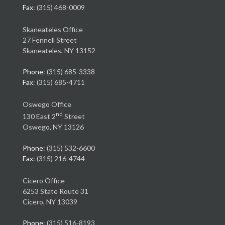
Fax
: (315) 468-0009
Skaneateles Office
27 Fennell Street
Skaneateles, NY 13152
Phone
: (315) 685-3338
Fax
: (315) 685-4711
Oswego Office
nd
130 East 2
Street
Oswego, NY 13126
Phone
: (315) 532-6600
Fax
: (315) 216-4744
Cicero Office
6253 State Route 31
Cicero, NY 13039
Phone
: (315) 516-8193