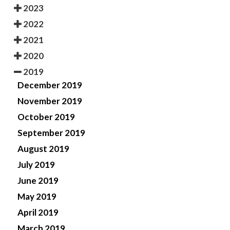
2023
2022
2021
2020
2019
December 2019
November 2019
October 2019
September 2019
August 2019
July 2019
June 2019
May 2019
April 2019
March 2019