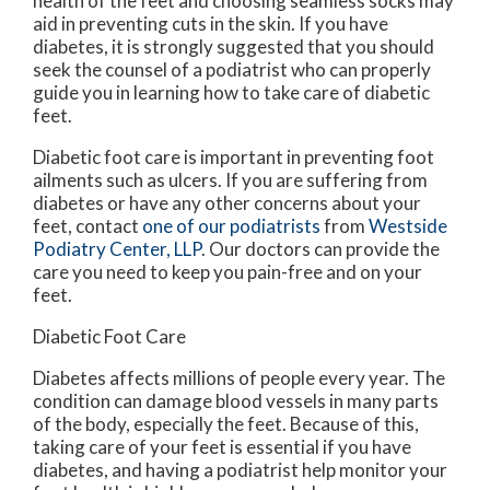
health of the feet and choosing seamless socks may
aid in preventing cuts in the skin. If you have
diabetes, it is strongly suggested that you should
seek the counsel of a podiatrist who can properly
guide you in learning how to take care of diabetic
feet.
Diabetic foot care is important in preventing foot
ailments such as ulcers. If you are suffering from
diabetes or have any other concerns about your
feet, contact
one of our podiatrists
from
Westside
Podiatry Center, LLP
.
Our doctors
can provide the
care you need to keep you pain-free and on your
feet.
Diabetic Foot Care
Diabetes affects millions of people every year. The
condition can damage blood vessels in many parts
of the body, especially the feet. Because of this,
taking care of your feet is essential if you have
diabetes, and having a podiatrist help monitor your