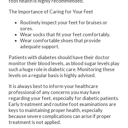
foot health is highly recommended.
The Importance of Caring for Your Feet
Routinely inspect your feet for bruises or
sores.
Wear socks that fit your feet comfortably.
Wear comfortable shoes that provide
adequate support.
Patients with diabetes should have their doctor
monitor their blood levels, as blood sugar levels play
such a huge role in diabetic care. Monitoring these
levels on a regular basis is highly advised.
It is always best to inform your healthcare
professional of any concerns you may have
regarding your feet, especially for diabetic patients.
Early treatment and routine foot examinations are
keys to maintaining proper health, especially
because severe complications can arise if proper
treatment is not applied.