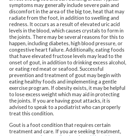
symptoms may generally include severe pain and
discomfort in the area of the big toe, heat that may
radiate from the foot, in addition to swelling and
redness. It occurs as a result of elevated uric acid
levels in the blood, which causes crystals to form in
the joints. There may be several reasons for this to
happen, including diabetes, high blood pressure, or
congestive heart failure. Additionally, eating foods
that have elevated fructose levels may lead to the
onset of gout, in addition to drinking excess alcohol,
or eating red meat or seafood. Successful
prevention and treatment of gout may begin with
eating healthy foods and implementing a gentle
exercise program. If obesity exists, it may be helpful
to lose excess weight which may aid in protecting
the joints. If you are having gout attacks, it is
advised to speak to a podiatrist who can properly
treat this condition.
Gout is a foot condition that requires certain
treatment and care. If you are seeking treatment,