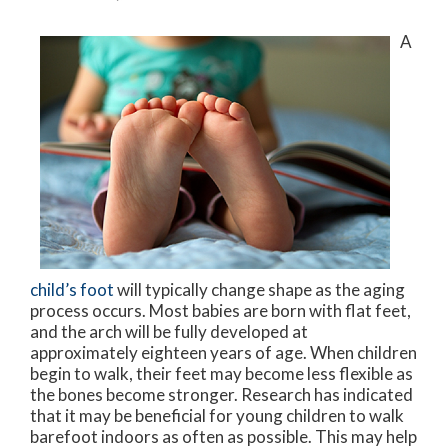
A
child’s foot
will typically change shape as the aging
process occurs. Most babies are born with flat feet,
and the arch will be fully developed at
approximately eighteen years of age. When children
begin to walk, their feet may become less flexible as
the bones become stronger. Research has indicated
that it may be beneficial for young children to walk
barefoot indoors as often as possible. This may help