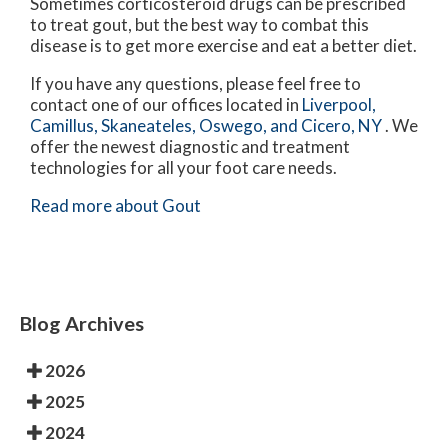
Sometimes corticosteroid drugs can be prescribed
to treat gout, but the best way to combat this
disease is to get more exercise and eat a better diet.
If you have any questions, please feel free to
contact
one of our offices
located in
Liverpool,
Camillus,
Skaneateles,
Oswego,
and Cicero, NY
. We
offer the newest diagnostic and treatment
technologies for all your foot care needs.
Read more about Gout
Blog Archives
2026
2025
2024