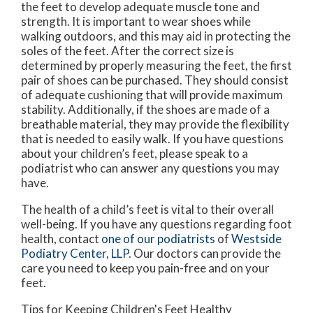
the feet to develop adequate muscle tone and
strength. It is important to wear shoes while
walking outdoors, and this may aid in protecting the
soles of the feet. After the correct size is
determined by properly measuring the feet, the first
pair of shoes can be purchased. They should consist
of adequate cushioning that will provide maximum
stability. Additionally, if the shoes are made of a
breathable material, they may provide the flexibility
that is needed to easily walk. If you have questions
about your children’s feet, please speak to a
podiatrist who can answer any questions you may
have.
The health of a child’s feet is vital to their overall
well-being. If you have any questions regarding foot
health, contact
one of our podiatrists
of
Westside
Podiatry Center, LLP
.
Our doctors
can provide the
care you need to keep you pain-free and on your
feet.
Tips for Keeping Children's Feet Healthy