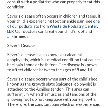
consult with a podiatrist who can properly treat this
condition.
Sever's disease often occurs in children and teens. If
your child is experiencing foot or ankle pain, see
one
of our podiatrists
from
Westside Podiatry Center,
LLP
.
Our doctors
can treat your child’s foot and
ankle needs.
Sever’s Disease
Sever’s disease is also known as calcaneal
apophysitis, which is a medical condition that causes
heel pain I none or both feet. The disease is known
to affect children between the ages of 8 and 14.
Sever’s disease occurs when part of the child’s heel
known as the growth plate (calcaneal epiphysis) is
attached to the Achilles tendon. This area can
suffer injury when the muscles and tendons of the
growing foot do not keep pace with bone growth.
Therefore, the constant pain which one experiences