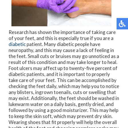
Research has shown the importance of taking care
of your feet, and this is especially true if you are a
diabetic
patient. Many diabetic people have
neuropathy, and this may cause a lack of feeling in
the feet. Small cuts or bruises may go unnoticed as a
result of this condition and may take longer to heal.
Foot ulcers may affect up to twenty-five percent of
diabetic patients, and it is important to properly
take care of your feet. This can be accomplished by
checking the feet daily, which may help you to notice
any blisters, ingrown toenails, cuts or swelling that
may exist. Additionally, the feet should be washed in
lukewarm water on a daily basis, gently dried, and
followed by using a good moisturizer. This may help
to keep the skin soft, which may prevent dry skin.
Wearing shoes that fit properly will help the overall