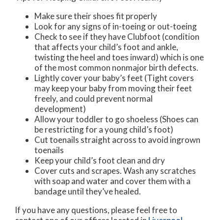
Make sure their shoes fit properly
Look for any signs of in-toeing or out-toeing
Check to see if they have Clubfoot (condition
that affects your child’s foot and ankle,
twisting the heel and toes inward) which is one
of the most common nonmajor birth defects.
Lightly cover your baby’s feet (Tight covers
may keep your baby from moving their feet
freely, and could prevent normal
development)
Allow your toddler to go shoeless (Shoes can
be restricting for a young child’s foot)
Cut toenails straight across to avoid ingrown
toenails
Keep your child’s foot clean and dry
Cover cuts and scrapes. Wash any scratches
with soap and water and cover them with a
bandage until they’ve healed.
If you have any questions, please feel free to