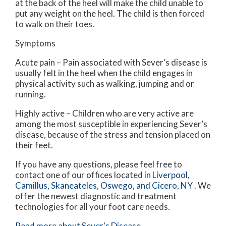
at the back of the heel will make the child unable to
put any weight on the heel. The child is then forced
to walk on their toes.
Symptoms
Acute pain – Pain associated with Sever’s disease is
usually felt in the heel when the child engages in
physical activity such as walking, jumping and or
running.
Highly active – Children who are very active are
among the most susceptible in experiencing Sever’s
disease, because of the stress and tension placed on
their feet.
If you have any questions, please feel free to
contact
one of our offices
located in
Liverpool,
Camillus,
Skaneateles,
Oswego,
and Cicero, NY
. We
offer the newest diagnostic and treatment
technologies for all your foot care needs.
Read more about Sever's Disease