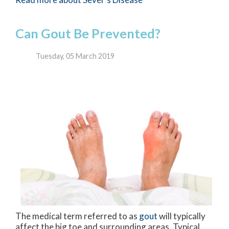
Can Gout Be Prevented?
Tuesday, 05 March 2019
The medical term referred to as
gout
will typically
affect the big toe and surrounding areas. Typical