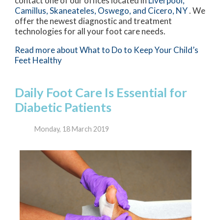
contact
one of our offices
located in
Liverpool,
Camillus,
Skaneateles,
Oswego,
and Cicero, NY
. We
offer the newest diagnostic and treatment
technologies for all your foot care needs.
Read more about What to Do to Keep Your Child’s
Feet Healthy
Daily Foot Care Is Essential for
Diabetic Patients
Monday, 18 March 2019