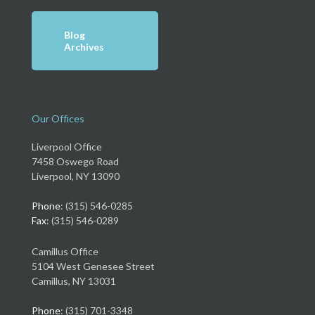
Blog
Archives
Our Offices
Liverpool Office
7458 Oswego Road
Liverpool, NY 13090
Phone
: (315) 546-0285
Fax
: (315) 546-0289
Camillus Office
5104 West Genesee Street
Camillus, NY 13031
Phone
: (315) 701-3348