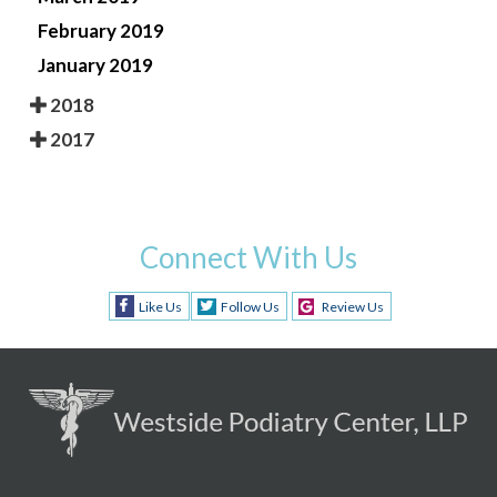
February 2019
January 2019
2018
2017
Connect With Us
Like Us
Follow Us
Review Us