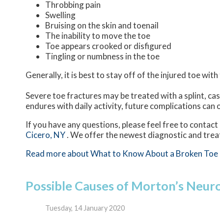
Throbbing pain
Swelling
Bruising on the skin and toenail
The inability to move the toe
Toe appears crooked or disfigured
Tingling or numbness in the toe
Generally, it is best to stay off of the injured toe wit
Severe toe fractures may be treated with a splint, cas
endures with daily activity, future complications can o
If you have any questions, please feel free to contact
Cicero, NY
. We offer the newest diagnostic and trea
Read more about What to Know About a Broken Toe
Possible Causes of Morton’s Neu
Tuesday, 14 January 2020