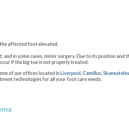
h the affected foot elevated.
t, and in some cases, minor surgery. Due to its position and t
ccur if the big toe is not properly treated.
one of our offices
located in
Liverpool,
Camillus,
Skaneateles
tment technologies for all your foot care needs.
roma