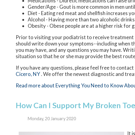
Medications - Diuretic medications can raise uric
Gender/Age - Gout is more common in men until t
Diet - Eating red meat and shellfish increases yo
Alcohol - Having more than two alcoholic drinks
Obesity - Obese people are at a higher risk for 
Prior to visiting your podiatrist to receive treatmen
should write down your symptoms--including when th
you may have, and any questions you may have. Writing
situation so that he or she may provide the best rout
If you have any questions, please feel free to contact
Cicero, NY
. We offer the newest diagnostic and trea
Read more about Everything You Need to Know Abo
How Can I Support My Broken Toe 
Monday, 20 January 2020
It 