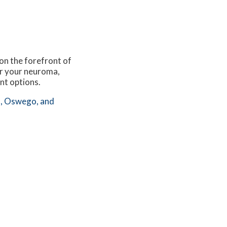
 on the forefront of
for your neuroma,
nt options.
,
Oswego,
and