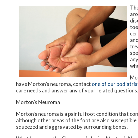
The
aro
dis
toe
cer
and
tre
spe
any
who
Mor
have Morton’s neuroma, contact
one of our podiatris
care needs and answer any of your related questions
Morton’s Neuroma
Morton's neuroma is a painful foot condition that co
although other areas of the foot are also susceptible
squeezed and aggravated by surrounding bones.