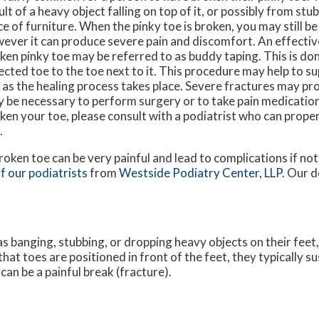
ult of a heavy object falling on top of it, or possibly from stub
ce of furniture. When the pinky toe is broken, you may still be 
ever it can produce severe pain and discomfort. An effectiv
ken pinky toe may be referred to as buddy taping. This is don
ected toe to the toe next to it. This procedure may help to s
 as the healing process takes place. Severe fractures may pro
 be necessary to perform surgery or to take pain medication
ken your toe, please consult with a podiatrist who can proper
.
roken toe can be very painful and lead to complications if not 
f our podiatrists
from
Westside Podiatry Center, LLP
.
Our d
s banging, stubbing, or dropping heavy objects on their feet
that toes are positioned in front of the feet, they typically su
an be a painful break (fracture).