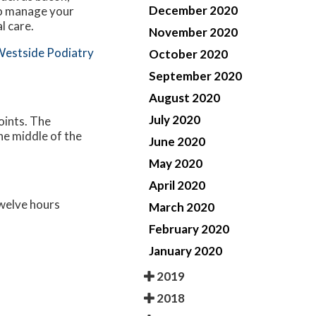
December 2020
to manage your
l care.
November 2020
estside Podiatry
October 2020
September 2020
August 2020
July 2020
oints. The
the middle of the
June 2020
May 2020
April 2020
twelve hours
March 2020
February 2020
January 2020
2019
2018