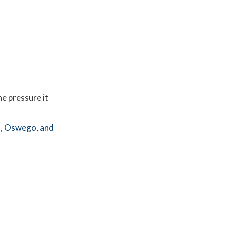
he pressure it
,
Oswego,
and