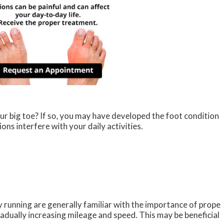
ur big toe? If so, you may have developed the foot condition
ions interfere with your daily activities.
 running are generally familiar with the importance of proper
adually increasing mileage and speed. This may be beneficial 