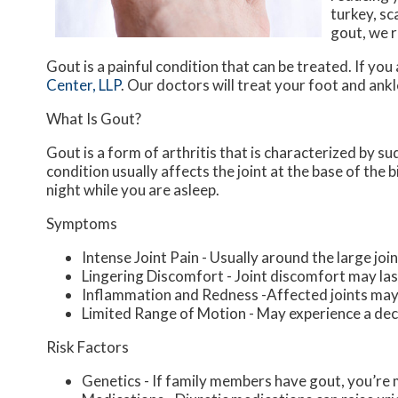
turkey, sc
gout, we r
Gout is a painful condition that can be treated. If yo
Center, LLP
.
Our doctors
will treat your foot and ank
What Is Gout?
Gout is a form of arthritis that is characterized by s
condition usually affects the joint at the base of the
night while you are asleep.
Symptoms
Intense Joint Pain - Usually around the large join
Lingering Discomfort - Joint discomfort may la
Inflammation and Redness -Affected joints may
Limited Range of Motion - May experience a decr
Risk Factors
Genetics - If family members have gout, you’re m