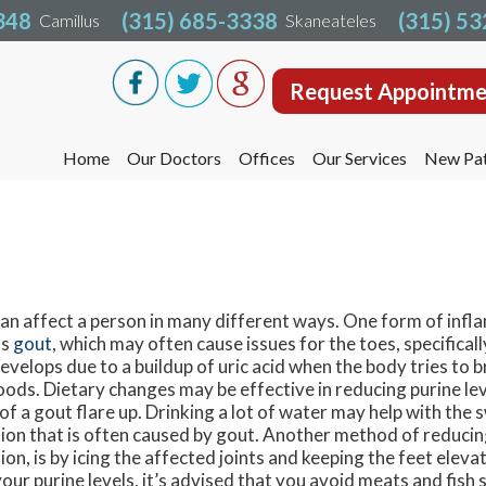
348
348
(315) 685-3338
(315) 685-3338
(315) 5
(315) 5
Camillus
Camillus
Skaneateles
Skaneateles
Request Appointme
Request Appointme
Home
Home
Our Doctors
Our Doctors
Offices
Offices
Our Services
Our Services
New Pat
New Pat
Liverpool Office
Liverpool Office
Camillus Office
Camillus Office
Skaneateles Office
Skaneateles Office
Oswego Office
Oswego Office
can affect a person in many different ways. One form of infl
as
gout
, which may often cause issues for the toes, specificall
Cicero Office
Cicero Office
develops due to a buildup of uric acid when the body tries to
oods. Dietary changes may be effective in reducing purine lev
 of a gout flare up. Drinking a lot of water may help with the 
ion that is often caused by gout. Another method of reduci
on, is by icing the affected joints and keeping the feet elevat
our purine levels, it’s advised that you avoid meats and fish 