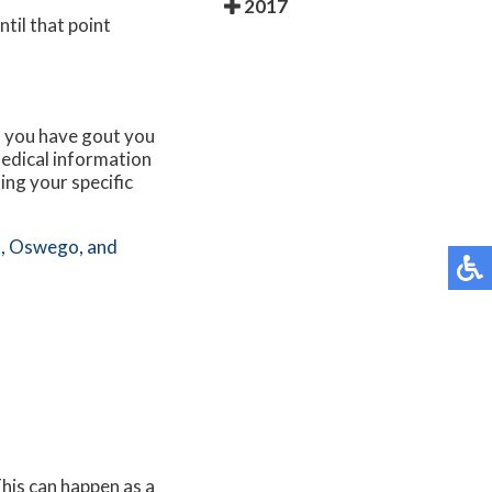
2017
til that point
If you have gout you
edical information
ing your specific
,
Oswego,
and
This can happen as a