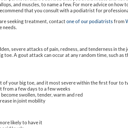
allops, and muscles, to name a few. For more advice on how 
ecommend that you consult with a podiatrist for professiona
u are seeking treatment, contact
one of our podiatrists
from
W
le needs.
udden, severe attacks of pain, redness, and tenderness in the j
 big toe. A gout attack can occur at any random time, such as 
t of your big toe, and it most severe within the first four to 
st from a few days to a few weeks
 become swollen, tender, warm and red
ease in joint mobility
ore likely to have it