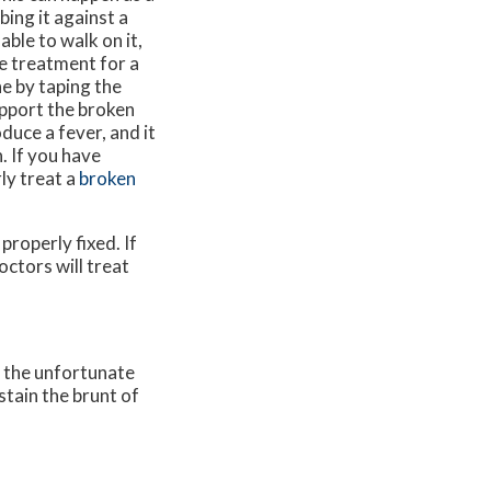
bing it against a
able to walk on it,
e treatment for a
e by taping the
upport the broken
duce a fever, and it
. If you have
ly treat a
broken
properly fixed. If
octors
will treat
, the unfortunate
stain the brunt of