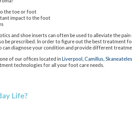
uroma?
to the toe or foot
stant impact to the foot
es
tics and shoe inserts can often be used to alleviate the pain
lso be prescribed. In order to figure out the best treatment 
o can diagnose your condition and provide different treatme
one of our offices
located in
Liverpool,
Camillus,
Skaneateles
tment technologies for all your foot care needs.
ay Life?