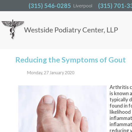
(315) 546-0285
(315) 546-0285
(315) 701-3
(315) 701-3
Liverpool
Liverpool
Reducing the Symptoms of Gout
Monday, 27 January 2020
Arthritis 
is known 
typically 
found in f
likelihood
inflammat
inflammati
reducing y