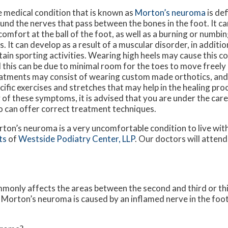
 medical condition that is known as
Morton’s neuroma
is def
und the nerves that pass between the bones in the foot. It ca
comfort at the ball of the foot, as well as a burning or numbin
s. It can develop as a result of a muscular disorder, in additio
tain sporting activities. Wearing high heels may cause this c
 this can be due to minimal room for the toes to move freely 
atments may consist of wearing custom made orthotics, an
cific exercises and stretches that may help in the healing pro
 of these symptoms, it is advised that you are under the care
 can offer correct treatment techniques.
ton’s neuroma is a very uncomfortable condition to live with.
ts
of
Westside Podiatry Center, LLP
.
Our doctors
will attend
.
mmonly affects the areas between the second and third or thi
. Morton’s neuroma is caused by an inflamed nerve in the foot