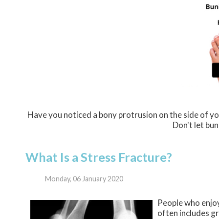
Have you noticed a bony protrusion on the side of yo
Don't let bun
What Is a Stress Fracture?
Monday, 06 January 2020
People who enjoy
often includes gr