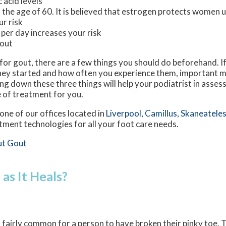
 acid levels
he age of 60. It is believed that estrogen protects women un
ur risk
 per day increases your risk
gout
t for gout, there are a few things you should do beforehand. 
ey started and how often you experience them, important m
 down these three things will help your podiatrist in assess
e of treatment for you.
one of our offices
located in
Liverpool,
Camillus,
Skaneateles
tment technologies for all your foot care needs.
ut Gout
as It Heals?
is fairly common for a person to have broken their pinky toe. 