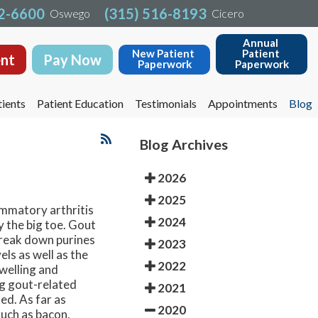
32-6600
32-6600
(315) 516-8193
(315) 516-8193
Oswego
Oswego
Cicero
Cicero
Annual 
Annual 
New Patient 
New Patient 
Patient 
Patient 
nt
nt
Pay Now
Pay Now
Paperwork
Paperwork
Paperwork
Paperwork
ients
ients
Patient Education
Patient Education
Testimonials
Testimonials
Appointments
Appointments
Blog
Blog
Blog Archives
2026
2025
ammatory arthritis
2024
y the big toe. Gout
 break down purines
2023
els as well as the
2022
swelling and
ng gout-related
2021
ed. As far as
2020
such as bacon,