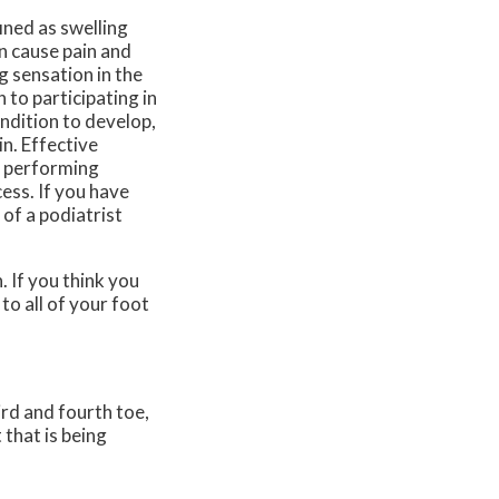
ined as swelling
n cause pain and
g sensation in the
n to participating in
ondition to develop,
in. Effective
d performing
cess. If you have
 of a podiatrist
 If you think you
 to all of your foot
rd and fourth toe,
 that is being