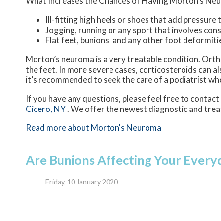
What Increases the Chances of Having Morton’s Ne
Ill-fitting high heels or shoes that add pressure 
Jogging, running or any sport that involves con
Flat feet, bunions, and any other foot deformiti
Morton’s neuroma is a very treatable condition. Ortho
the feet. In more severe cases, corticosteroids can a
it’s recommended to seek the care of a podiatrist wh
If you have any questions, please feel free to contact
Cicero, NY
. We offer the newest diagnostic and trea
Read more about Morton's Neuroma
Are Bunions Affecting Your Everyd
Friday, 10 January 2020