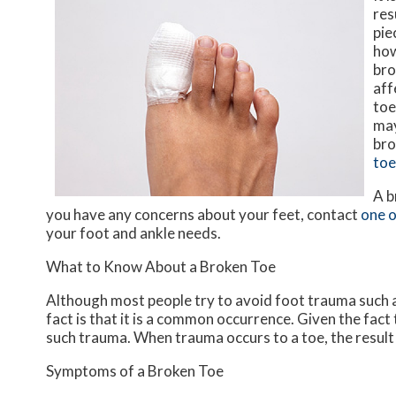
res
pie
how
bro
aff
toe
may
bro
toe
A b
you have any concerns about your feet, contact
one o
your foot and ankle needs.
What to Know About a Broken Toe
Although most people try to avoid foot trauma such a
fact is that it is a common occurrence. Given the fact 
such trauma. When trauma occurs to a toe, the result c
Symptoms of a Broken Toe