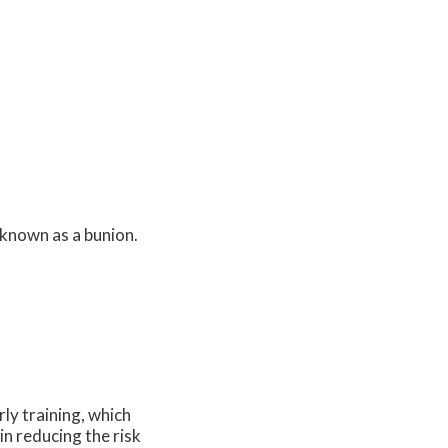
 known as a bunion.
ly training, which
in reducing the risk