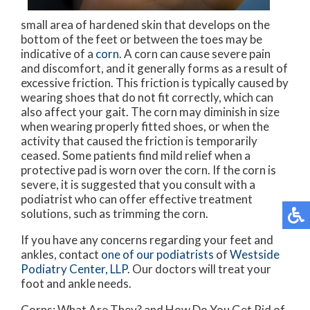
small area of hardened skin that develops on the
bottom of the feet or between the toes may be
indicative of a
corn
. A corn can cause severe pain
and discomfort, and it generally forms as a result of
excessive friction. This friction is typically caused by
wearing shoes that do not fit correctly, which can
also affect your gait. The corn may diminish in size
when wearing properly fitted shoes, or when the
activity that caused the friction is temporarily
ceased. Some patients find mild relief when a
protective pad is worn over the corn. If the corn is
severe, it is suggested that you consult with a
podiatrist who can offer effective treatment
solutions, such as trimming the corn.
If you have any concerns regarding your feet and
ankles, contact
one of our podiatrists
of
Westside
Podiatry Center, LLP
.
Our doctors
will treat your
foot and ankle needs.
Corns: What Are They? and How Do You Get Rid of