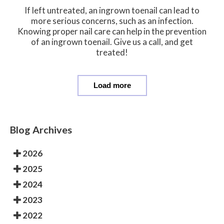
If left untreated, an ingrown toenail can lead to
more serious concerns, such as an infection.
Knowing proper nail care can help in the prevention
of an ingrown toenail. Give us a call, and get
treated!
Load more
Blog Archives
2026
2025
2024
2023
2022