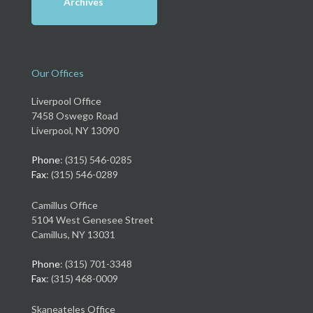
Archives
Our Offices
Liverpool Office
7458 Oswego Road
Liverpool, NY 13090
Phone
: (315) 546-0285
Fax
: (315) 546-0289
Camillus Office
5104 West Genesee Street
Camillus, NY 13031
Phone
: (315) 701-3348
Fax
: (315) 468-0009
Skaneateles Office