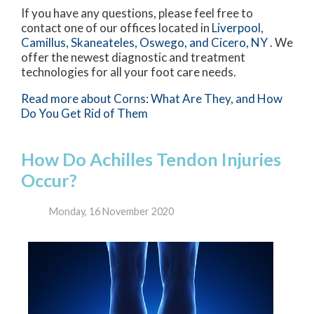
If you have any questions, please feel free to
contact
one of our offices
located in
Liverpool,
Camillus,
Skaneateles,
Oswego,
and Cicero, NY
. We
offer the newest diagnostic and treatment
technologies for all your foot care needs.
Read more about Corns: What Are They, and How
Do You Get Rid of Them
How Do Achilles Tendon Injuries
Occur?
Monday, 16 November 2020