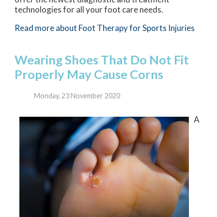
technologies for all your foot care needs.
Read more about Foot Therapy for Sports Injuries
Wearing Shoes That Do Not Fit
Properly May Cause Corns
Monday, 23 November 2020
A