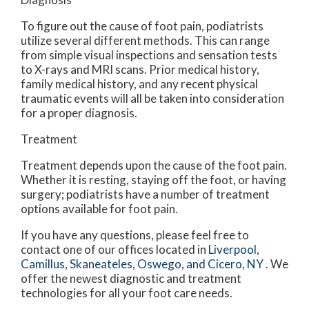
To figure out the cause of foot pain, podiatrists
utilize several different methods. This can range
from simple visual inspections and sensation tests
to X-rays and MRI scans. Prior medical history,
family medical history, and any recent physical
traumatic events will all be taken into consideration
for a proper diagnosis.
Treatment
Treatment depends upon the cause of the foot pain.
Whether it is resting, staying off the foot, or having
surgery; podiatrists have a number of treatment
options available for foot pain.
If you have any questions, please feel free to
contact
one of our offices
located in
Liverpool,
Camillus,
Skaneateles,
Oswego,
and Cicero, NY
. We
offer the newest diagnostic and treatment
technologies for all your foot care needs.