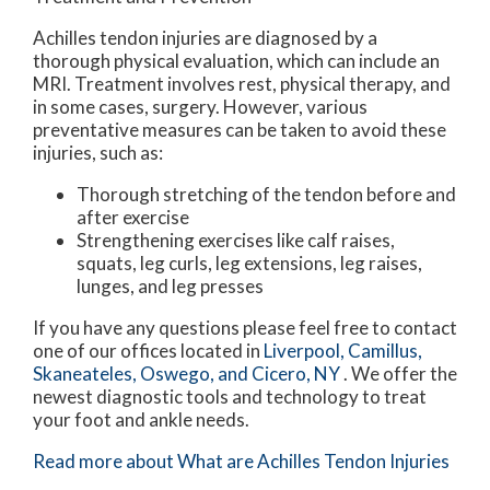
Achilles tendon injuries are diagnosed by a
thorough physical evaluation, which can include an
MRI. Treatment involves rest, physical therapy, and
in some cases, surgery. However, various
preventative measures can be taken to avoid these
injuries, such as:
Thorough stretching of the tendon before and
after exercise
Strengthening exercises like calf raises,
squats, leg curls, leg extensions, leg raises,
lunges, and leg presses
If you have any questions please feel free to contact
one of our offices
located in
Liverpool,
Camillus,
Skaneateles,
Oswego,
and Cicero, NY
. We offer the
newest diagnostic tools and technology to treat
your foot and ankle needs.
Read more about What are Achilles Tendon Injuries