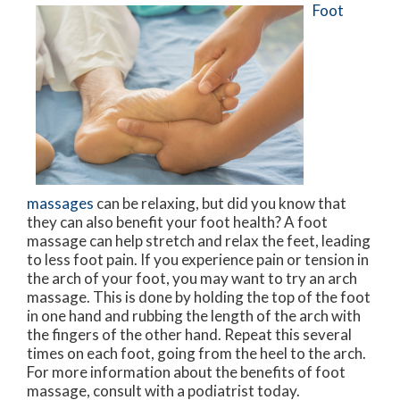
Foot
massages
can be relaxing, but did you know that
they can also benefit your foot health? A foot
massage can help stretch and relax the feet, leading
to less foot pain. If you experience pain or tension in
the arch of your foot, you may want to try an arch
massage. This is done by holding the top of the foot
in one hand and rubbing the length of the arch with
the fingers of the other hand. Repeat this several
times on each foot, going from the heel to the arch.
For more information about the benefits of foot
massage, consult with a podiatrist today.