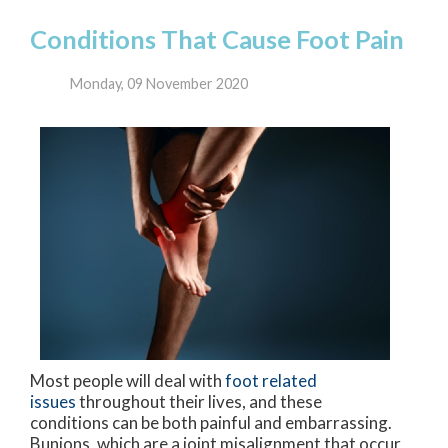
Conditions That Cause Foot Pain
Monday, 09 November 2020
Most people will deal with
foot related
issues
throughout their lives, and these
conditions can be both painful and embarrassing.
Bunions, which are a joint misalignment that occur