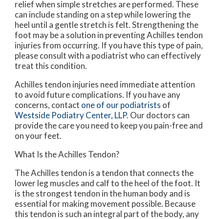
relief when simple stretches are performed. These
can include standing on a step while lowering the
heel until a gentle stretch is felt. Strengthening the
foot may be a solution in preventing Achilles tendon
injuries from occurring. If you have this type of pain,
please consult with a podiatrist who can effectively
treat this condition.
Achilles tendon injuries need immediate attention
to avoid future complications. If you have any
concerns, contact
one of our podiatrists
of
Westside Podiatry Center, LLP
.
Our doctors
can
provide the care you need to keep you pain-free and
on your feet.
What Is the Achilles Tendon?
The Achilles tendon is a tendon that connects the
lower leg muscles and calf to the heel of the foot. It
is the strongest tendon in the human body and is
essential for making movement possible. Because
this tendon is such an integral part of the body, any