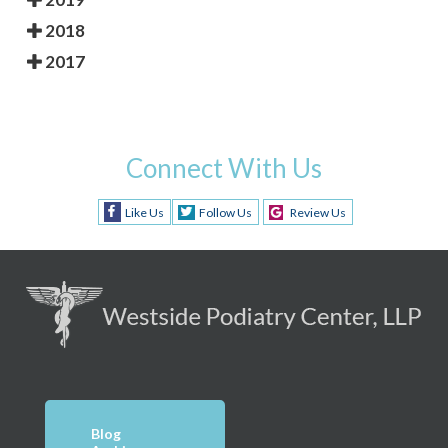
2018
2017
Connect With Us
Like Us
Follow Us
Review Us
Blog