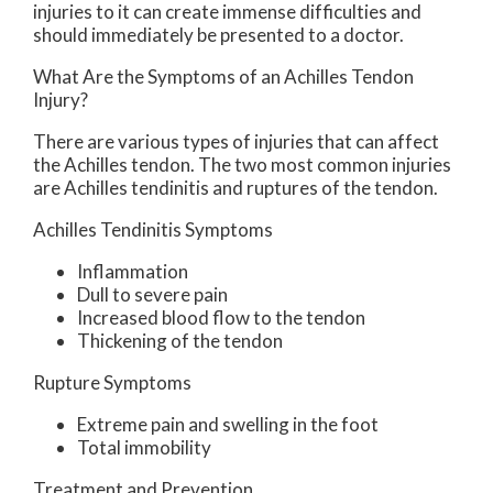
injuries to it can create immense difficulties and
should immediately be presented to a doctor.
What Are the Symptoms of an Achilles Tendon
Injury?
There are various types of injuries that can affect
the Achilles tendon. The two most common injuries
are Achilles tendinitis and ruptures of the tendon.
Achilles Tendinitis Symptoms
Inflammation
Dull to severe pain
Increased blood flow to the tendon
Thickening of the tendon
Rupture Symptoms
Extreme pain and swelling in the foot
Total immobility
Treatment and Prevention