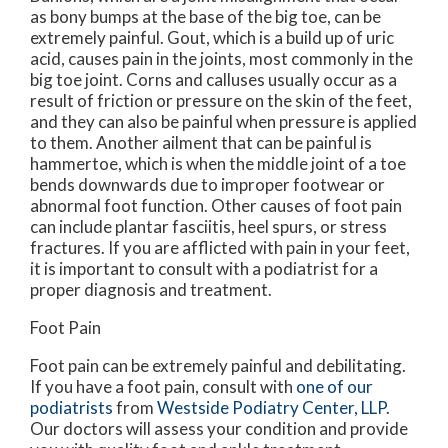
as bony bumps at the base of the big toe, can be
extremely painful. Gout, which is a build up of uric
acid, causes pain in the joints, most commonly in the
big toe joint. Corns and calluses usually occur as a
result of friction or pressure on the skin of the feet,
and they can also be painful when pressure is applied
to them. Another ailment that can be painful is
hammertoe, which is when the middle joint of a toe
bends downwards due to improper footwear or
abnormal foot function. Other causes of foot pain
can include plantar fasciitis, heel spurs, or stress
fractures. If you are afflicted with pain in your feet,
it is important to consult with a podiatrist for a
proper diagnosis and treatment.
Foot Pain
Foot pain can be extremely painful and debilitating.
If you have a foot pain, consult with
one of our
podiatrists
from
Westside Podiatry Center, LLP
.
Our doctors
will assess your condition and provide