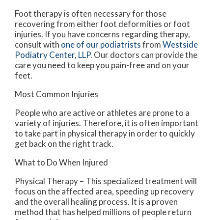
Foot therapy is often necessary for those
recovering from either foot deformities or foot
injuries. If you have concerns regarding therapy,
consult with
one of our podiatrists
from
Westside
Podiatry Center, LLP
.
Our doctors
can provide the
care you need to keep you pain-free and on your
feet.
Most Common Injuries
People who are active or athletes are prone to a
variety of injuries. Therefore, it is often important
to take part in physical therapy in order to quickly
get back on the right track.
What to Do When Injured
Physical Therapy – This specialized treatment will
focus on the affected area, speeding up recovery
and the overall healing process. It is a proven
method that has helped millions of people return