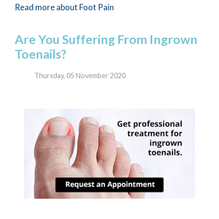
Read more about Foot Pain
Are You Suffering From Ingrown
Toenails?
Thursday, 05 November 2020