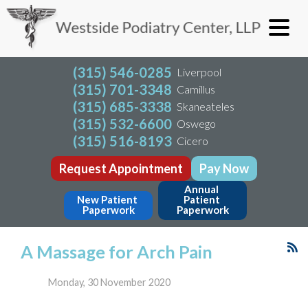
(315) 546-0285
Liverpool
(315) 701-3348
Camillus
(315) 685-3338
Skaneateles
(315) 532-6600
Oswego
(315) 516-8193
Cicero
Request Appointment
Pay Now
Annual 
New Patient 
Patient 
Paperwork
Paperwork
A Massage for Arch Pain
Monday, 30 November 2020