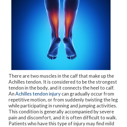
There are two muscles in the calf that make up the
Achilles tendon. It is considered to be the strongest
tendon in the body, and it connects the heel to calf.
An
Achilles tendon injury
can gradually occur from
repetitive motion, or from suddenly twisting the leg
while participating in running and jumping activities.
This condition is generally accompanied by severe
pain and discomfort, and it is often difficult to walk.
Patients who have this type of injury may find mild