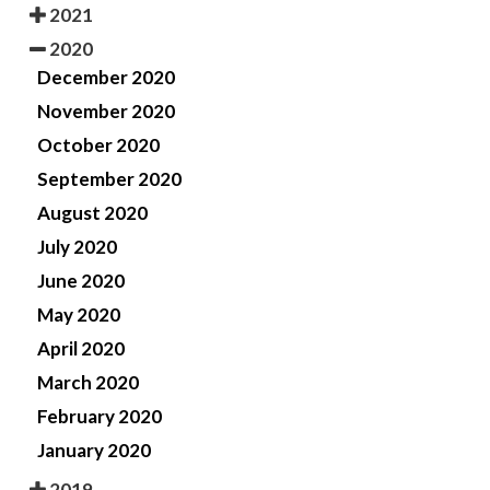
2021
2020
December 2020
November 2020
October 2020
September 2020
August 2020
July 2020
June 2020
May 2020
April 2020
March 2020
February 2020
January 2020
2019