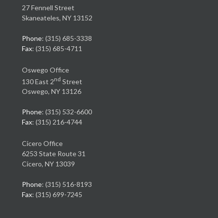
27 Fennell Street
Skaneateles, NY 13152
Phone
: (315) 685-3338
Fax
: (315) 685-4711
Oswego Office
nd
130 East 2
Street
Oswego, NY 13126
Phone
: (315) 532-6600
Fax
: (315) 216-4744
Cicero Office
6253 State Route 31
Cicero, NY 13039
Phone
: (315) 516-8193
Fax
: (315) 699-7245