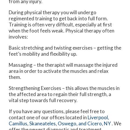
from any injury.
During physical therapy you will undergo
regimented training to get back into full form.
Training is often very difficult, especially at first
when the foot feels weak. Physical therapy often
involves:
Basic stretching and twisting exercises – getting the
feet’s mobility and flexibility up.
Massaging – the therapist will massage the injured
area in order to activate the muscles and relax
them.
Strengthening Exercises – this allows the muscles in
the affected area to regain their full strength, a
vital step towards full recovery.
If you have any questions, please feel free to
contact
one of our offices
located in
Liverpool,
Camillus,
Skaneateles,
Oswego,
and Cicero, NY
. We
offer the newest diagnostic and treatment