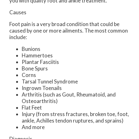
you with quality foot and ankle treatment.
Causes
Foot pain is a very broad condition that could be
caused by one or more ailments. The most common
include:
Bunions
Hammertoes
Plantar Fasciitis
Bone Spurs
Corns
Tarsal Tunnel Syndrome
Ingrown Toenails
Arthritis (such as Gout, Rheumatoid, and
Osteoarthritis)
Flat Feet
Injury (from stress fractures, broken toe, foot,
ankle, Achilles tendon ruptures, and sprains)
And more
Diagnosis