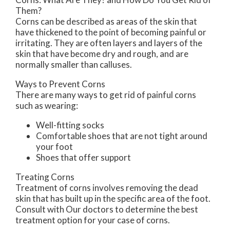
Them?
Corns can be described as areas of the skin that
have thickened to the point of becoming painful or
irritating. They are often layers and layers of the
skin that have become dry and rough, and are
normally smaller than calluses.
Ways to Prevent Corns
There are many ways to get rid of painful corns
such as wearing:
Well-fitting socks
Comfortable shoes that are not tight around
your foot
Shoes that offer support
Treating Corns
Treatment of corns involves removing the dead
skin that has built up in the specific area of the foot.
Consult with
Our doctors
to determine the best
treatment option for your case of corns.